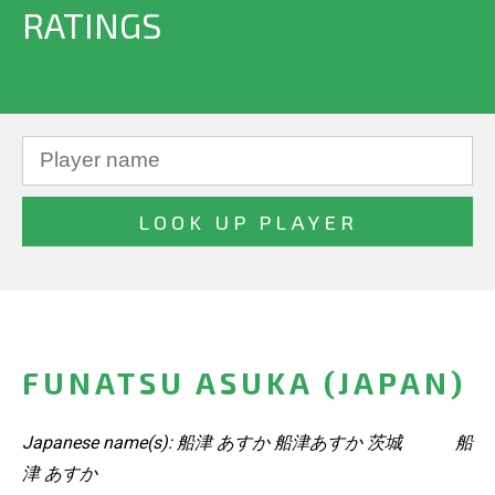
RATINGS
FUNATSU ASUKA (JAPAN)
Japanese name(s): 船津 あすか 船津あすか 茨城 船
津 あすか