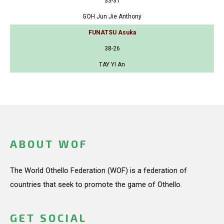
33-31
GOH Jun Jie Anthony
FUNATSU Asuka
38-26
TAY YI An
ABOUT WOF
The World Othello Federation (WOF) is a federation of
countries that seek to promote the game of Othello.
GET SOCIAL