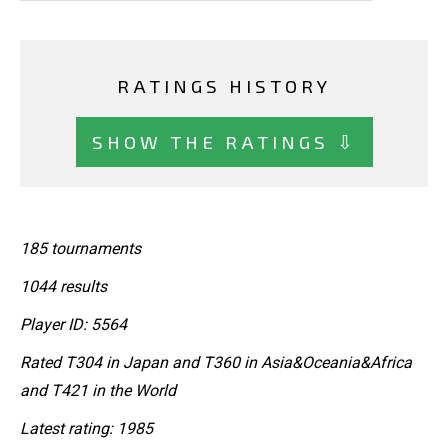
RATINGS HISTORY
SHOW THE RATINGS ⇩
185 tournaments
1044 results
Player ID: 5564
Rated T304 in Japan and T360 in Asia&Oceania&Africa
and T421 in the World
Latest rating: 1985