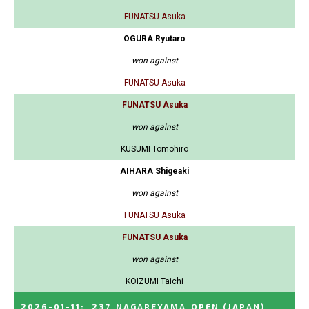
FUNATSU Asuka
OGURA Ryutaro
won against
FUNATSU Asuka
FUNATSU Asuka
won against
KUSUMI Tomohiro
AIHARA Shigeaki
won against
FUNATSU Asuka
FUNATSU Asuka
won against
KOIZUMI Taichi
2026-01-11
:
237_NAGAREYAMA_OPEN
(JAPAN)