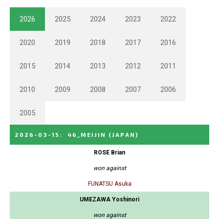
2026
2025
2024
2023
2022
2020
2019
2018
2017
2016
2015
2014
2013
2012
2011
2010
2009
2008
2007
2006
2005
2026-03-15
:
46_MEIJIN
(JAPAN)
ROSE Brian
won against
FUNATSU Asuka
UMEZAWA Yoshinori
won against