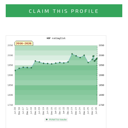
CLAIM THIS PROFILE