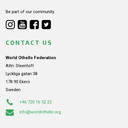
Be part of our community.
CONTACT US
World Othello Federation
Attn: Steentoft
Lyckliga gatan 38
178 90 Ekerö
Sweden
+46 720 16 52 22
info@worldothello.org