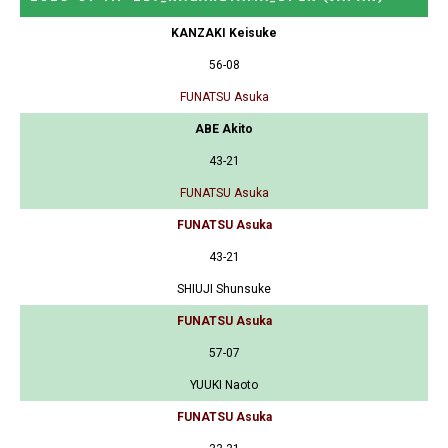
KANZAKI Keisuke
56-08
FUNATSU Asuka
ABE Akito
43-21
FUNATSU Asuka
FUNATSU Asuka
43-21
SHIUJI Shunsuke
FUNATSU Asuka
57-07
YUUKI Naoto
FUNATSU Asuka