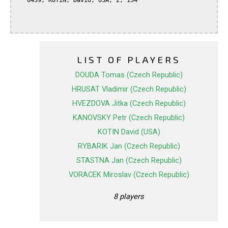
   6439, KOTIN, David, USA, 2, 134

LIST OF PLAYERS
DOUDA Tomas (Czech Republic)
HRUSAT Vladimir (Czech Republic)
HVEZDOVA Jitka (Czech Republic)
KANOVSKY Petr (Czech Republic)
KOTIN David (USA)
RYBARIK Jan (Czech Republic)
STASTNA Jan (Czech Republic)
VORACEK Miroslav (Czech Republic)
8 players