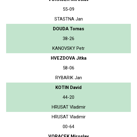
55-09
STASTNA Jan
DOUDA Tomas
38-26
KANOVSKY Petr
HVEZDOVA Jitka
58-06
RYBARIK Jan
KOTIN David
44-20
HRUSAT Vladimir
HRUSAT Vladimir
00-64
VORACEK Miroslav