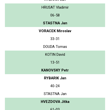
HRUSAT Vladimir
06-58
STASTNA Jan
VORACEK Miroslav
33-31
DOUDA Tomas
KOTIN David
13-51
KANOVSKY Petr
RYBARIK Jan
40-24
STASTNA Jan
HVEZDOVA Jitka
61-03