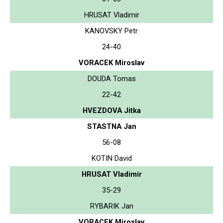
HRUSAT Vladimir
KANOVSKY Petr
24-40
VORACEK Miroslav
DOUDA Tomas
22-42
HVEZDOVA Jitka
STASTNA Jan
56-08
KOTIN David
HRUSAT Vladimir
35-29
RYBARIK Jan
VORACEK Miroslav