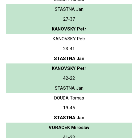
STASTNA Jan
27-37
KANOVSKY Petr
KANOVSKY Petr
23-41
STASTNA Jan
KANOVSKY Petr
42-22
STASTNA Jan
DOUDA Tomas
19-45
STASTNA Jan
VORACEK Miroslav
41-23