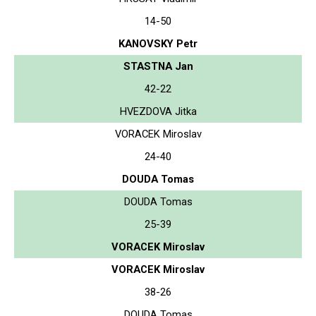
14-50
KANOVSKY Petr
STASTNA Jan
42-22
HVEZDOVA Jitka
VORACEK Miroslav
24-40
DOUDA Tomas
DOUDA Tomas
25-39
VORACEK Miroslav
VORACEK Miroslav
38-26
DOUDA Tomas