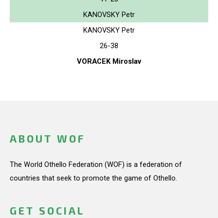
KANOVSKY Petr
KANOVSKY Petr
26-38
VORACEK Miroslav
ABOUT WOF
The World Othello Federation (WOF) is a federation of
countries that seek to promote the game of Othello.
GET SOCIAL