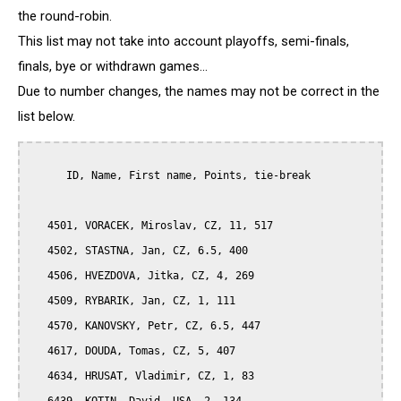
the round-robin.
This list may not take into account playoffs, semi-finals,
finals, bye or withdrawn games...
Due to number changes, the names may not be correct in the
list below.
      ID, Name, First name, Points, tie-break

   4501, VORACEK, Miroslav, CZ, 11, 517

   4502, STASTNA, Jan, CZ, 6.5, 400

   4506, HVEZDOVA, Jitka, CZ, 4, 269

   4509, RYBARIK, Jan, CZ, 1, 111

   4570, KANOVSKY, Petr, CZ, 6.5, 447

   4617, DOUDA, Tomas, CZ, 5, 407

   4634, HRUSAT, Vladimir, CZ, 1, 83
