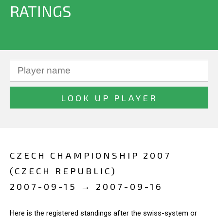
RATINGS
CZECH CHAMPIONSHIP 2007
(CZECH REPUBLIC)
2007-09-15 → 2007-09-16
Here is the registered standings after the swiss-system or