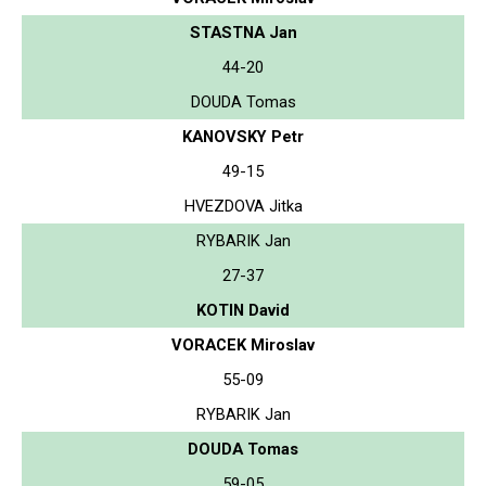
STASTNA Jan
44-20
DOUDA Tomas
KANOVSKY Petr
49-15
HVEZDOVA Jitka
RYBARIK Jan
27-37
KOTIN David
VORACEK Miroslav
55-09
RYBARIK Jan
DOUDA Tomas
59-05