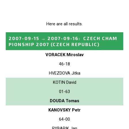
Here are all results.
2007-09-15
→
2007-09-16
:
CZECH CHAM
PIONSHIP 2007
(CZECH REPUBLIC)
VORACEK Miroslav
46-18
HVEZDOVA Jitka
KOTIN David
01-63
DOUDA Tomas
KANOVSKY Petr
64-00
RYBARIK Jan