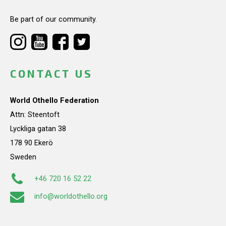
Be part of our community.
CONTACT US
World Othello Federation
Attn: Steentoft
Lyckliga gatan 38
178 90 Ekerö
Sweden
+46 720 16 52 22
info@worldothello.org