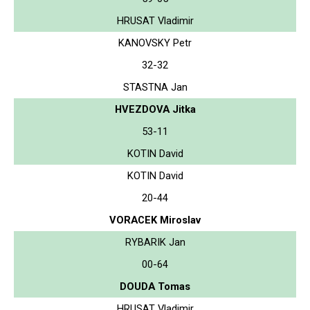
HRUSAT Vladimir
KANOVSKY Petr
32-32
STASTNA Jan
HVEZDOVA Jitka
53-11
KOTIN David
KOTIN David
20-44
VORACEK Miroslav
RYBARIK Jan
00-64
DOUDA Tomas
HRUSAT Vladimir