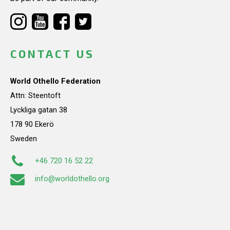
CONTACT US
World Othello Federation
Attn: Steentoft
Lyckliga gatan 38
178 90 Ekerö
Sweden
+46 720 16 52 22
info@worldothello.org