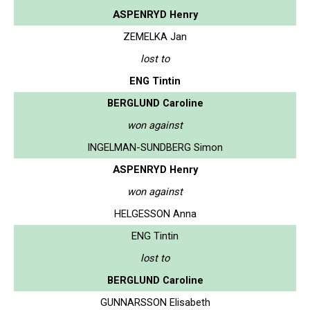
ASPENRYD Henry
ZEMELKA Jan
lost to
ENG Tintin
BERGLUND Caroline
won against
INGELMAN-SUNDBERG Simon
ASPENRYD Henry
won against
HELGESSON Anna
ENG Tintin
lost to
BERGLUND Caroline
GUNNARSSON Elisabeth