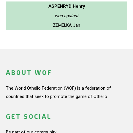
ASPENRYD Henry
won against
ZEMELKA Jan
ABOUT WOF
The World Othello Federation (WOF) is a federation of
countries that seek to promote the game of Othello.
GET SOCIAL
Be part of our community.