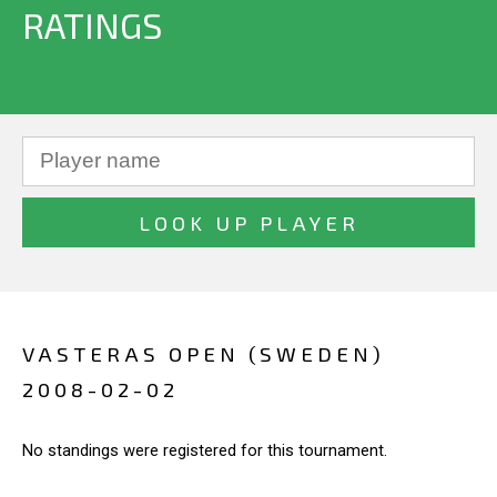
RATINGS
VASTERAS OPEN (SWEDEN)
2008-02-02
No standings were registered for this tournament.