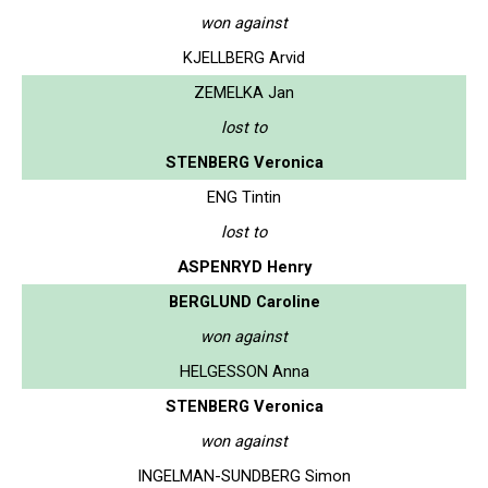
won against
KJELLBERG Arvid
ZEMELKA Jan
lost to
STENBERG Veronica
ENG Tintin
lost to
ASPENRYD Henry
BERGLUND Caroline
won against
HELGESSON Anna
STENBERG Veronica
won against
INGELMAN-SUNDBERG Simon