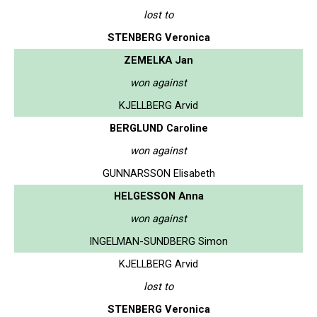
lost to
STENBERG Veronica
ZEMELKA Jan
won against
KJELLBERG Arvid
BERGLUND Caroline
won against
GUNNARSSON Elisabeth
HELGESSON Anna
won against
INGELMAN-SUNDBERG Simon
KJELLBERG Arvid
lost to
STENBERG Veronica