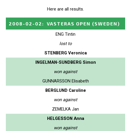
Here are all results.
2008-02-02
:
VASTERAS OPEN
(SWEDEN)
ENG Tintin
lost to
STENBERG Veronica
INGELMAN-SUNDBERG Simon
won against
GUNNARSSON Elisabeth
BERGLUND Caroline
won against
ZEMELKA Jan
HELGESSON Anna
won against