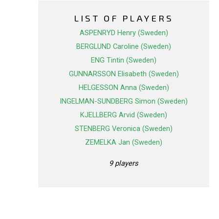
LIST OF PLAYERS
ASPENRYD Henry (Sweden)
BERGLUND Caroline (Sweden)
ENG Tintin (Sweden)
GUNNARSSON Elisabeth (Sweden)
HELGESSON Anna (Sweden)
INGELMAN-SUNDBERG Simon (Sweden)
KJELLBERG Arvid (Sweden)
STENBERG Veronica (Sweden)
ZEMELKA Jan (Sweden)
9 players