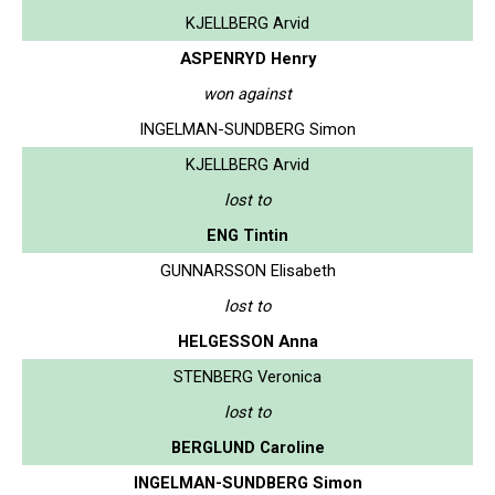
KJELLBERG Arvid
ASPENRYD Henry
won against
INGELMAN-SUNDBERG Simon
KJELLBERG Arvid
lost to
ENG Tintin
GUNNARSSON Elisabeth
lost to
HELGESSON Anna
STENBERG Veronica
lost to
BERGLUND Caroline
INGELMAN-SUNDBERG Simon