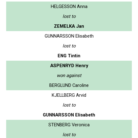
HELGESSON Anna
lost to
ZEMELKA Jan
GUNNARSSON Elisabeth
lost to
ENG Tintin
ASPENRYD Henry
won against
BERGLUND Caroline
KJELLBERG Arvid
lost to
GUNNARSSON Elisabeth
STENBERG Veronica
lost to