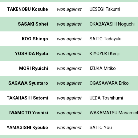
TAKENOBU Kosuke
won against
UESEGI Takumi
SASAKI Sohei
won against
OKABAYASHI Noguchi
KOO Shingo
won against
SAITO Tadayuki
YOSHIDA Ryota
won against
KIYOYUKI Kenji
MORI Ryuichi
won against
IZUKA Mitiko
SAGAWA Syuntaro
won against
OGASAWARA Eriko
TAKAHASHI Satomi
won against
UEDA Toshihumi
IWAMOTO Yoshiki
won against
WAKAMATSU Masamich
YAMAGISHI Kyouko
won against
SAITO You