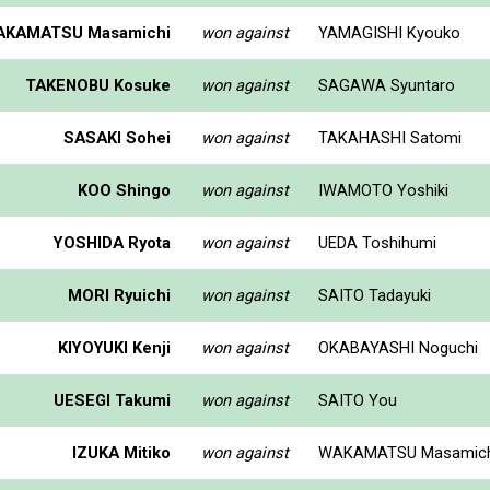
AKAMATSU Masamichi
won against
YAMAGISHI Kyouko
TAKENOBU Kosuke
won against
SAGAWA Syuntaro
SASAKI Sohei
won against
TAKAHASHI Satomi
KOO Shingo
won against
IWAMOTO Yoshiki
YOSHIDA Ryota
won against
UEDA Toshihumi
MORI Ryuichi
won against
SAITO Tadayuki
KIYOYUKI Kenji
won against
OKABAYASHI Noguchi
UESEGI Takumi
won against
SAITO You
IZUKA Mitiko
won against
WAKAMATSU Masamich