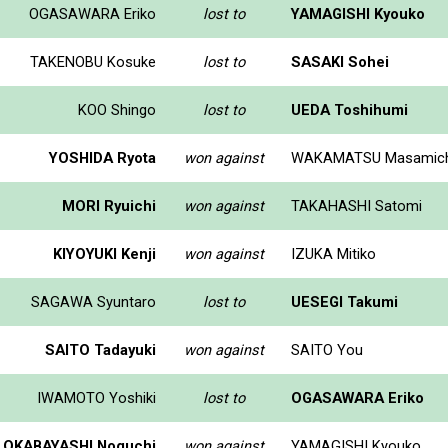
OGASAWARA Eriko
lost to
YAMAGISHI Kyouko
TAKENOBU Kosuke
lost to
SASAKI Sohei
KOO Shingo
lost to
UEDA Toshihumi
YOSHIDA Ryota
won against
WAKAMATSU Masamich
MORI Ryuichi
won against
TAKAHASHI Satomi
KIYOYUKI Kenji
won against
IZUKA Mitiko
SAGAWA Syuntaro
lost to
UESEGI Takumi
SAITO Tadayuki
won against
SAITO You
IWAMOTO Yoshiki
lost to
OGASAWARA Eriko
OKABAYASHI Noguchi
won against
YAMAGISHI Kyouko