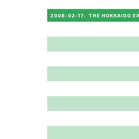
2008-02-17
:
THE HOKKAIDO E