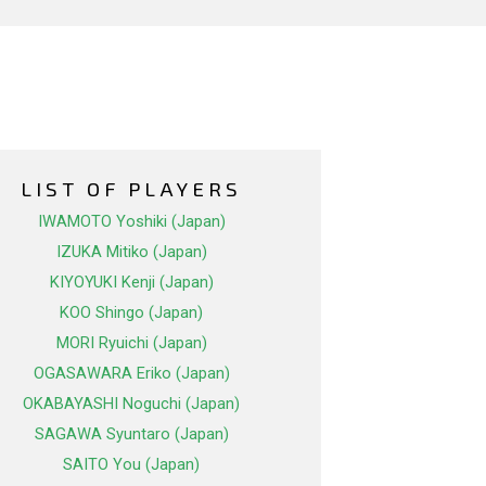
LIST OF PLAYERS
IWAMOTO Yoshiki (Japan)
IZUKA Mitiko (Japan)
KIYOYUKI Kenji (Japan)
KOO Shingo (Japan)
MORI Ryuichi (Japan)
OGASAWARA Eriko (Japan)
OKABAYASHI Noguchi (Japan)
SAGAWA Syuntaro (Japan)
SAITO You (Japan)