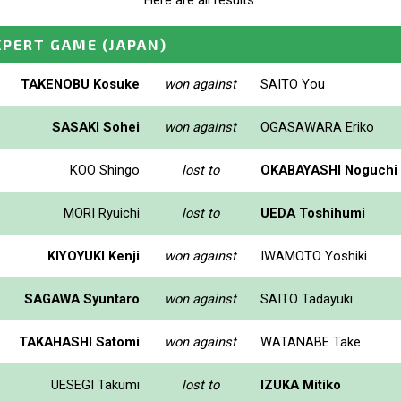
Here are all results.
XPERT GAME
(JAPAN)
TAKENOBU Kosuke
won against
SAITO You
SASAKI Sohei
won against
OGASAWARA Eriko
KOO Shingo
lost to
OKABAYASHI Noguchi
MORI Ryuichi
lost to
UEDA Toshihumi
KIYOYUKI Kenji
won against
IWAMOTO Yoshiki
SAGAWA Syuntaro
won against
SAITO Tadayuki
TAKAHASHI Satomi
won against
WATANABE Take
UESEGI Takumi
lost to
IZUKA Mitiko