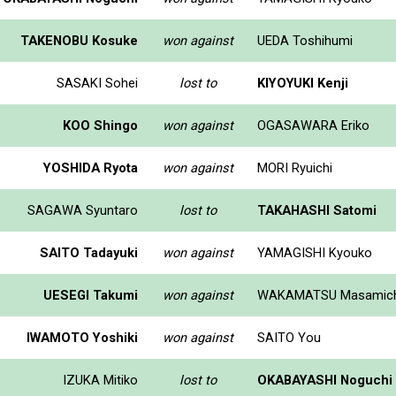
TAKENOBU Kosuke
won against
UEDA Toshihumi
SASAKI Sohei
lost to
KIYOYUKI Kenji
KOO Shingo
won against
OGASAWARA Eriko
YOSHIDA Ryota
won against
MORI Ryuichi
SAGAWA Syuntaro
lost to
TAKAHASHI Satomi
SAITO Tadayuki
won against
YAMAGISHI Kyouko
UESEGI Takumi
won against
WAKAMATSU Masamich
IWAMOTO Yoshiki
won against
SAITO You
IZUKA Mitiko
lost to
OKABAYASHI Noguchi