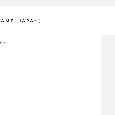
GAME (JAPAN)
ment.