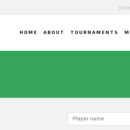
HOME
ABOUT
TOURNAMENTS
M