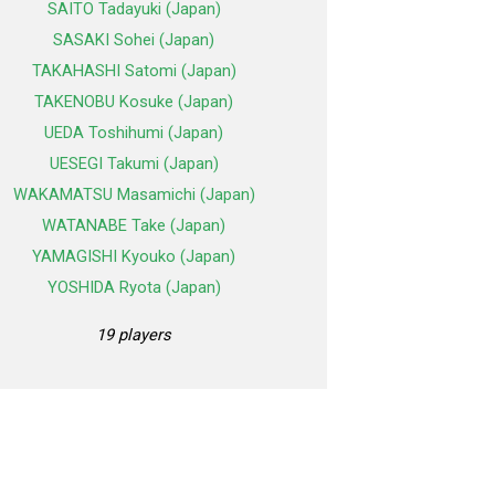
SAITO Tadayuki (Japan)
SASAKI Sohei (Japan)
TAKAHASHI Satomi (Japan)
TAKENOBU Kosuke (Japan)
UEDA Toshihumi (Japan)
UESEGI Takumi (Japan)
WAKAMATSU Masamichi (Japan)
WATANABE Take (Japan)
YAMAGISHI Kyouko (Japan)
YOSHIDA Ryota (Japan)
19 players