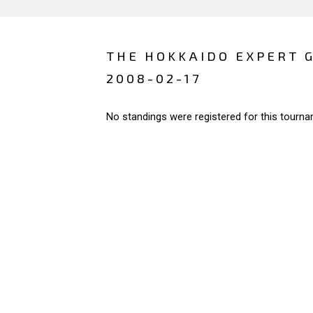
THE HOKKAIDO EXPERT 
2008-02-17
No standings were registered for this tourna