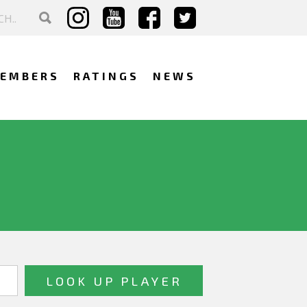
EMBERS
RATINGS
NEWS