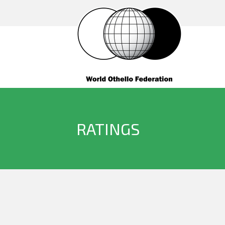
RATINGS