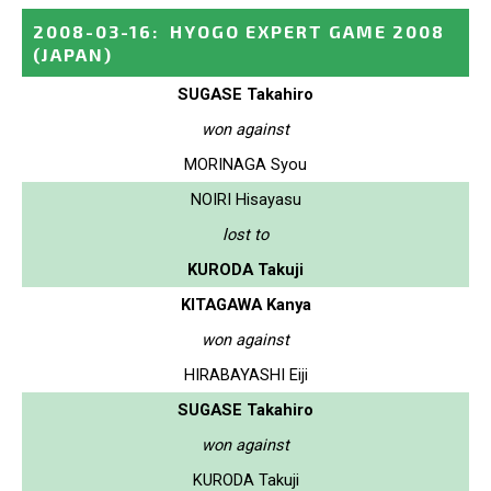
2008-03-16
:
HYOGO EXPERT GAME 2008
(JAPAN)
SUGASE Takahiro
won against
MORINAGA Syou
NOIRI Hisayasu
lost to
KURODA Takuji
KITAGAWA Kanya
won against
HIRABAYASHI Eiji
SUGASE Takahiro
won against
KURODA Takuji