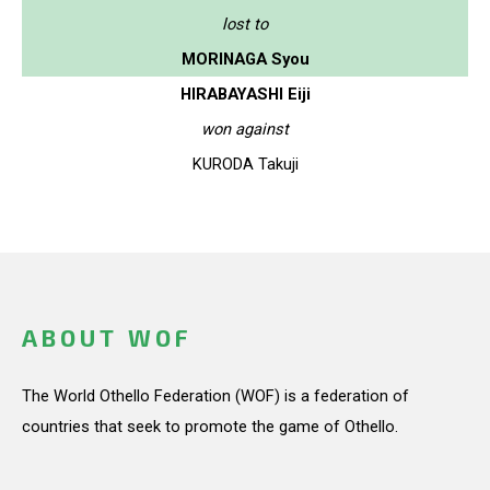
lost to
MORINAGA Syou
HIRABAYASHI Eiji
won against
KURODA Takuji
ABOUT WOF
The World Othello Federation (WOF) is a federation of
countries that seek to promote the game of Othello.