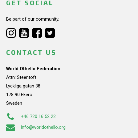
GET SOCIAL
Be part of our community.
CONTACT US
World Othello Federation
Attn: Steentoft
Lyckliga gatan 38
178 90 Ekerö
Sweden
+46 720 16 52 22
info@worldothello.org