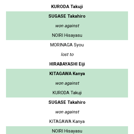
KURODA Takuji
SUGASE Takahiro
won against
NOIRI Hisayasu
MORINAGA Syou
lost to
HIRABAYASHI Eiji
KITAGAWA Kanya
won against
KURODA Takuji
SUGASE Takahiro
won against
KITAGAWA Kanya
NOIRI Hisayasu