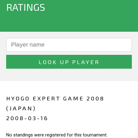
RATINGS
HYOGO EXPERT GAME 2008
(JAPAN)
2008-03-16
No standings were registered for this tournament.