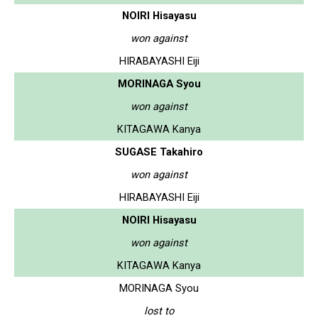
NOIRI Hisayasu
won against
HIRABAYASHI Eiji
MORINAGA Syou
won against
KITAGAWA Kanya
SUGASE Takahiro
won against
HIRABAYASHI Eiji
NOIRI Hisayasu
won against
KITAGAWA Kanya
MORINAGA Syou
lost to