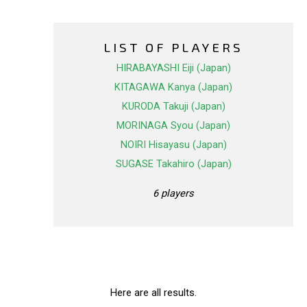
LIST OF PLAYERS
HIRABAYASHI Eiji (Japan)
KITAGAWA Kanya (Japan)
KURODA Takuji (Japan)
MORINAGA Syou (Japan)
NOIRI Hisayasu (Japan)
SUGASE Takahiro (Japan)
6 players
Here are all results.