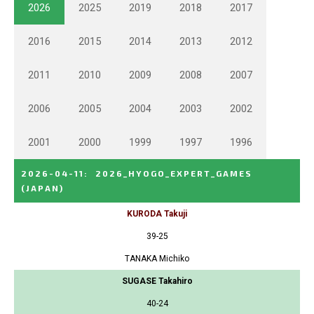
2026
2025
2019
2018
2017
2016
2015
2014
2013
2012
2011
2010
2009
2008
2007
2006
2005
2004
2003
2002
2001
2000
1999
1997
1996
2026-04-11
:
2026_HYOGO_EXPERT_GAMES
(JAPAN)
KURODA Takuji
39-25
TANAKA Michiko
SUGASE Takahiro
40-24