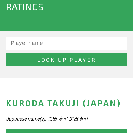
RATINGS
KURODA TAKUJI (JAPAN)
Japanese name(s): 黒田 卓司 黒田卓司