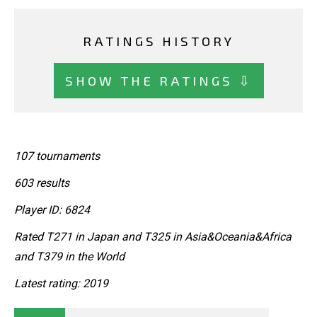
RATINGS HISTORY
SHOW THE RATINGS ⇩
107 tournaments
603 results
Player ID: 6824
Rated T271 in Japan and T325 in Asia&Oceania&Africa
and T379 in the World
Latest rating: 2019