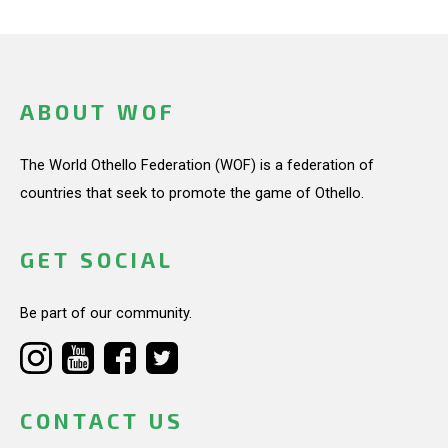
ABOUT WOF
The World Othello Federation (WOF) is a federation of
countries that seek to promote the game of Othello.
GET SOCIAL
Be part of our community.
CONTACT US