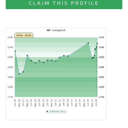
CLAIM THIS PROFILE