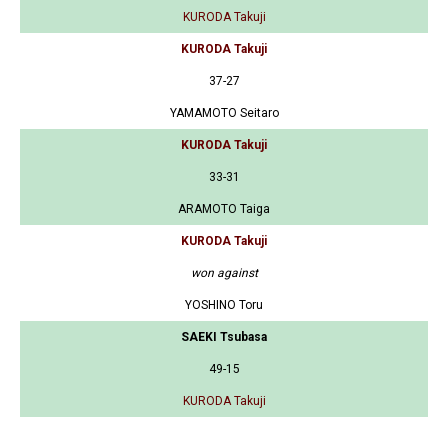
KURODA Takuji
KURODA Takuji
37-27
YAMAMOTO Seitaro
KURODA Takuji
33-31
ARAMOTO Taiga
KURODA Takuji
won against
YOSHINO Toru
SAEKI Tsubasa
49-15
KURODA Takuji