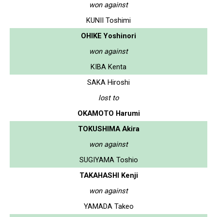
won against
KUNII Toshimi
OHIKE Yoshinori
won against
KIBA Kenta
SAKA Hiroshi
lost to
OKAMOTO Harumi
TOKUSHIMA Akira
won against
SUGIYAMA Toshio
TAKAHASHI Kenji
won against
YAMADA Takeo