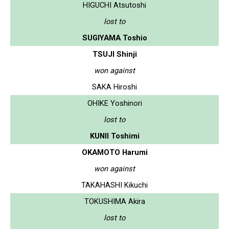
HIGUCHI Atsutoshi
lost to
SUGIYAMA Toshio
TSUJI Shinji
won against
SAKA Hiroshi
OHIKE Yoshinori
lost to
KUNII Toshimi
OKAMOTO Harumi
won against
TAKAHASHI Kikuchi
TOKUSHIMA Akira
lost to