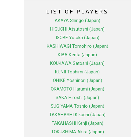
LIST OF PLAYERS
AKAYA Shingo (Japan)
HIGUCHI Atsutoshi (Japan)
ISOBE Yutaka (Japan)
KASHIWAGI Tomohiro (Japan)
KIBA Kenta (Japan)
KOUKAWA Satoshi (Japan)
KUNII Toshimi (Japan)
OHIKE Yoshinori (Japan)
OKAMOTO Harumi (Japan)
SAKA Hiroshi (Japan)
SUGIYAMA Toshio (Japan)
TAKAHASHI Kikuchi (Japan)
TAKAHASHI Kenji (Japan)
TOKUSHIMA Akira (Japan)