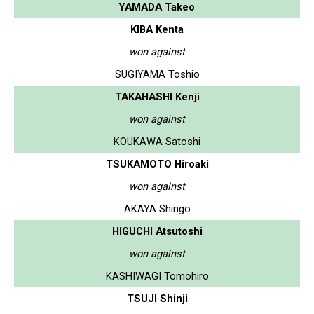
YAMADA Takeo
KIBA Kenta
won against
SUGIYAMA Toshio
TAKAHASHI Kenji
won against
KOUKAWA Satoshi
TSUKAMOTO Hiroaki
won against
AKAYA Shingo
HIGUCHI Atsutoshi
won against
KASHIWAGI Tomohiro
TSUJI Shinji