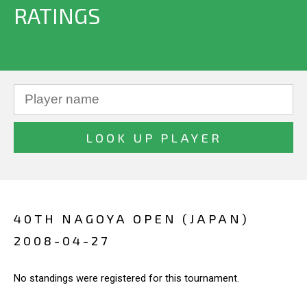
RATINGS
40TH NAGOYA OPEN (JAPAN)
2008-04-27
No standings were registered for this tournament.