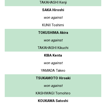
TAKAHASHI Kenji
SAKA Hiroshi
won against
KUNII Toshimi
TOKUSHIMA Akira
won against
TAKAHASHI Kikuchi
KIBA Kenta
won against
YAMADA Takeo
TSUKAMOTO Hiroaki
won against
KASHIWAGI Tomohiro
KOUKAWA Satoshi