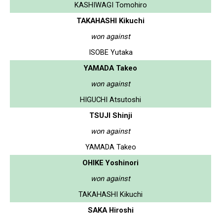
KASHIWAGI Tomohiro
TAKAHASHI Kikuchi
won against
ISOBE Yutaka
YAMADA Takeo
won against
HIGUCHI Atsutoshi
TSUJI Shinji
won against
YAMADA Takeo
OHIKE Yoshinori
won against
TAKAHASHI Kikuchi
SAKA Hiroshi