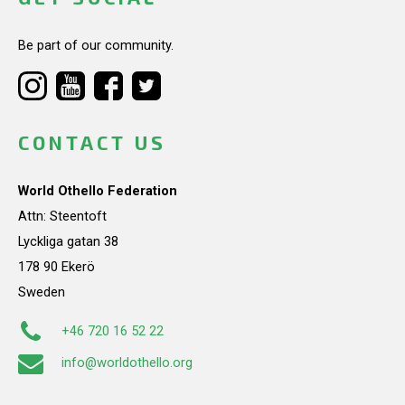
Be part of our community.
CONTACT US
World Othello Federation
Attn: Steentoft
Lyckliga gatan 38
178 90 Ekerö
Sweden
+46 720 16 52 22
info@worldothello.org