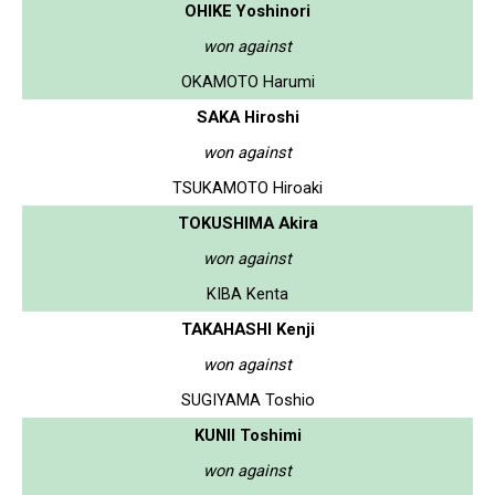
OHIKE Yoshinori
won against
OKAMOTO Harumi
SAKA Hiroshi
won against
TSUKAMOTO Hiroaki
TOKUSHIMA Akira
won against
KIBA Kenta
TAKAHASHI Kenji
won against
SUGIYAMA Toshio
KUNII Toshimi
won against