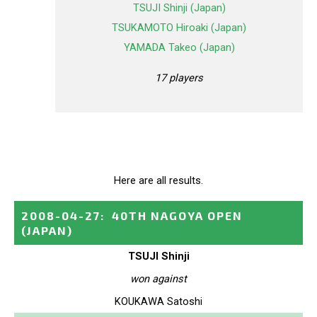
TSUJI Shinji (Japan)
TSUKAMOTO Hiroaki (Japan)
YAMADA Takeo (Japan)
17 players
Here are all results.
2008-04-27
:
40TH NAGOYA OPEN
(JAPAN)
TSUJI Shinji
won against
KOUKAWA Satoshi