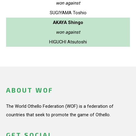
won against
SUGIYAMA Toshio
AKAYA Shingo
won against
HIGUCHI Atsutoshi
ABOUT WOF
The World Othello Federation (WOF) is a federation of
countries that seek to promote the game of Othello.
GET SOCIAL