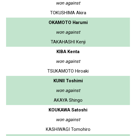
won against
TOKUSHIMA Akira
OKAMOTO Harumi
won against
TAKAHASHI Kenji
KIBA Kenta
won against
TSUKAMOTO Hiroaki
KUNII Toshimi
won against
AKAYA Shingo
KOUKAWA Satoshi
won against
KASHIWAGI Tomohiro