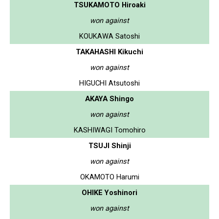
TSUKAMOTO Hiroaki
won against
KOUKAWA Satoshi
TAKAHASHI Kikuchi
won against
HIGUCHI Atsutoshi
AKAYA Shingo
won against
KASHIWAGI Tomohiro
TSUJI Shinji
won against
OKAMOTO Harumi
OHIKE Yoshinori
won against