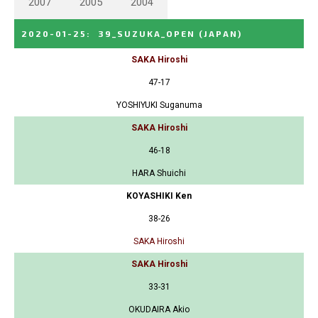
2007
2005
2004
2020-01-25
:
39_SUZUKA_OPEN
(JAPAN)
SAKA Hiroshi
47-17
YOSHIYUKI Suganuma
SAKA Hiroshi
46-18
HARA Shuichi
KOYASHIKI Ken
38-26
SAKA Hiroshi
SAKA Hiroshi
33-31
OKUDAIRA Akio