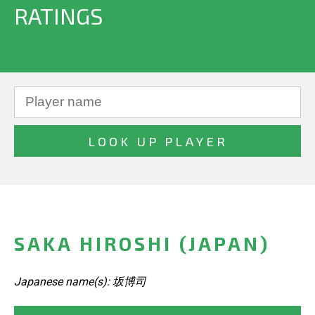
RATINGS
SAKA HIROSHI (JAPAN)
Japanese name(s): 坂博司