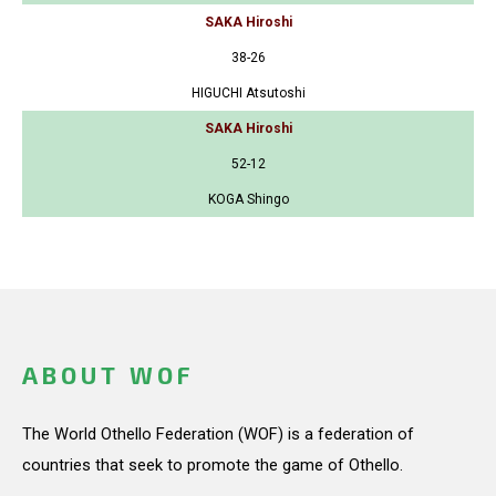
SAKA Hiroshi
38-26
HIGUCHI Atsutoshi
SAKA Hiroshi
52-12
KOGA Shingo
ABOUT WOF
The World Othello Federation (WOF) is a federation of
countries that seek to promote the game of Othello.