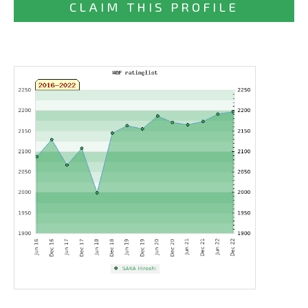
CLAIM THIS PROFILE