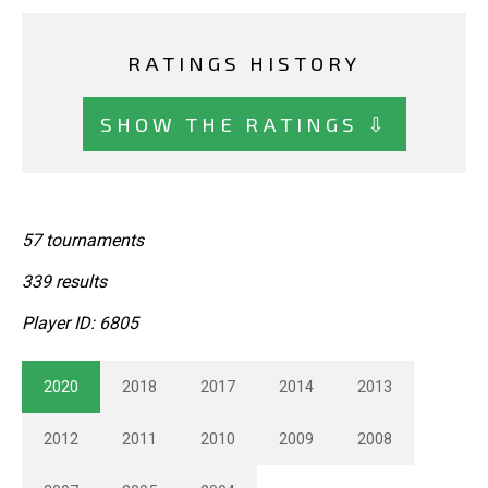
RATINGS HISTORY
SHOW THE RATINGS ⇩
57 tournaments
339 results
Player ID: 6805
2020
2018
2017
2014
2013
2012
2011
2010
2009
2008