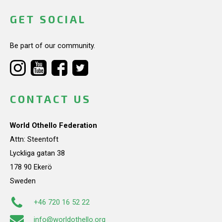
GET SOCIAL
Be part of our community.
CONTACT US
World Othello Federation
Attn: Steentoft
Lyckliga gatan 38
178 90 Ekerö
Sweden
+46 720 16 52 22
info@worldothello.org