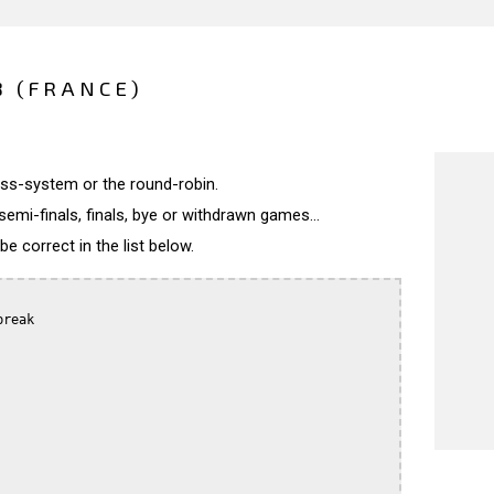
8 (FRANCE)
wiss-system or the round-robin.
semi-finals, finals, bye or withdrawn games...
 correct in the list below.
reak
