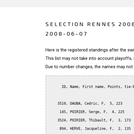
SELECTION RENNES 200
2008-06-07
Here is the registered standings after the s
This list may not take into account playoffs, 
Due to number changes, the names may not be
      ID, Name, First name, Points, tie-b
    3519, DAUBA, Cedric, F,  5, 223

     145, POIRIER, Serge, F,  4, 225

    3524, POIRIER, Thibault, F,  3, 173

     894, HERVE, Jacqueline, F,  2, 135
