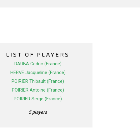
LIST OF PLAYERS
DAUBA Cedric (France)
HERVE Jacqueline (France)
POIRIER Thibault (France)
POIRIER Antoine (France)
POIRIER Serge (France)
5 players