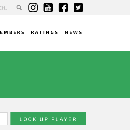
EMBERS
RATINGS
NEWS