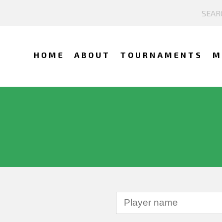
HOME
ABOUT
TOURNAMENTS
M