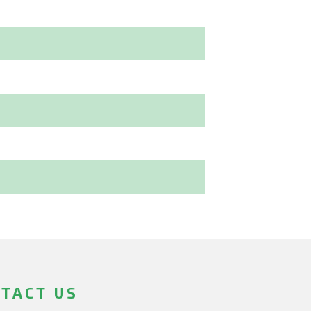
TACT US