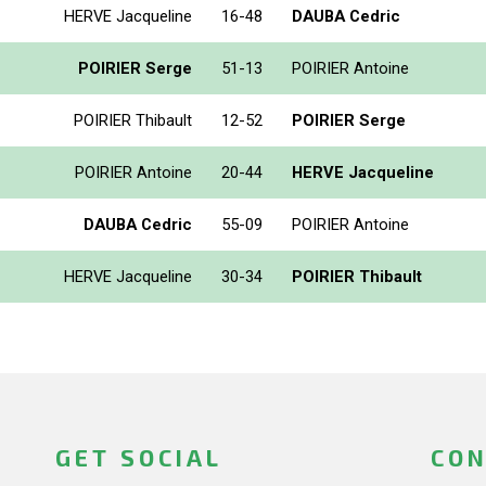
HERVE Jacqueline
16-48
DAUBA Cedric
POIRIER Serge
51-13
POIRIER Antoine
POIRIER Thibault
12-52
POIRIER Serge
POIRIER Antoine
20-44
HERVE Jacqueline
DAUBA Cedric
55-09
POIRIER Antoine
HERVE Jacqueline
30-34
POIRIER Thibault
GET SOCIAL
CON