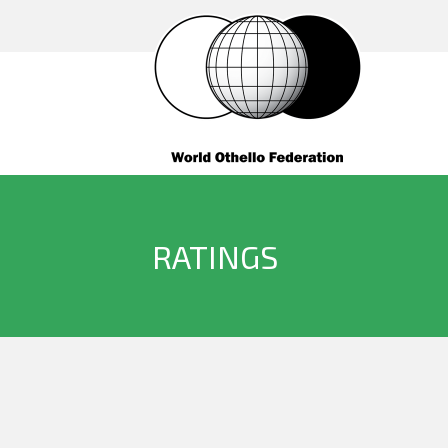
RATINGS