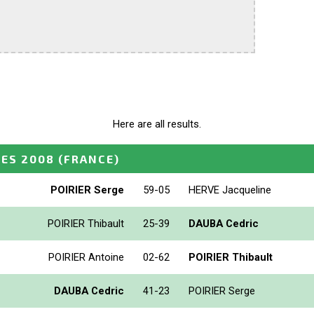
Here are all results.
ES 2008
(FRANCE)
POIRIER Serge
59-05
HERVE Jacqueline
POIRIER Thibault
25-39
DAUBA Cedric
POIRIER Antoine
02-62
POIRIER Thibault
DAUBA Cedric
41-23
POIRIER Serge