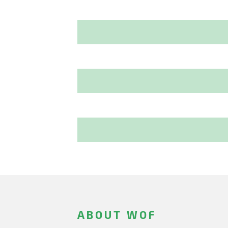
ABOUT WOF