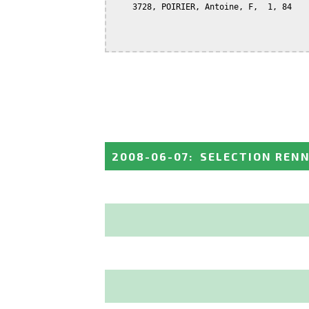
    3728, POIRIER, Antoine, F,  1, 84

2008-06-07
:
SELECTION RENN