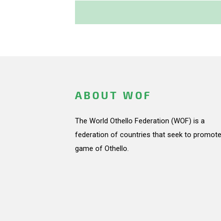
ABOUT WOF
The World Othello Federation (WOF) is a
federation of countries that seek to promote
game of Othello.