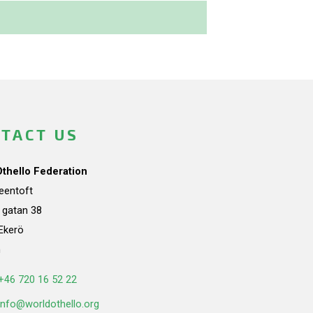
TACT US
Othello Federation
teentoft
a gatan 38
Ekerö
n
+46 720 16 52 22
info@worldothello.org