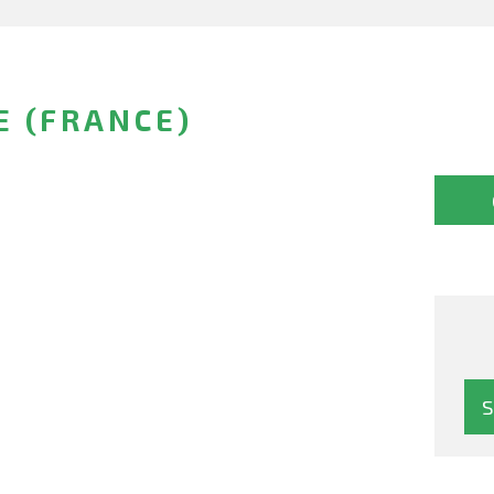
E (FRANCE)