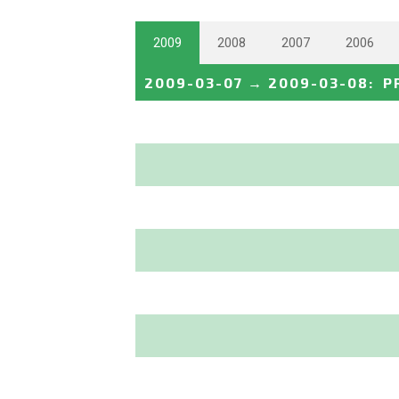
2009
2008
2007
2006
2009-03-07
→
2009-03-08
:
P