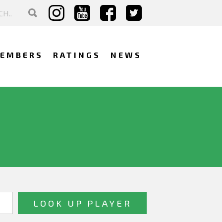
EMBERS
RATINGS
NEWS