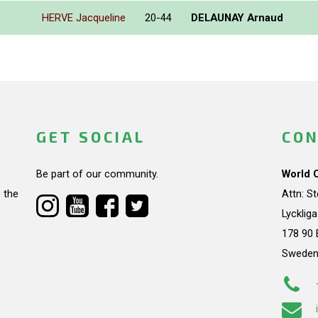
HERVE Jacqueline
20-44
DELAUNAY Arnaud
GET SOCIAL
CON
Be part of our community.
World 
 the
Attn: S
Lycklig
178 90 
Swede