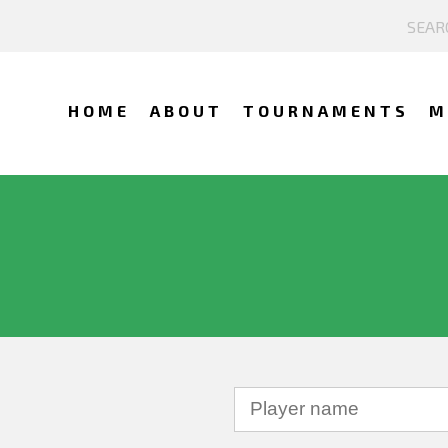
HOME
ABOUT
TOURNAMENTS
M