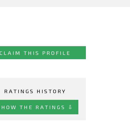
CLAIM THIS PROFILE
RATINGS HISTORY
SHOW THE RATINGS ⇩