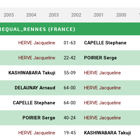
2005
2004
2003
2002
2001
2000
REQUAL_RENNES
(FRANCE)
HERVE Jacqueline
01-63
CAPELLE Stephane
HERVE Jacqueline
22-42
POIRIER Serge
KASHIWABARA Takuji
55-09
HERVE Jacqueline
DELAUNAY Arnaud
64-00
HERVE Jacqueline
CAPELLE Stephane
64-00
HERVE Jacqueline
POIRIER Serge
40-24
HERVE Jacqueline
HERVE Jacqueline
19-45
KASHIWABARA Takuji