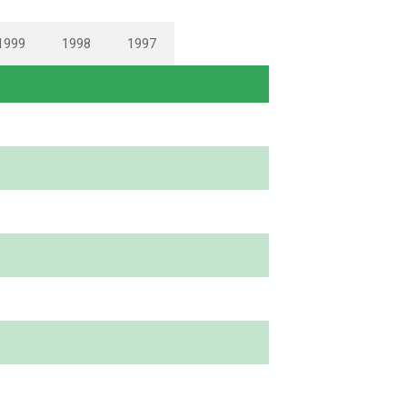
1999
1998
1997