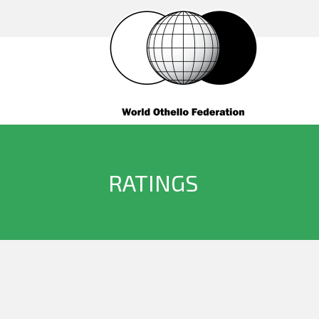
RATINGS