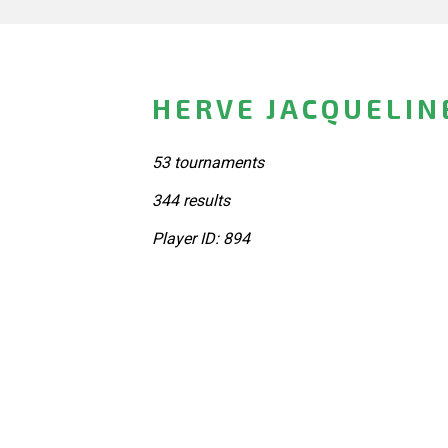
HERVE JACQUELIN
53 tournaments
344 results
Player ID: 894