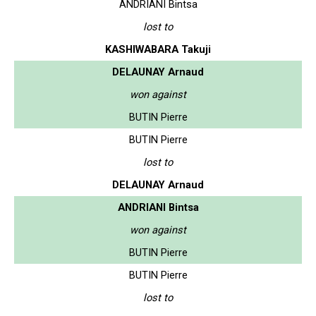
ANDRIANI Bintsa
lost to
KASHIWABARA Takuji
DELAUNAY Arnaud
won against
BUTIN Pierre
BUTIN Pierre
lost to
DELAUNAY Arnaud
ANDRIANI Bintsa
won against
BUTIN Pierre
BUTIN Pierre
lost to