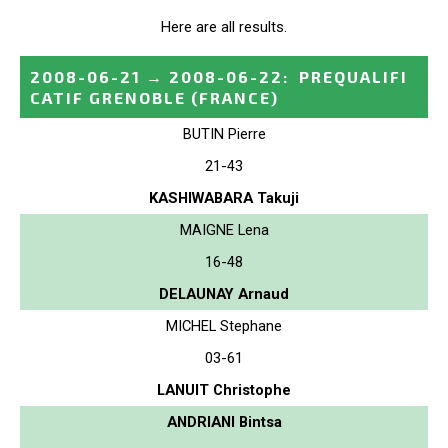
Here are all results.
2008-06-21
→
2008-06-22
:
PREQUALIFI
CATIF GRENOBLE
(FRANCE)
BUTIN Pierre
21-43
KASHIWABARA Takuji
MAIGNE Lena
16-48
DELAUNAY Arnaud
MICHEL Stephane
03-61
LANUIT Christophe
ANDRIANI Bintsa