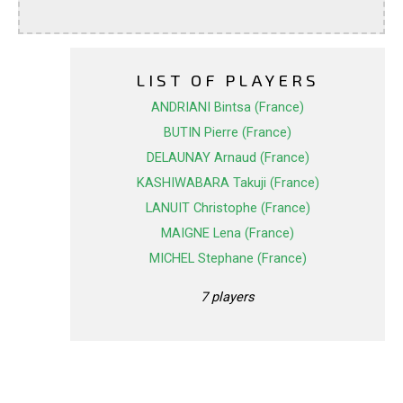
LIST OF PLAYERS
ANDRIANI Bintsa (France)
BUTIN Pierre (France)
DELAUNAY Arnaud (France)
KASHIWABARA Takuji (France)
LANUIT Christophe (France)
MAIGNE Lena (France)
MICHEL Stephane (France)
7 players