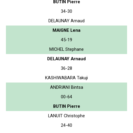
BUTIN Pierre
34-30
DELAUNAY Arnaud
MAIGNE Lena
45-19
MICHEL Stephane
DELAUNAY Arnaud
36-28
KASHIWABARA Takuji
ANDRIANI Bintsa
00-64
BUTIN Pierre
LANUIT Christophe
24-40