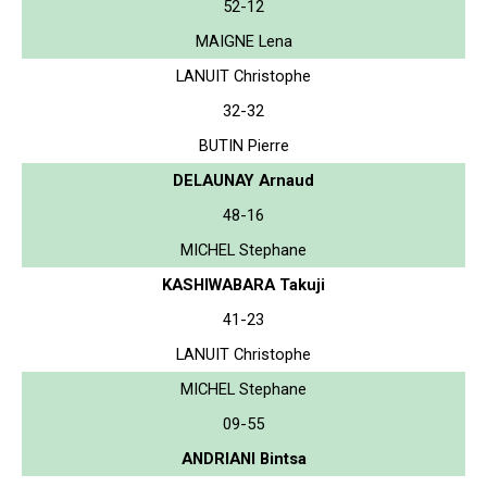
52-12
MAIGNE Lena
LANUIT Christophe
32-32
BUTIN Pierre
DELAUNAY Arnaud
48-16
MICHEL Stephane
KASHIWABARA Takuji
41-23
LANUIT Christophe
MICHEL Stephane
09-55
ANDRIANI Bintsa