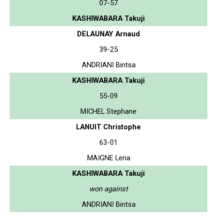
07-57
KASHIWABARA Takuji
DELAUNAY Arnaud
39-25
ANDRIANI Bintsa
KASHIWABARA Takuji
55-09
MICHEL Stephane
LANUIT Christophe
63-01
MAIGNE Lena
KASHIWABARA Takuji
won against
ANDRIANI Bintsa