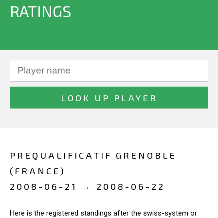
RATINGS
PREQUALIFICATIF GRENOBLE
(FRANCE)
2008-06-21 → 2008-06-22
Here is the registered standings after the swiss-system or