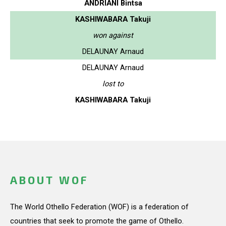
ANDRIANI Bintsa
KASHIWABARA Takuji
won against
DELAUNAY Arnaud
DELAUNAY Arnaud
lost to
KASHIWABARA Takuji
ABOUT WOF
The World Othello Federation (WOF) is a federation of
countries that seek to promote the game of Othello.