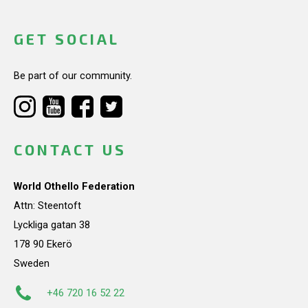
GET SOCIAL
Be part of our community.
CONTACT US
World Othello Federation
Attn: Steentoft
Lyckliga gatan 38
178 90 Ekerö
Sweden
+46 720 16 52 22