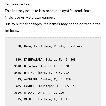
the round-robin.
This list may not take into account playoffs, semi-finals,
finals, bye or withdrawn games...
Due to number changes, the names may not be correct in the
list below.
      ID, Name, First name, Points, tie-break

     839, KASHIWABARA, Takuji, F,  6, 308

    3518, DELAUNAY, Arnaud, F,  6, 281

    3515, BUTIN, Pierre, F,  5.5, 292

      45, ANDRIANI, Bintsa, F,  4, 229

     475, LANUIT, Christophe, F,  3.5, 270

    3820, MAIGNE, Lena, F,  2, 130

     125, MICHEL, Stephane, F,  1, 114
