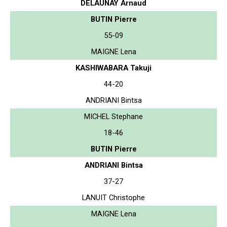
DELAUNAY Arnaud
BUTIN Pierre
55-09
MAIGNE Lena
KASHIWABARA Takuji
44-20
ANDRIANI Bintsa
MICHEL Stephane
18-46
BUTIN Pierre
ANDRIANI Bintsa
37-27
LANUIT Christophe
MAIGNE Lena