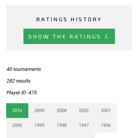
RATINGS HISTORY
SHOW THE RATINGS ⇩
40 tournaments
282 results
Player ID: 475
2016
2009
2008
2002
2001
2000
1999
1998
1997
1996