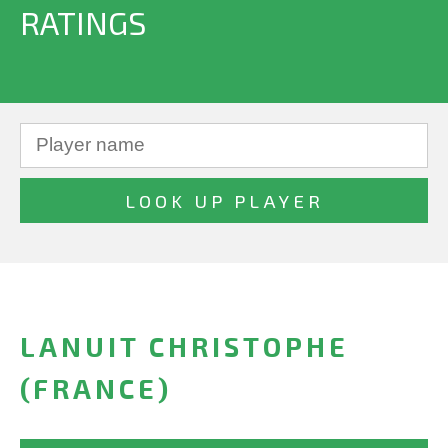
RATINGS
LANUIT CHRISTOPHE
(FRANCE)