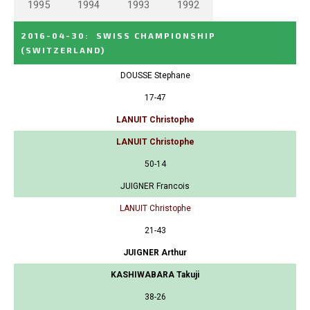
1995
1994
1993
1992
2016-04-30
:
SWISS CHAMPIONSHIP
(SWITZERLAND)
DOUSSE Stephane
17-47
LANUIT Christophe
LANUIT Christophe
50-14
JUIGNER Francois
LANUIT Christophe
21-43
JUIGNER Arthur
KASHIWABARA Takuji
38-26