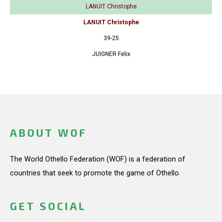
LANUIT Christophe
LANUIT Christophe
39-25
JUIGNER Felix
ABOUT WOF
The World Othello Federation (WOF) is a federation of
countries that seek to promote the game of Othello.
GET SOCIAL