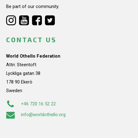
Be part of our community.
CONTACT US
World Othello Federation
Attn: Steentoft
Lyckliga gatan 38
178 90 Ekerö
Sweden
+46 720 16 52 22
info@worldothello.org