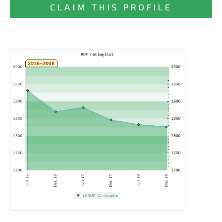
CLAIM THIS PROFILE