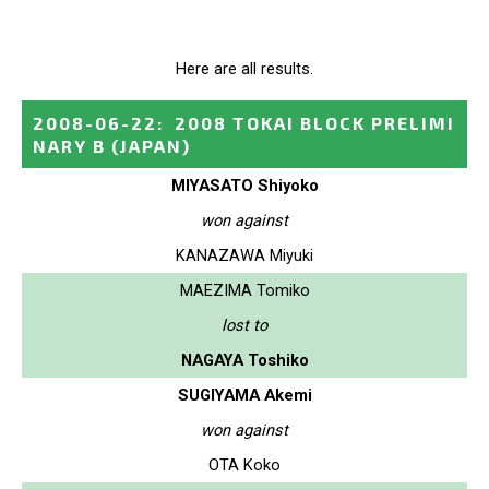
Here are all results.
2008-06-22
:
2008 TOKAI BLOCK PRELIMI
NARY B
(JAPAN)
MIYASATO Shiyoko
won against
KANAZAWA Miyuki
MAEZIMA Tomiko
lost to
NAGAYA Toshiko
SUGIYAMA Akemi
won against
OTA Koko