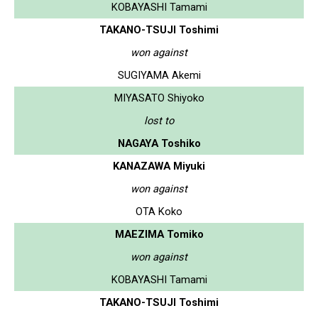
KOBAYASHI Tamami
TAKANO-TSUJI Toshimi
won against
SUGIYAMA Akemi
MIYASATO Shiyoko
lost to
NAGAYA Toshiko
KANAZAWA Miyuki
won against
OTA Koko
MAEZIMA Tomiko
won against
KOBAYASHI Tamami
TAKANO-TSUJI Toshimi