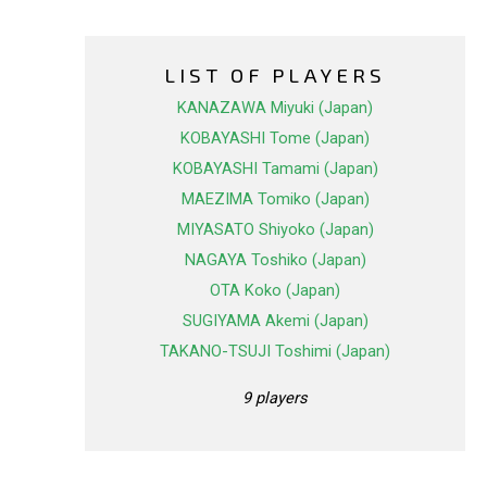
LIST OF PLAYERS
KANAZAWA Miyuki (Japan)
KOBAYASHI Tome (Japan)
KOBAYASHI Tamami (Japan)
MAEZIMA Tomiko (Japan)
MIYASATO Shiyoko (Japan)
NAGAYA Toshiko (Japan)
OTA Koko (Japan)
SUGIYAMA Akemi (Japan)
TAKANO-TSUJI Toshimi (Japan)
9 players