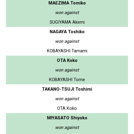
MAEZIMA Tomiko
won against
SUGIYAMA Akemi
NAGAYA Toshiko
won against
KOBAYASHI Tamami
OTA Koko
won against
KOBAYASHI Tome
TAKANO-TSUJI Toshimi
won against
OTA Koko
MIYASATO Shiyoko
won against