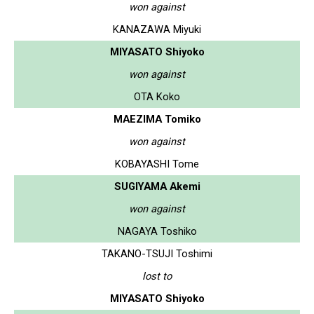
won against
KANAZAWA Miyuki
MIYASATO Shiyoko
won against
OTA Koko
MAEZIMA Tomiko
won against
KOBAYASHI Tome
SUGIYAMA Akemi
won against
NAGAYA Toshiko
TAKANO-TSUJI Toshimi
lost to
MIYASATO Shiyoko