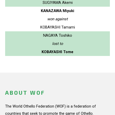
SUGIYAMA Akemi
KANAZAWA Miyuki
won against
KOBAYASHI Tamami
NAGAYA Toshiko
lost to
KOBAYASHI Tome
ABOUT WOF
The World Othello Federation (WOF) is a federation of
countries that seek to promote the game of Othello.