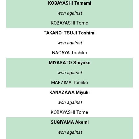
KOBAYASHI Tamami
won against
KOBAYASHI Tome
TAKANO-TSUJI Toshimi
won against
NAGAYA Toshiko
MIYASATO Shiyoko
won against
MAEZIMA Tomiko
KANAZAWA Miyuki
won against
KOBAYASHI Tome
SUGIYAMA Akemi
won against