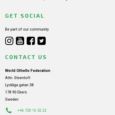
GET SOCIAL
Be part of our community.
CONTACT US
World Othello Federation
Attn: Steentoft
Lyckliga gatan 38
178 90 Ekerö
Sweden
+46 720 16 52 22