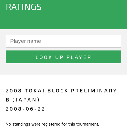
RATINGS
2008 TOKAI BLOCK PRELIMINARY
B (JAPAN)
2008-06-22
No standings were registered for this tournament.