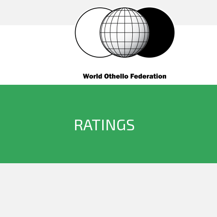
RATINGS