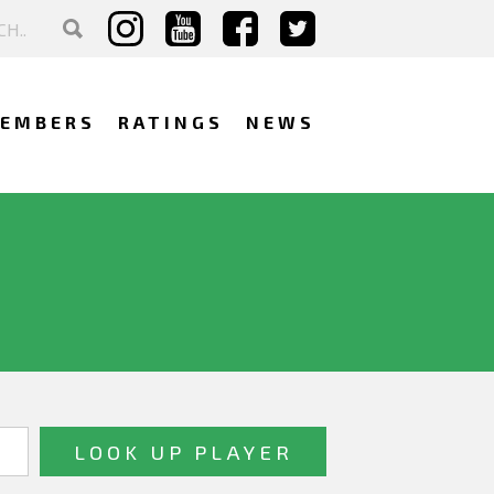
EMBERS
RATINGS
NEWS