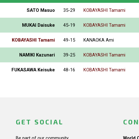
SATO Masuo
35-29
KOBAYASHI Tamami
MUKAI Daisuke
45-19
KOBAYASHI Tamami
KOBAYASHI Tamami
49-15
KANAOKA Ami
NAMIKI Kazunari
39-25
KOBAYASHI Tamami
FUKASAWA Keisuke
48-16
KOBAYASHI Tamami
GET SOCIAL
CON
Be part of our community.
World 