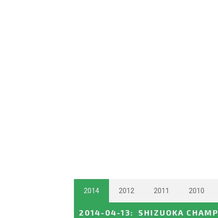
2014
2012
2011
2010
2014-04-13
:
SHIZUOKA CHAMP