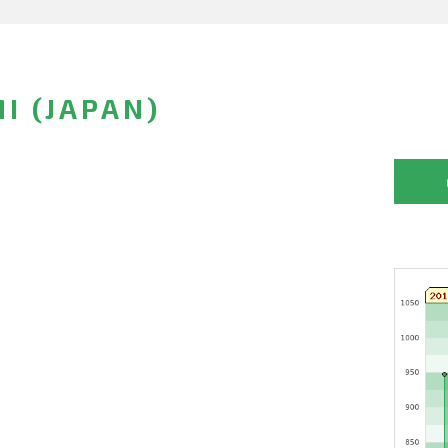
I (JAPAN)