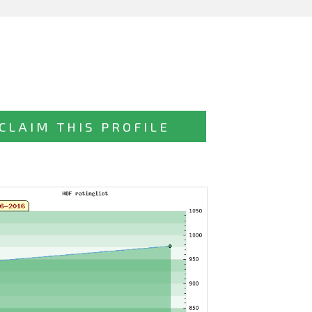
CLAIM THIS PROFILE