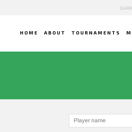
HOME
ABOUT
TOURNAMENTS
M