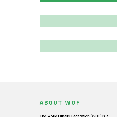
ABOUT WOF
The World Othello Federation (WOF) is a