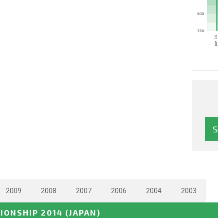
2009
2008
2007
2006
2004
2003
IONSHIP 2014
(JAPAN)