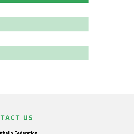
TACT US
Othello Federation