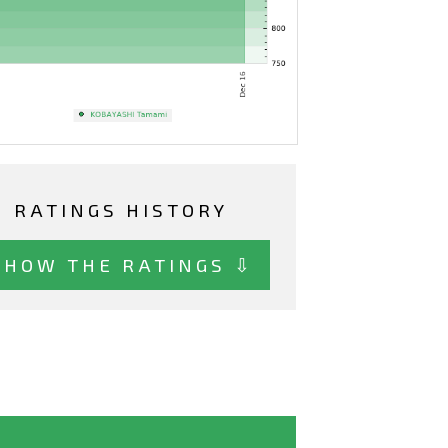
RATINGS HISTORY
SHOW THE RATINGS ⇩