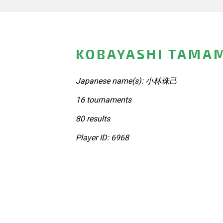
KOBAYASHI TAMAM
Japanese name(s): 小林珠己
16 tournaments
80 results
Player ID: 6968