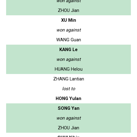
won against
ZHOU Jian
XU Min
won against
WANG Guan
KANG Le
won against
HUANG Helou
ZHANG Lantian
lost to
HONG Yulan
SONG Yan
won against
ZHOU Jian