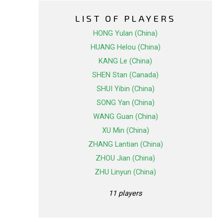
LIST OF PLAYERS
HONG Yulan (China)
HUANG Helou (China)
KANG Le (China)
SHEN Stan (Canada)
SHUI Yibin (China)
SONG Yan (China)
WANG Guan (China)
XU Min (China)
ZHANG Lantian (China)
ZHOU Jian (China)
ZHU Linyun (China)
11 players