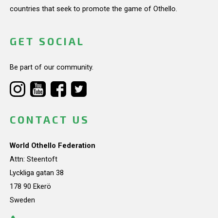
countries that seek to promote the game of Othello.
GET SOCIAL
Be part of our community.
CONTACT US
World Othello Federation
Attn: Steentoft
Lyckliga gatan 38
178 90 Ekerö
Sweden