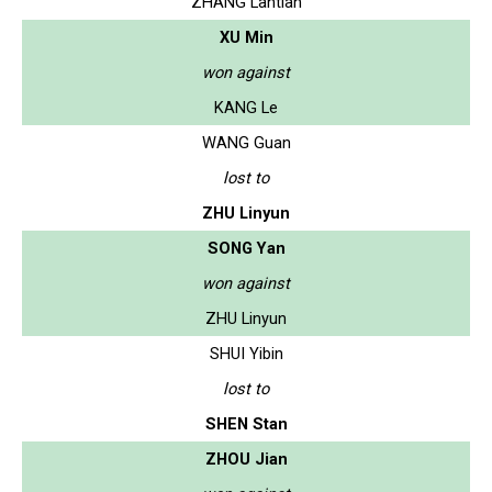
ZHANG Lantian
XU Min
won against
KANG Le
WANG Guan
lost to
ZHU Linyun
SONG Yan
won against
ZHU Linyun
SHUI Yibin
lost to
SHEN Stan
ZHOU Jian