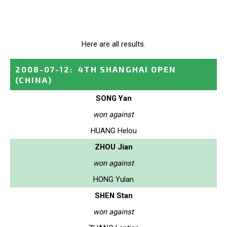
Here are all results.
2008-07-12
:
4TH SHANGHAI OPEN
(CHINA)
SONG Yan
won against
HUANG Helou
ZHOU Jian
won against
HONG Yulan
SHEN Stan
won against