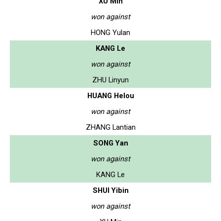
XU Min
won against
HONG Yulan
KANG Le
won against
ZHU Linyun
HUANG Helou
won against
ZHANG Lantian
SONG Yan
won against
KANG Le
SHUI Yibin
won against