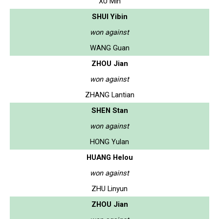
XU Min
SHUI Yibin
won against
WANG Guan
ZHOU Jian
won against
ZHANG Lantian
SHEN Stan
won against
HONG Yulan
HUANG Helou
won against
ZHU Linyun
ZHOU Jian