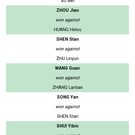
XU Min
ZHOU Jian
won against
HUANG Helou
SHEN Stan
won against
ZHU Linyun
WANG Guan
won against
ZHANG Lantian
SONG Yan
won against
SHEN Stan
SHUI Yibin