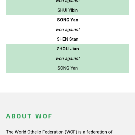
won against
SHUI Yibin
SONG Yan
won against
SHEN Stan
ZHOU Jian
won against
SONG Yan
ABOUT WOF
The World Othello Federation (WOF) is a federation of