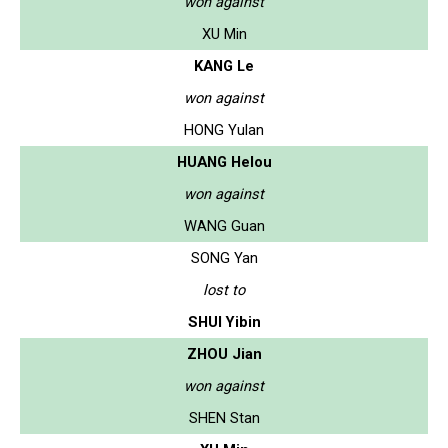
won against
XU Min
KANG Le
won against
HONG Yulan
HUANG Helou
won against
WANG Guan
SONG Yan
lost to
SHUI Yibin
ZHOU Jian
won against
SHEN Stan