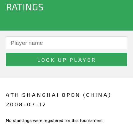
RATINGS
4TH SHANGHAI OPEN (CHINA)
2008-07-12
No standings were registered for this tournament.