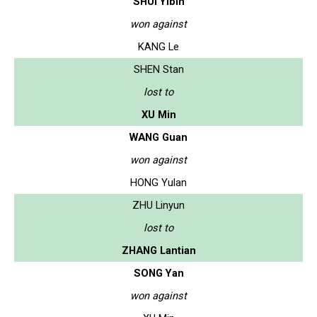
SHUI Yibin
won against
KANG Le
SHEN Stan
lost to
XU Min
WANG Guan
won against
HONG Yulan
ZHU Linyun
lost to
ZHANG Lantian
SONG Yan
won against