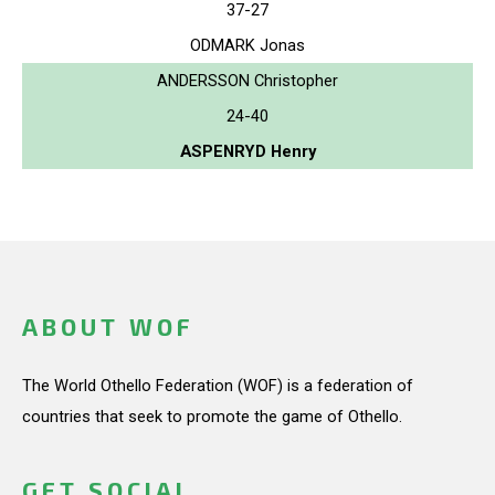
37-27
ODMARK Jonas
ANDERSSON Christopher
24-40
ASPENRYD Henry
ABOUT WOF
The World Othello Federation (WOF) is a federation of
countries that seek to promote the game of Othello.
GET SOCIAL