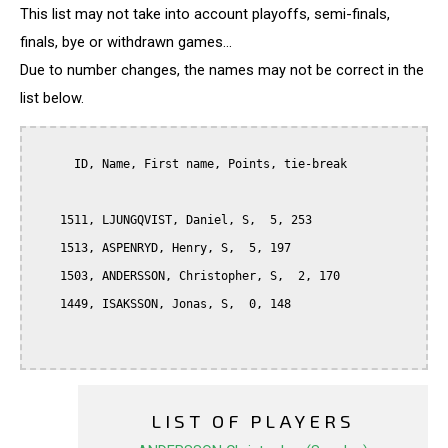
This list may not take into account playoffs, semi-finals,
finals, bye or withdrawn games...
Due to number changes, the names may not be correct in the
list below.
      ID, Name, First name, Points, tie-break

    1511, LJUNGQVIST, Daniel, S,  5, 253

    1513, ASPENRYD, Henry, S,  5, 197

    1503, ANDERSSON, Christopher, S,  2, 170

    1449, ISAKSSON, Jonas, S,  0, 148

LIST OF PLAYERS