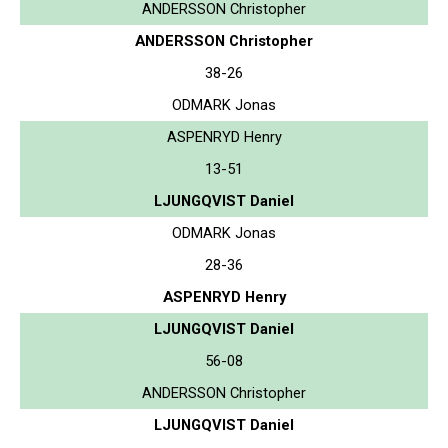
ANDERSSON Christopher
ANDERSSON Christopher
38-26
ODMARK Jonas
ASPENRYD Henry
13-51
LJUNGQVIST Daniel
ODMARK Jonas
28-36
ASPENRYD Henry
LJUNGQVIST Daniel
56-08
ANDERSSON Christopher
LJUNGQVIST Daniel