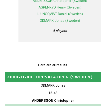
ANDERSSON Christopher (Sweden)
ASPENRYD Henry (Sweden)
LJUNGQVIST Daniel (Sweden)
ODMARK Jonas (Sweden)
4 players
Here are all results.
2008-11-08
:
UPPSALA OPEN
(SWEDEN)
ODMARK Jonas
16-48
ANDERSSON Christopher