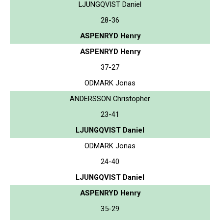
LJUNGQVIST Daniel
28-36
ASPENRYD Henry
ASPENRYD Henry
37-27
ODMARK Jonas
ANDERSSON Christopher
23-41
LJUNGQVIST Daniel
ODMARK Jonas
24-40
LJUNGQVIST Daniel
ASPENRYD Henry
35-29