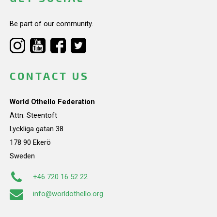
Be part of our community.
CONTACT US
World Othello Federation
Attn: Steentoft
Lyckliga gatan 38
178 90 Ekerö
Sweden
+46 720 16 52 22
info@worldothello.org