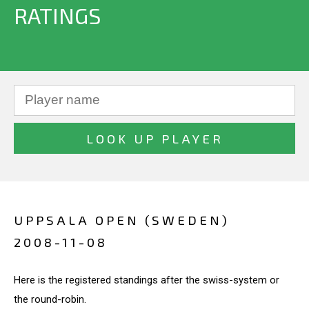
RATINGS
UPPSALA OPEN (SWEDEN)
2008-11-08
Here is the registered standings after the swiss-system or
the round-robin.