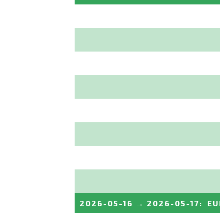
2026-05-16
→
2026-05-17
:
EU