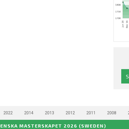
2022
2014
2013
2012
2011
2008
VENSKA MASTERSKAPET 2026
(SWEDEN)