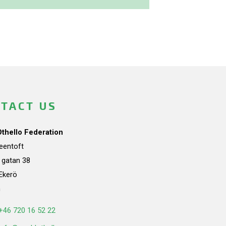
TACT US
Othello Federation
teentoft
a gatan 38
Ekerö
n
+46 720 16 52 22