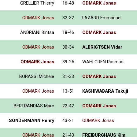
GRELLIER Thierry
16-48
ODMARK Jonas
ODMARK Jonas
32-32
LAZARD Emmanuel
ANDRIANI Bintsa
18-46
ODMARK Jonas
ODMARK Jonas
30-34
ALBRIGTSEN Vidar
ODMARK Jonas
39-25
WAHLGREN Rasmus
BORASSI Michele
31-33
ODMARK Jonas
ODMARK Jonas
13-51
KASHIWABARA Takuji
BERTRANDIAS Marc
22-42
ODMARK Jonas
SONDERMANN Henry
43-21
ODMARK Jonas
ODMARK Jonas
21-43
FREIBURGHAUS Kim