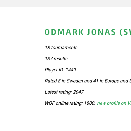
ODMARK JONAS (
18 tournaments
137 results
Player ID: 1449
Rated 8 in Sweden and 41 in Europe and 3
Latest rating: 2047
WOF online rating: 1800,
view profile on V