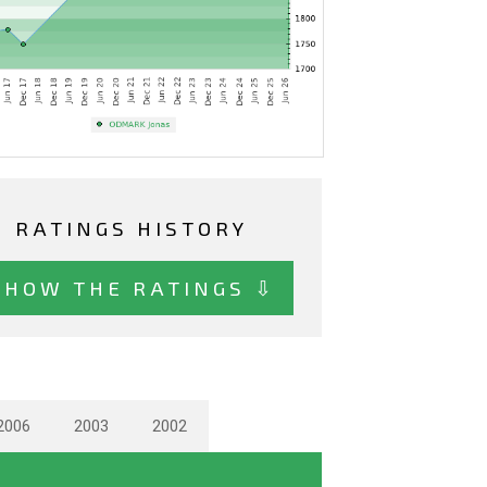
RATINGS HISTORY
SHOW THE RATINGS ⇩
2006
2003
2002