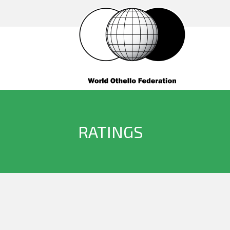
RATINGS