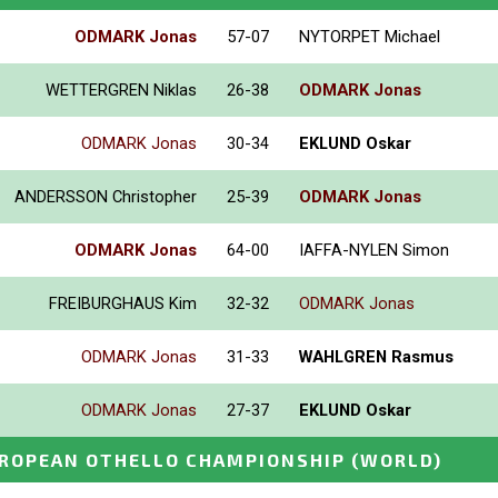
ODMARK Jonas
57-07
NYTORPET Michael
WETTERGREN Niklas
26-38
ODMARK Jonas
ODMARK Jonas
30-34
EKLUND Oskar
ANDERSSON Christopher
25-39
ODMARK Jonas
ODMARK Jonas
64-00
IAFFA-NYLEN Simon
FREIBURGHAUS Kim
32-32
ODMARK Jonas
ODMARK Jonas
31-33
WAHLGREN Rasmus
ODMARK Jonas
27-37
EKLUND Oskar
ROPEAN OTHELLO CHAMPIONSHIP
(WORLD)