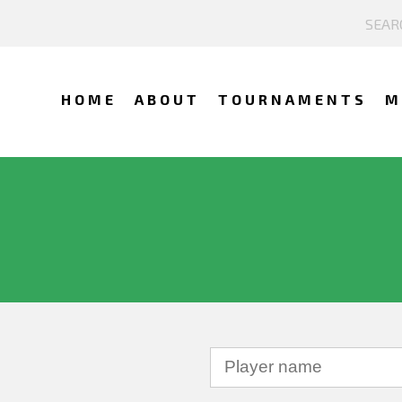
HOME
ABOUT
TOURNAMENTS
M