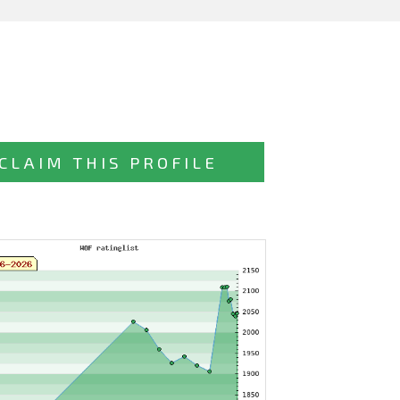
CLAIM THIS PROFILE