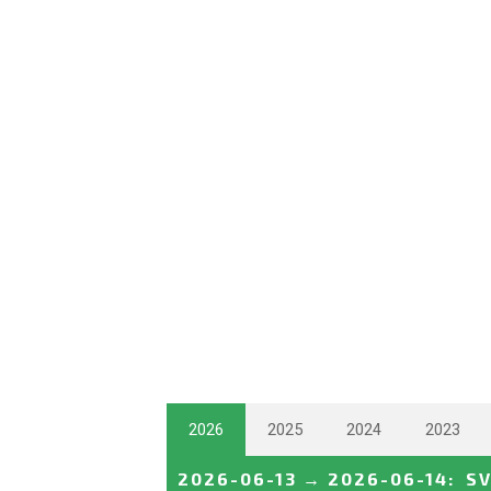
2026
2025
2024
2023
2026-06-13
→
2026-06-14
:
S