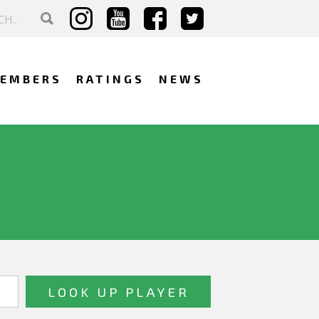
EMBERS
RATINGS
NEWS