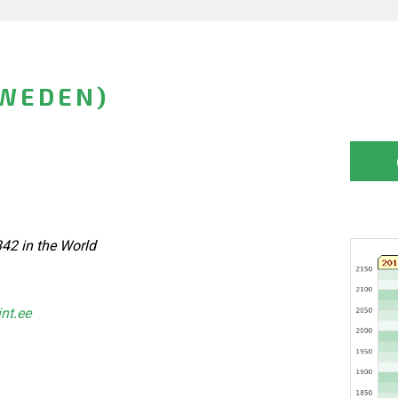
SWEDEN)
42 in the World
int.ee