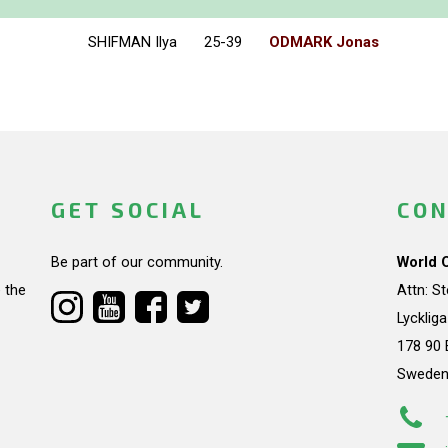
SHIFMAN Ilya
25-39
ODMARK Jonas
GET SOCIAL
CON
Be part of our community.
World 
 the
Attn: S
Lycklig
178 90 
Swede