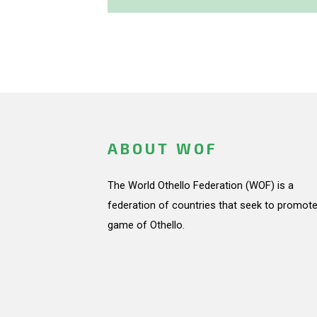
ABOUT WOF
The World Othello Federation (WOF) is a
federation of countries that seek to promote
game of Othello.