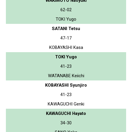
WAKIMOTO Naoyuki
62-02
TOKI Yugo
SATANI Tetsu
47-17
KOBAYASHI Kasa
TOKI Yugo
41-23
WATANABE Keiichi
KOBAYASHI Syunjiro
41-23
KAWAGUCHI Genki
KAWAGUCHI Hayato
34-30