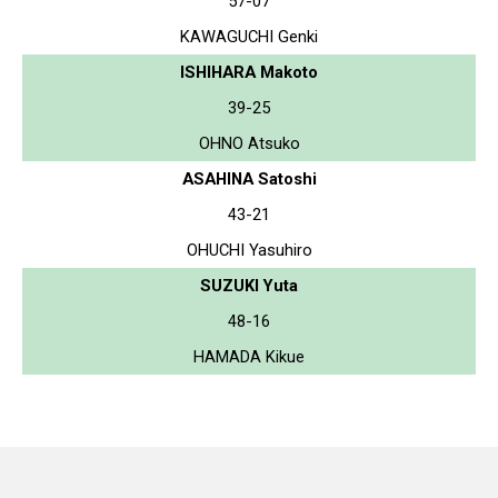
57-07
KAWAGUCHI Genki
ISHIHARA Makoto
39-25
OHNO Atsuko
ASAHINA Satoshi
43-21
OHUCHI Yasuhiro
SUZUKI Yuta
48-16
HAMADA Kikue