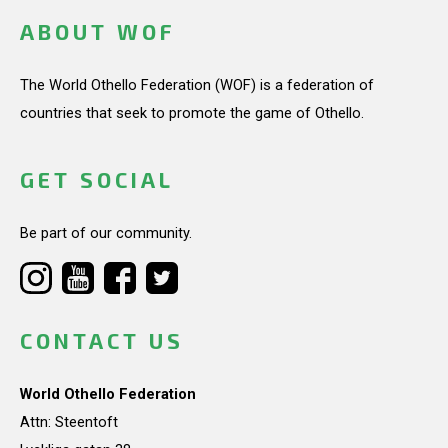
ABOUT WOF
The World Othello Federation (WOF) is a federation of
countries that seek to promote the game of Othello.
GET SOCIAL
Be part of our community.
CONTACT US
World Othello Federation
Attn: Steentoft