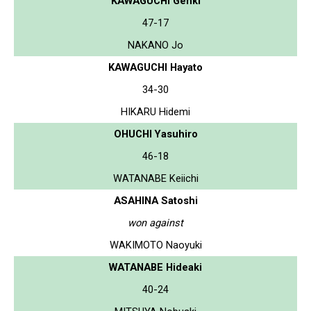
KAWAGUCHI Genki
47-17
NAKANO Jo
KAWAGUCHI Hayato
34-30
HIKARU Hidemi
OHUCHI Yasuhiro
46-18
WATANABE Keiichi
ASAHINA Satoshi
won against
WAKIMOTO Naoyuki
WATANABE Hideaki
40-24