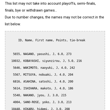
This list may not take into account playoffs, semi-finals,
finals, bye or withdrawn games...
Due to number changes, the names may not be correct in the
list below.
      ID, Name, First name, Points, tie-break

   5655, NAGANO, yasushi, J, 6.0, 273

  10032, KOBAYASHI, siyunzirou, J, 5.0, 216

   5646, WAKIMOTO, naoyuki, J, 4.0, 242

   5567, MITSUYA, nobuaki, J, 4.0, 204

   6816, ASAHINA, satoshi, J, 4.0, 200

   5614, ISHIHARA, makoto, J, 4.0, 186

   5540, NAKANO, jyou, J, 3.0, 215

   4004, SANO-ROSE, yoko, J, 3.0, 213

  10448, HIKARU, hidemi, J, 3.0, 208
