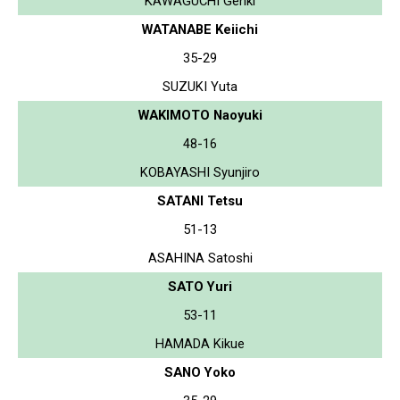
KAWAGUCHI Genki
WATANABE Keiichi
35-29
SUZUKI Yuta
WAKIMOTO Naoyuki
48-16
KOBAYASHI Syunjiro
SATANI Tetsu
51-13
ASAHINA Satoshi
SATO Yuri
53-11
HAMADA Kikue
SANO Yoko