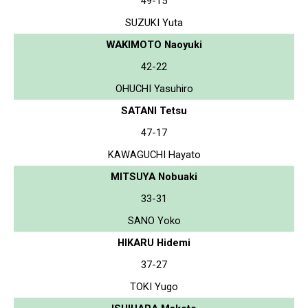
49-15
SUZUKI Yuta
WAKIMOTO Naoyuki
42-22
OHUCHI Yasuhiro
SATANI Tetsu
47-17
KAWAGUCHI Hayato
MITSUYA Nobuaki
33-31
SANO Yoko
HIKARU Hidemi
37-27
TOKI Yugo