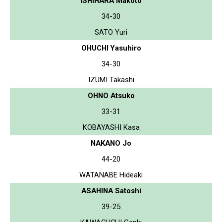
ISHIHARA Makoto
34-30
SATO Yuri
OHUCHI Yasuhiro
34-30
IZUMI Takashi
OHNO Atsuko
33-31
KOBAYASHI Kasa
NAKANO Jo
44-20
WATANABE Hideaki
ASAHINA Satoshi
39-25