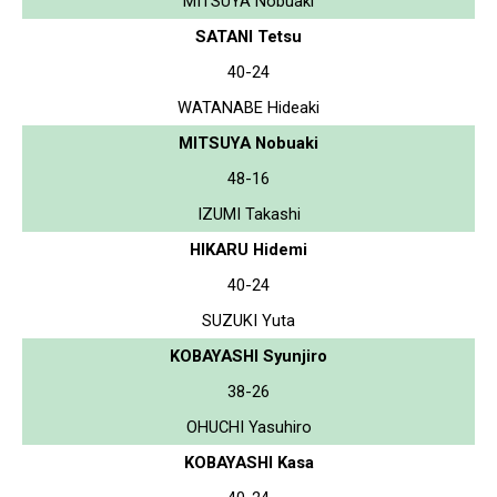
MITSUYA Nobuaki
SATANI Tetsu
40-24
WATANABE Hideaki
MITSUYA Nobuaki
48-16
IZUMI Takashi
HIKARU Hidemi
40-24
SUZUKI Yuta
KOBAYASHI Syunjiro
38-26
OHUCHI Yasuhiro
KOBAYASHI Kasa