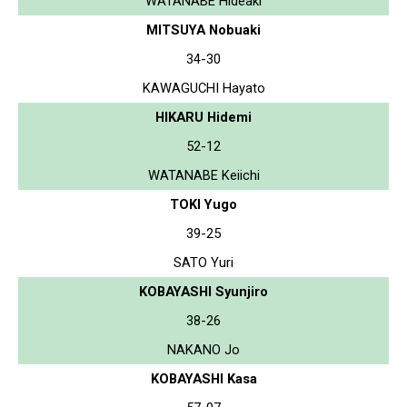
WATANABE Hideaki
MITSUYA Nobuaki
34-30
KAWAGUCHI Hayato
HIKARU Hidemi
52-12
WATANABE Keiichi
TOKI Yugo
39-25
SATO Yuri
KOBAYASHI Syunjiro
38-26
NAKANO Jo
KOBAYASHI Kasa