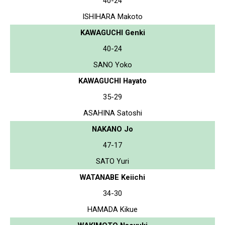
40-24
ISHIHARA Makoto
KAWAGUCHI Genki
40-24
SANO Yoko
KAWAGUCHI Hayato
35-29
ASAHINA Satoshi
NAKANO Jo
47-17
SATO Yuri
WATANABE Keiichi
34-30
HAMADA Kikue