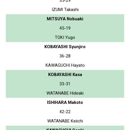
35-29
IZUMI Takashi
MITSUYA Nobuaki
45-19
TOKI Yugo
KOBAYASHI Syunjiro
36-28
KAWAGUCHI Hayato
KOBAYASHI Kasa
33-31
WATANABE Hideaki
ISHIHARA Makoto
42-22
WATANABE Keiichi