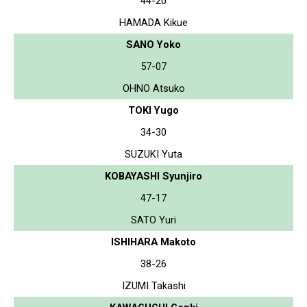
44-20
HAMADA Kikue
SANO Yoko
57-07
OHNO Atsuko
TOKI Yugo
34-30
SUZUKI Yuta
KOBAYASHI Syunjiro
47-17
SATO Yuri
ISHIHARA Makoto
38-26
IZUMI Takashi