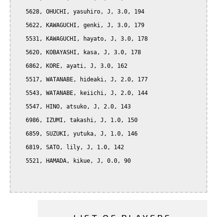
   5628, OHUCHI, yasuhiro, J, 3.0, 194

   5622, KAWAGUCHI, genki, J, 3.0, 179

   5531, KAWAGUCHI, hayato, J, 3.0, 178

   5620, KOBAYASHI, kasa, J, 3.0, 178

   6862, KORE, ayati, J, 3.0, 162

   5517, WATANABE, hideaki, J, 2.0, 177

   5543, WATANABE, keiichi, J, 2.0, 144

   5547, HINO, atsuko, J, 2.0, 143

   6986, IZUMI, takashi, J, 1.0, 150

   6859, SUZUKI, yutuka, J, 1.0, 146

   6819, SATO, lily, J, 1.0, 142

   5521, HAMADA, kikue, J, 0.0, 90
