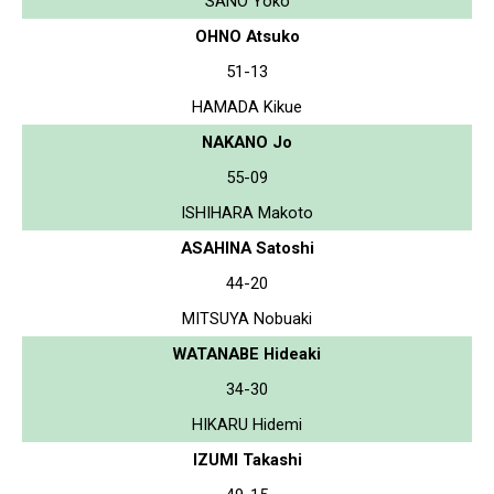
SANO Yoko
OHNO Atsuko
51-13
HAMADA Kikue
NAKANO Jo
55-09
ISHIHARA Makoto
ASAHINA Satoshi
44-20
MITSUYA Nobuaki
WATANABE Hideaki
34-30
HIKARU Hidemi
IZUMI Takashi