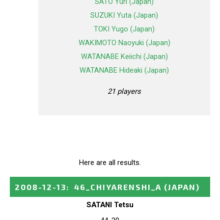
SATO Yuri (Japan)
SUZUKI Yuta (Japan)
TOKI Yugo (Japan)
WAKIMOTO Naoyuki (Japan)
WATANABE Keiichi (Japan)
WATANABE Hideaki (Japan)
21 players
Here are all results.
2008-12-13
:
46_CHIYARENSHI_A
(JAPAN)
SATANI Tetsu