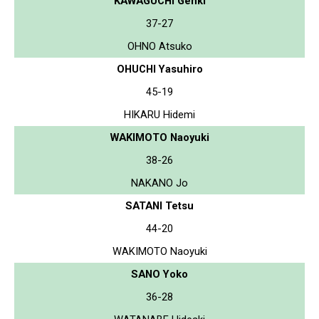
KAWAGUCHI Genki
37-27
OHNO Atsuko
OHUCHI Yasuhiro
45-19
HIKARU Hidemi
WAKIMOTO Naoyuki
38-26
NAKANO Jo
SATANI Tetsu
44-20
WAKIMOTO Naoyuki
SANO Yoko
36-28