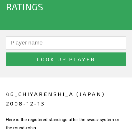
RATINGS
46_CHIYARENSHI_A (JAPAN)
2008-12-13
Here is the registered standings after the swiss-system or
the round-robin.