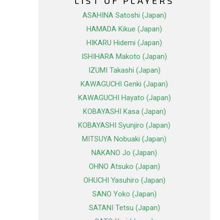
LIST OF PLAYERS
ASAHINA Satoshi (Japan)
HAMADA Kikue (Japan)
HIKARU Hidemi (Japan)
ISHIHARA Makoto (Japan)
IZUMI Takashi (Japan)
KAWAGUCHI Genki (Japan)
KAWAGUCHI Hayato (Japan)
KOBAYASHI Kasa (Japan)
KOBAYASHI Syunjiro (Japan)
MITSUYA Nobuaki (Japan)
NAKANO Jo (Japan)
OHNO Atsuko (Japan)
OHUCHI Yasuhiro (Japan)
SANO Yoko (Japan)
SATANI Tetsu (Japan)