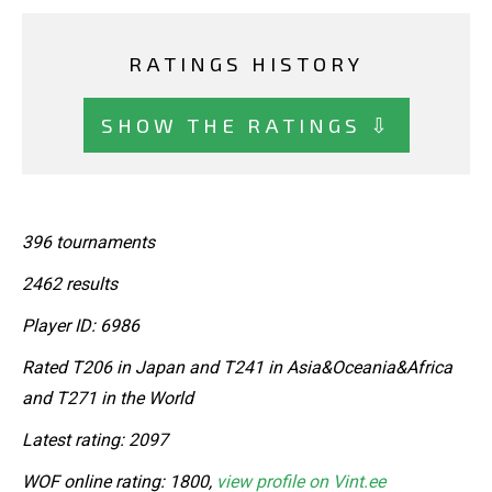
RATINGS HISTORY
SHOW THE RATINGS ⇩
396 tournaments
2462 results
Player ID: 6986
Rated T206 in Japan and T241 in Asia&Oceania&Africa
and T271 in the World
Latest rating: 2097
WOF online rating: 1800,
view profile on Vint.ee