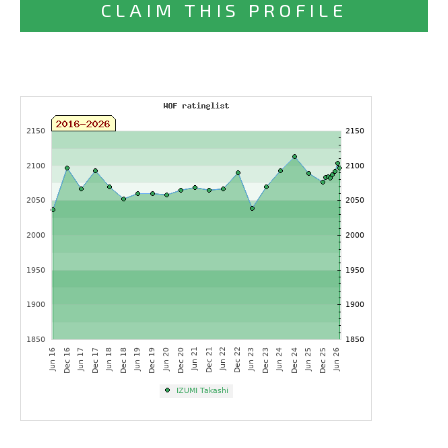
CLAIM THIS PROFILE