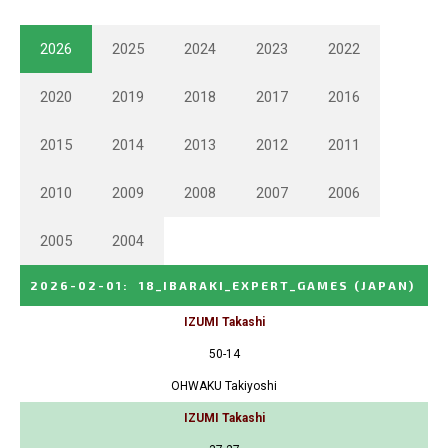
2026
2025
2024
2023
2022
2020
2019
2018
2017
2016
2015
2014
2013
2012
2011
2010
2009
2008
2007
2006
2005
2004
2026-02-01
:
18_IBARAKI_EXPERT_GAMES
(JAPAN)
IZUMI Takashi
50-14
OHWAKU Takiyoshi
IZUMI Takashi