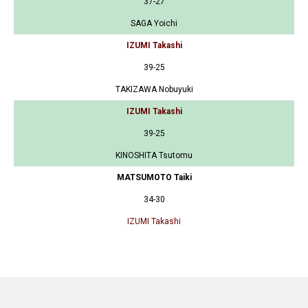
37-27
SAGA Yoichi
IZUMI Takashi
39-25
TAKIZAWA Nobuyuki
IZUMI Takashi
39-25
KINOSHITA Tsutomu
MATSUMOTO Taiki
34-30
IZUMI Takashi