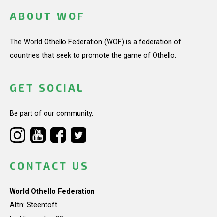
ABOUT WOF
The World Othello Federation (WOF) is a federation of
countries that seek to promote the game of Othello.
GET SOCIAL
Be part of our community.
CONTACT US
World Othello Federation
Attn: Steentoft