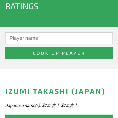
RATINGS
IZUMI TAKASHI (JAPAN)
Japanese name(s): 和泉 貴士 和泉貴士