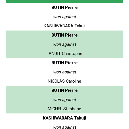
BUTIN Pierre
won against
KASHIWABARA Takuji
BUTIN Pierre
won against
LANUIT Christophe
BUTIN Pierre
won against
NICOLAS Caroline
BUTIN Pierre
won against
MICHEL Stephane
KASHIWABARA Takuji
won against