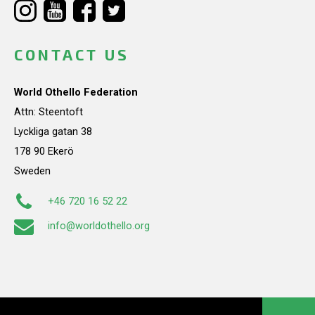
CONTACT US
World Othello Federation
Attn: Steentoft
Lyckliga gatan 38
178 90 Ekerö
Sweden
+46 720 16 52 22
info@worldothello.org