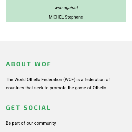
won against
MICHEL Stephane
ABOUT WOF
The World Othello Federation (WOF) is a federation of
countries that seek to promote the game of Othello.
GET SOCIAL
Be part of our community.