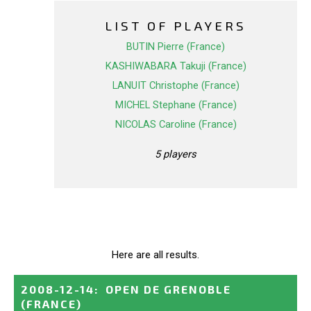
LIST OF PLAYERS
BUTIN Pierre (France)
KASHIWABARA Takuji (France)
LANUIT Christophe (France)
MICHEL Stephane (France)
NICOLAS Caroline (France)
5 players
Here are all results.
2008-12-14
:
OPEN DE GRENOBLE
(FRANCE)