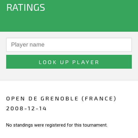
RATINGS
OPEN DE GRENOBLE (FRANCE)
2008-12-14
No standings were registered for this tournament.