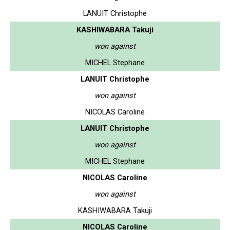
LANUIT Christophe
KASHIWABARA Takuji
won against
MICHEL Stephane
LANUIT Christophe
won against
NICOLAS Caroline
LANUIT Christophe
won against
MICHEL Stephane
NICOLAS Caroline
won against
KASHIWABARA Takuji
NICOLAS Caroline