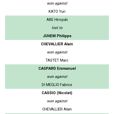
won against
KATO Yuri
ABE Hiroyuki
lost to
JUHEM Philippe
CHEVALLIER Alain
won against
TASTET Marc
CASPARD Emmanuel
won against
DI MEGLIO Fabrice
CASSIO (Nicolet)
won against
CHEVALLIER Alain