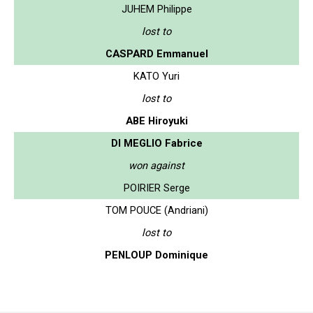
JUHEM Philippe
lost to
CASPARD Emmanuel
KATO Yuri
lost to
ABE Hiroyuki
DI MEGLIO Fabrice
won against
POIRIER Serge
TOM POUCE (Andriani)
lost to
PENLOUP Dominique