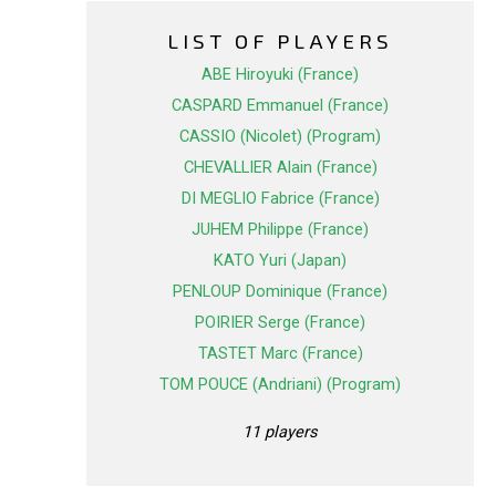
LIST OF PLAYERS
ABE Hiroyuki (France)
CASPARD Emmanuel (France)
CASSIO (Nicolet) (Program)
CHEVALLIER Alain (France)
DI MEGLIO Fabrice (France)
JUHEM Philippe (France)
KATO Yuri (Japan)
PENLOUP Dominique (France)
POIRIER Serge (France)
TASTET Marc (France)
TOM POUCE (Andriani) (Program)
11 players