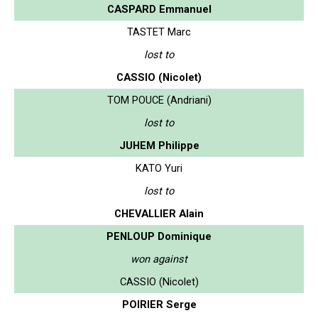
CASPARD Emmanuel
TASTET Marc
lost to
CASSIO (Nicolet)
TOM POUCE (Andriani)
lost to
JUHEM Philippe
KATO Yuri
lost to
CHEVALLIER Alain
PENLOUP Dominique
won against
CASSIO (Nicolet)
POIRIER Serge