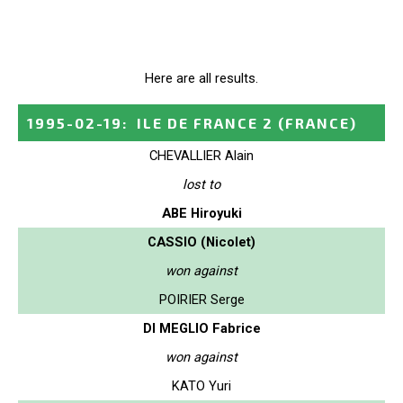
Here are all results.
1995-02-19
:
ILE DE FRANCE 2
(FRANCE)
CHEVALLIER Alain
lost to
ABE Hiroyuki
CASSIO (Nicolet)
won against
POIRIER Serge
DI MEGLIO Fabrice
won against
KATO Yuri