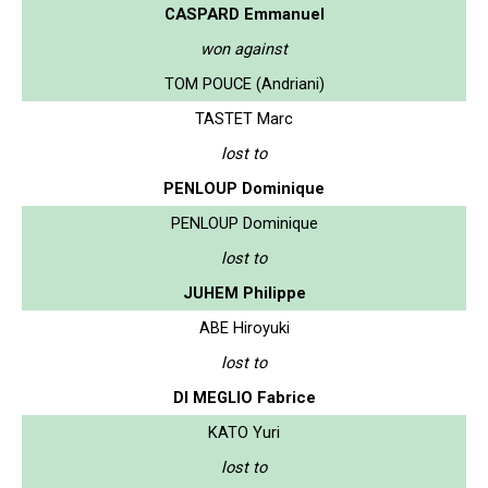
CASPARD Emmanuel
won against
TOM POUCE (Andriani)
TASTET Marc
lost to
PENLOUP Dominique
PENLOUP Dominique
lost to
JUHEM Philippe
ABE Hiroyuki
lost to
DI MEGLIO Fabrice
KATO Yuri
lost to