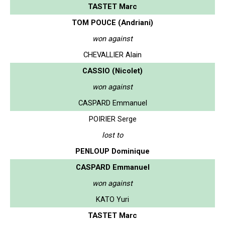
TASTET Marc
TOM POUCE (Andriani)
won against
CHEVALLIER Alain
CASSIO (Nicolet)
won against
CASPARD Emmanuel
POIRIER Serge
lost to
PENLOUP Dominique
CASPARD Emmanuel
won against
KATO Yuri
TASTET Marc