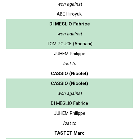
won against
ABE Hiroyuki
DI MEGLIO Fabrice
won against
TOM POUCE (Andriani)
JUHEM Philippe
lost to
CASSIO (Nicolet)
CASSIO (Nicolet)
won against
DI MEGLIO Fabrice
JUHEM Philippe
lost to
TASTET Marc