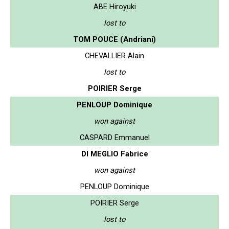
ABE Hiroyuki
lost to
TOM POUCE (Andriani)
CHEVALLIER Alain
lost to
POIRIER Serge
PENLOUP Dominique
won against
CASPARD Emmanuel
DI MEGLIO Fabrice
won against
PENLOUP Dominique
POIRIER Serge
lost to