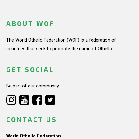
ABOUT WOF
The World Othello Federation (WOF) is a federation of
countries that seek to promote the game of Othello.
GET SOCIAL
Be part of our community.
CONTACT US
World Othello Federation