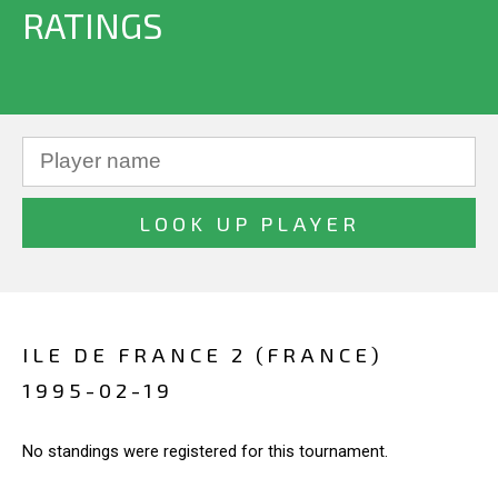
RATINGS
ILE DE FRANCE 2 (FRANCE)
1995-02-19
No standings were registered for this tournament.