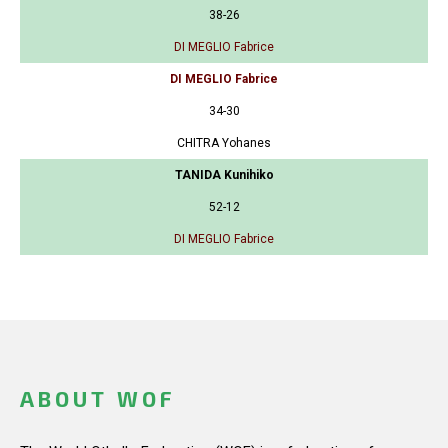
38-26
DI MEGLIO Fabrice
DI MEGLIO Fabrice
34-30
CHITRA Yohanes
TANIDA Kunihiko
52-12
DI MEGLIO Fabrice
ABOUT WOF