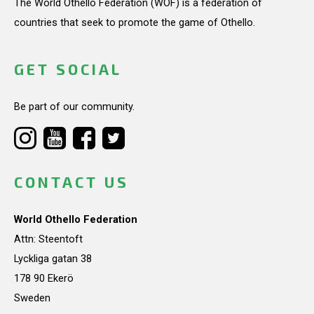
The World Othello Federation (WOF) is a federation of
countries that seek to promote the game of Othello.
GET SOCIAL
Be part of our community.
CONTACT US
World Othello Federation
Attn: Steentoft
Lyckliga gatan 38
178 90 Ekerö
Sweden