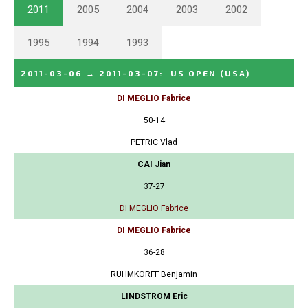
2011
2005
2004
2003
2002
1995
1994
1993
2011-03-06
→
2011-03-07
:
US OPEN
(USA)
DI MEGLIO Fabrice
50-14
PETRIC Vlad
CAI Jian
37-27
DI MEGLIO Fabrice
DI MEGLIO Fabrice
36-28
RUHMKORFF Benjamin
LINDSTROM Eric