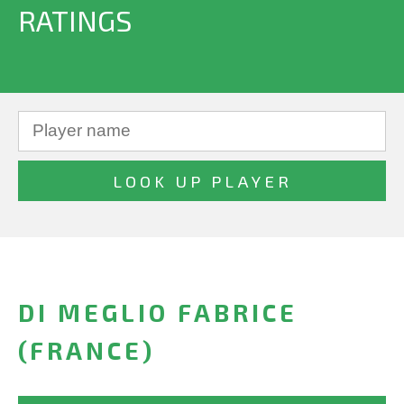
RATINGS
DI MEGLIO FABRICE
(FRANCE)