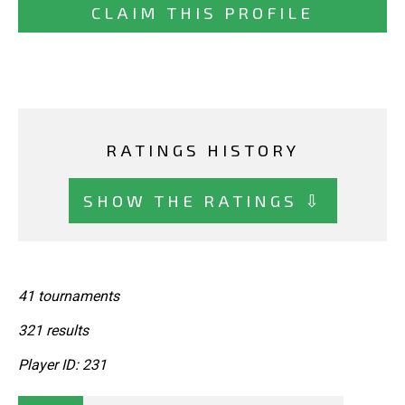
CLAIM THIS PROFILE
RATINGS HISTORY
SHOW THE RATINGS ⇩
41 tournaments
321 results
Player ID: 231