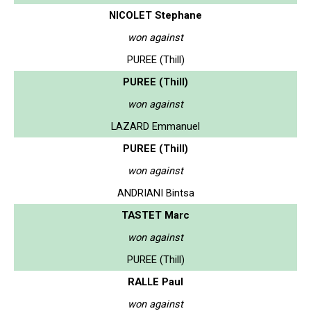
NICOLET Stephane
won against
PUREE (Thill)
PUREE (Thill)
won against
LAZARD Emmanuel
PUREE (Thill)
won against
ANDRIANI Bintsa
TASTET Marc
won against
PUREE (Thill)
RALLE Paul
won against