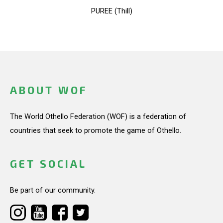
PUREE (Thill)
ABOUT WOF
The World Othello Federation (WOF) is a federation of
countries that seek to promote the game of Othello.
GET SOCIAL
Be part of our community.