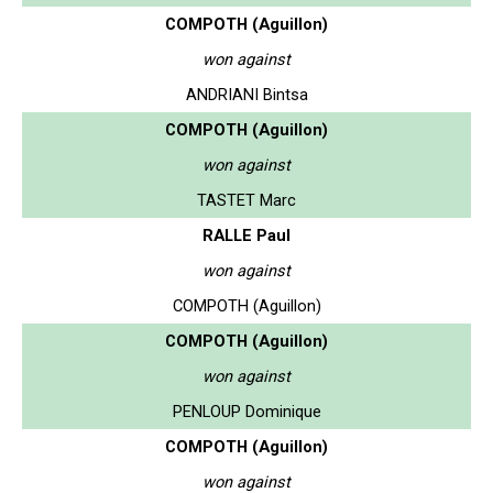
COMPOTH (Aguillon)
won against
ANDRIANI Bintsa
COMPOTH (Aguillon)
won against
TASTET Marc
RALLE Paul
won against
COMPOTH (Aguillon)
COMPOTH (Aguillon)
won against
PENLOUP Dominique
COMPOTH (Aguillon)
won against