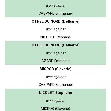
won against
CASPARD Emmanuel
OTHEL DU NORD (Delbarre)
won against
NICOLET Stephane
OTHEL DU NORD (Delbarre)
won against
LAZARD Emmanuel
MICROB (Claverie)
won against
CASPARD Emmanuel
NICOLET Stephane
won against
MICROB (Claverie)