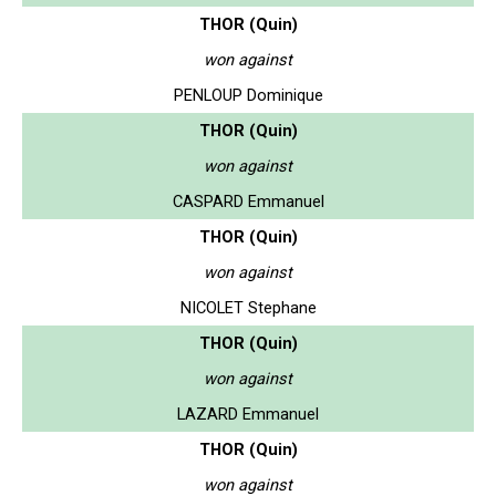
THOR (Quin)
won against
PENLOUP Dominique
THOR (Quin)
won against
CASPARD Emmanuel
THOR (Quin)
won against
NICOLET Stephane
THOR (Quin)
won against
LAZARD Emmanuel
THOR (Quin)
won against