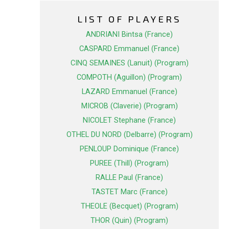
LIST OF PLAYERS
ANDRIANI Bintsa (France)
CASPARD Emmanuel (France)
CINQ SEMAINES (Lanuit) (Program)
COMPOTH (Aguillon) (Program)
LAZARD Emmanuel (France)
MICROB (Claverie) (Program)
NICOLET Stephane (France)
OTHEL DU NORD (Delbarre) (Program)
PENLOUP Dominique (France)
PUREE (Thill) (Program)
RALLE Paul (France)
TASTET Marc (France)
THEOLE (Becquet) (Program)
THOR (Quin) (Program)