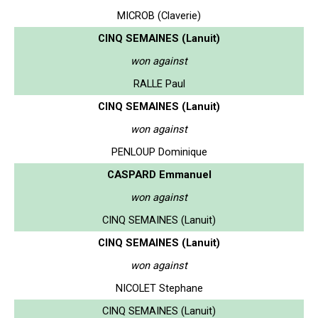
MICROB (Claverie)
CINQ SEMAINES (Lanuit)
won against
RALLE Paul
CINQ SEMAINES (Lanuit)
won against
PENLOUP Dominique
CASPARD Emmanuel
won against
CINQ SEMAINES (Lanuit)
CINQ SEMAINES (Lanuit)
won against
NICOLET Stephane
CINQ SEMAINES (Lanuit)