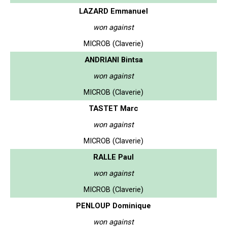
LAZARD Emmanuel
won against
MICROB (Claverie)
ANDRIANI Bintsa
won against
MICROB (Claverie)
TASTET Marc
won against
MICROB (Claverie)
RALLE Paul
won against
MICROB (Claverie)
PENLOUP Dominique
won against