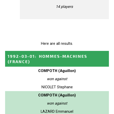
14 players
Here are all results.
1992-03-01
:
HOMMES-MACHINES
(FRANCE)
COMPOTH (Aguillon)
won against
NICOLET Stephane
COMPOTH (Aguillon)
won against
LAZARD Emmanuel