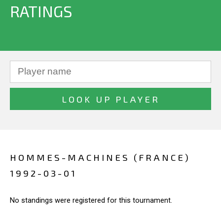
RATINGS
HOMMES-MACHINES (FRANCE)
1992-03-01
No standings were registered for this tournament.