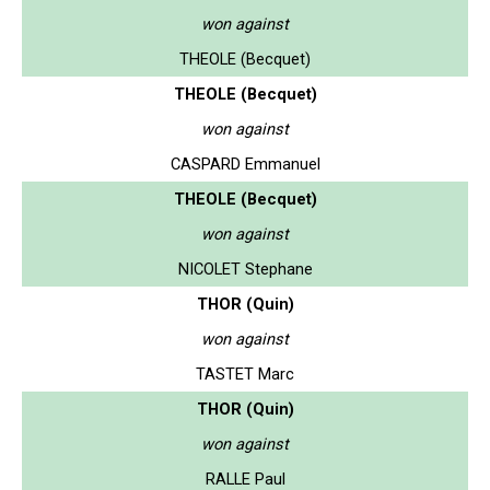
won against
THEOLE (Becquet)
THEOLE (Becquet)
won against
CASPARD Emmanuel
THEOLE (Becquet)
won against
NICOLET Stephane
THOR (Quin)
won against
TASTET Marc
THOR (Quin)
won against
RALLE Paul