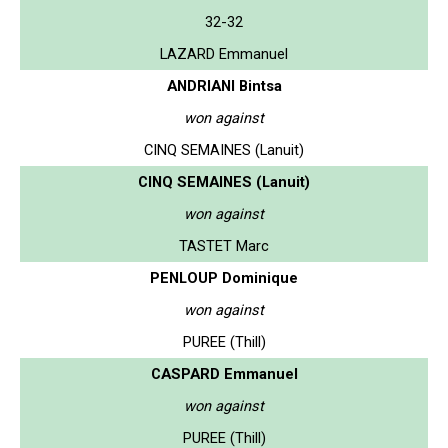
32-32
LAZARD Emmanuel
ANDRIANI Bintsa
won against
CINQ SEMAINES (Lanuit)
CINQ SEMAINES (Lanuit)
won against
TASTET Marc
PENLOUP Dominique
won against
PUREE (Thill)
CASPARD Emmanuel
won against
PUREE (Thill)