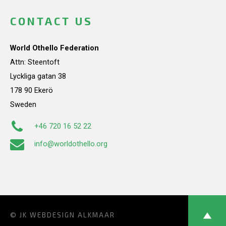
CONTACT US
World Othello Federation
Attn: Steentoft
Lyckliga gatan 38
178 90 Ekerö
Sweden
+46 720 16 52 22
info@worldothello.org
© JK
WEBDESIGN ALKMAAR