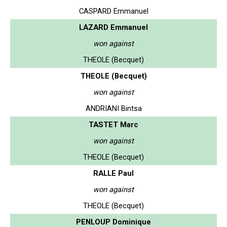
CASPARD Emmanuel
LAZARD Emmanuel
won against
THEOLE (Becquet)
THEOLE (Becquet)
won against
ANDRIANI Bintsa
TASTET Marc
won against
THEOLE (Becquet)
RALLE Paul
won against
THEOLE (Becquet)
PENLOUP Dominique