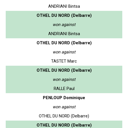
ANDRIANI Bintsa
OTHEL DU NORD (Delbarre)
won against
ANDRIANI Bintsa
OTHEL DU NORD (Delbarre)
won against
TASTET Marc
OTHEL DU NORD (Delbarre)
won against
RALLE Paul
PENLOUP Dominique
won against
OTHEL DU NORD (Delbarre)
OTHEL DU NORD (Delbarre)