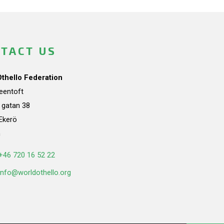
TACT US
Othello Federation
teentoft
a gatan 38
Ekerö
n
+46 720 16 52 22
info@worldothello.org