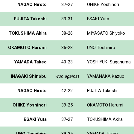
NAGAO Hiroto
37-27
OHIKE Yoshinori
FUJITA Takeshi
33-31
ESAKI Yuta
TOKUSHIMA Akira
38-26
MIYASATO Shiyoko
OKAMOTO Harumi
36-28
UNO Toshihiro
YAMADA Takeo
40-23
YOSHIYUKI Suganuma
INAGAKI Shinobu
won against
YAMANAKA Kazuo
NAGAO Hiroto
42-22
FUJITA Takeshi
OHIKE Yoshinori
39-25
OKAMOTO Harumi
ESAKI Yuta
37-27
TOKUSHIMA Akira
UNO Toshihiro
39-25
YAMADA Takeo