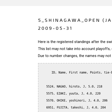
5_SHINAGAWA_OPEN (J
2009-05-31
Here is the registered standings after the s
This list may not take into account playoffs, 
Due to number changes, the names may not be
      ID, Name, First name, Points, tie-b
   5524, NAGAO, hiroto, J, 5.0, 218

   5575, EZAKI, yuuta, J, 4.0, 220

   5570, OHIKE, yoshinori, J, 4.0, 206

   6951, FUJITA, takeshi, J, 4.0, 204
