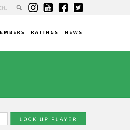
EMBERS
RATINGS
NEWS