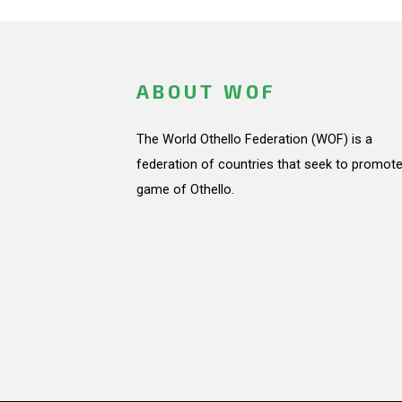
ABOUT WOF
The World Othello Federation (WOF) is a
federation of countries that seek to promote
game of Othello.