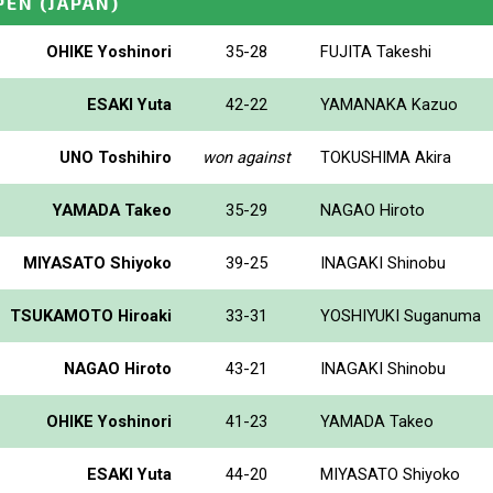
PEN
(JAPAN)
OHIKE Yoshinori
35-28
FUJITA Takeshi
ESAKI Yuta
42-22
YAMANAKA Kazuo
UNO Toshihiro
won against
TOKUSHIMA Akira
YAMADA Takeo
35-29
NAGAO Hiroto
MIYASATO Shiyoko
39-25
INAGAKI Shinobu
TSUKAMOTO Hiroaki
33-31
YOSHIYUKI Suganuma
NAGAO Hiroto
43-21
INAGAKI Shinobu
OHIKE Yoshinori
41-23
YAMADA Takeo
ESAKI Yuta
44-20
MIYASATO Shiyoko