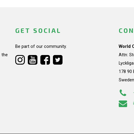
GET SOCIAL
CON
Be part of our community.
World 
 the
Attn: S
Lycklig
178 90 
Swede