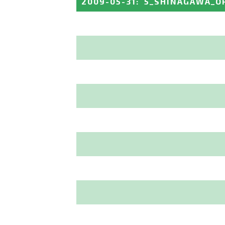
2009-05-31
:
5_SHINAGAWA_O