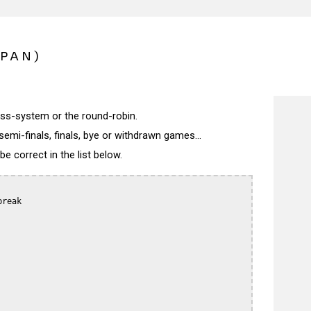
APAN)
wiss-system or the round-robin.
semi-finals, finals, bye or withdrawn games...
 correct in the list below.
reak
