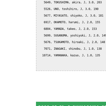
   5649, TOKUSHIMA, akira, J, 3.0, 203

   5526, UNO, toshihiro, J, 3.0, 190

   5677, MIYASATO, shiyoko, J, 3.0, 181

   6917, OKAMOTO, harumi, J, 2.0, 155

   6804, YAMADA, takeo, J, 2.0, 153

   5699, SUGANUMA, yoshiyuki, J, 2.0, 149
   5676, TSUKAMOTO, hiroaki, J, 2.0, 148

   7071, INAGAKI, shinobu, J, 1.0, 138

  10714, YAMANAKA, kazuo, J, 1.0, 135
