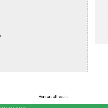


Here are all results.