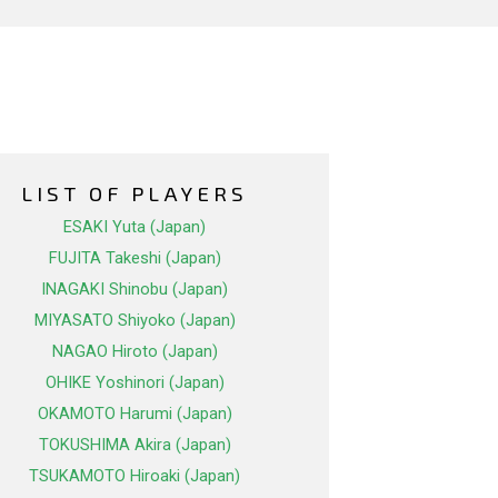
LIST OF PLAYERS
ESAKI Yuta (Japan)
FUJITA Takeshi (Japan)
INAGAKI Shinobu (Japan)
MIYASATO Shiyoko (Japan)
NAGAO Hiroto (Japan)
OHIKE Yoshinori (Japan)
OKAMOTO Harumi (Japan)
TOKUSHIMA Akira (Japan)
TSUKAMOTO Hiroaki (Japan)