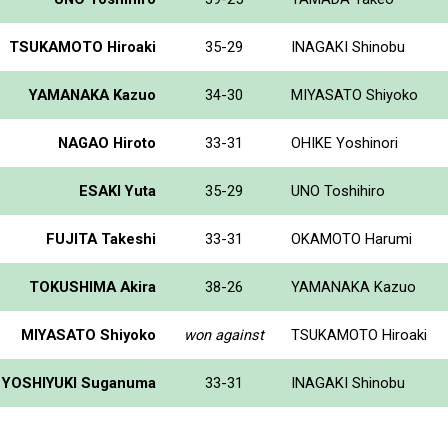
TSUKAMOTO Hiroaki
35-29
INAGAKI Shinobu
YAMANAKA Kazuo
34-30
MIYASATO Shiyoko
NAGAO Hiroto
33-31
OHIKE Yoshinori
ESAKI Yuta
35-29
UNO Toshihiro
FUJITA Takeshi
33-31
OKAMOTO Harumi
TOKUSHIMA Akira
38-26
YAMANAKA Kazuo
MIYASATO Shiyoko
won against
TSUKAMOTO Hiroaki
YOSHIYUKI Suganuma
33-31
INAGAKI Shinobu