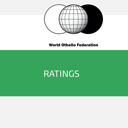
RATINGS