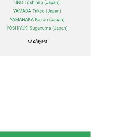
UNO Toshihiro (Japan)
YAMADA Takeo (Japan)
YAMANAKA Kazuo (Japan)
YOSHIYUKI Suganuma (Japan)
13 players