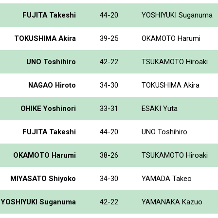
FUJITA Takeshi
44-20
YOSHIYUKI Suganuma
TOKUSHIMA Akira
39-25
OKAMOTO Harumi
UNO Toshihiro
42-22
TSUKAMOTO Hiroaki
NAGAO Hiroto
34-30
TOKUSHIMA Akira
OHIKE Yoshinori
33-31
ESAKI Yuta
FUJITA Takeshi
44-20
UNO Toshihiro
OKAMOTO Harumi
38-26
TSUKAMOTO Hiroaki
MIYASATO Shiyoko
34-30
YAMADA Takeo
YOSHIYUKI Suganuma
42-22
YAMANAKA Kazuo