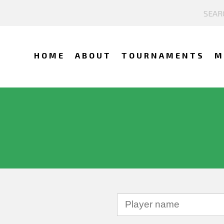
HOME
ABOUT
TOURNAMENTS
M