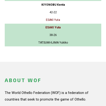
KIYONOBU Kenta
42-22
ESAKI Yuta
ESAKI Yuta
38-26
TATSUMI-IIJIMA Yukiko
ABOUT WOF
The World Othello Federation (WOF) is a federation of
countries that seek to promote the game of Othello.