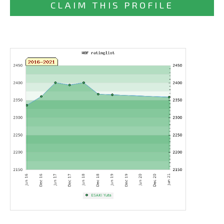
CLAIM THIS PROFILE