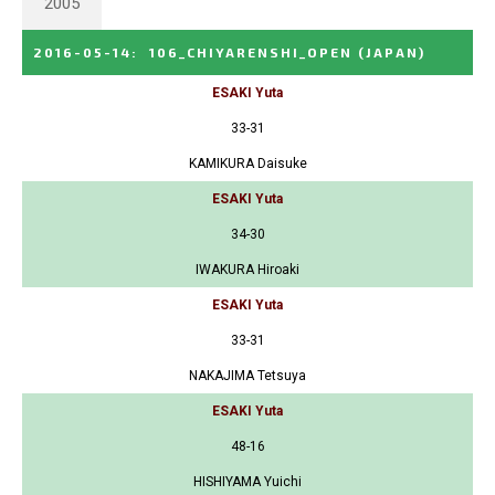
2005
2016-05-14
:
106_CHIYARENSHI_OPEN
(JAPAN)
ESAKI Yuta
33-31
KAMIKURA Daisuke
ESAKI Yuta
34-30
IWAKURA Hiroaki
ESAKI Yuta
33-31
NAKAJIMA Tetsuya
ESAKI Yuta
48-16
HISHIYAMA Yuichi