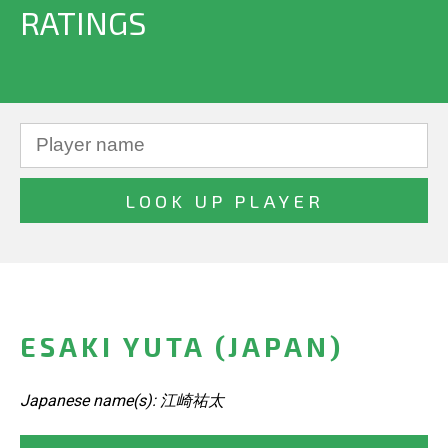
RATINGS
ESAKI YUTA (JAPAN)
Japanese name(s): 江崎祐太