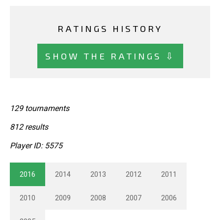
RATINGS HISTORY
SHOW THE RATINGS ⇩
129 tournaments
812 results
Player ID: 5575
2016
2014
2013
2012
2011
2010
2009
2008
2007
2006