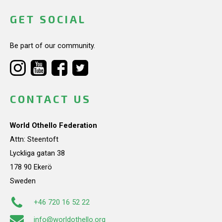
GET SOCIAL
Be part of our community.
CONTACT US
World Othello Federation
Attn: Steentoft
Lyckliga gatan 38
178 90 Ekerö
Sweden
+46 720 16 52 22
info@worldothello.org