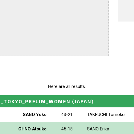
Here are all results.
P_TOKYO_PRELIM_WOMEN
(JAPAN)
SANO Yoko
43-21
TAKEUCHI Tomoko
OHNO Atsuko
45-18
SANO Erika