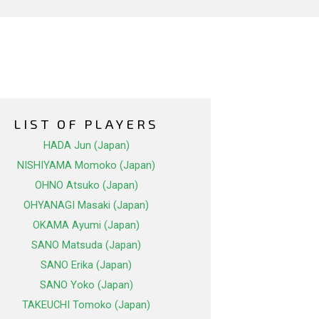
LIST OF PLAYERS
HADA Jun (Japan)
NISHIYAMA Momoko (Japan)
OHNO Atsuko (Japan)
OHYANAGI Masaki (Japan)
OKAMA Ayumi (Japan)
SANO Matsuda (Japan)
SANO Erika (Japan)
SANO Yoko (Japan)
TAKEUCHI Tomoko (Japan)