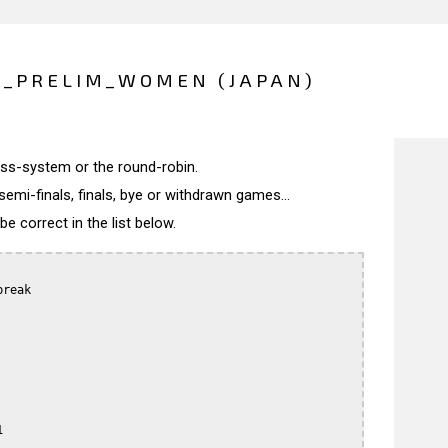
O_PRELIM_WOMEN (JAPAN)
wiss-system or the round-robin.
semi-finals, finals, bye or withdrawn games...
 correct in the list below.
reak


