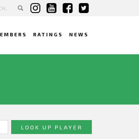
EMBERS
RATINGS
NEWS