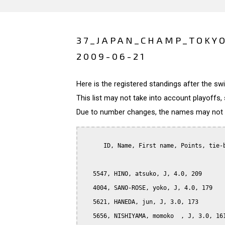
37_JAPAN_CHAMP_TOKY
2009-06-21
Here is the registered standings after the s
This list may not take into account playoffs, 
Due to number changes, the names may not be
      ID, Name, First name, Points, tie-b
   5547, HINO, atsuko, J, 4.0, 209

   4004, SANO-ROSE, yoko, J, 4.0, 179

   5621, HANEDA, jun, J, 3.0, 173

   5656, NISHIYAMA, momoko  , J, 3.0, 161