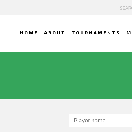
HOME
ABOUT
TOURNAMENTS
M