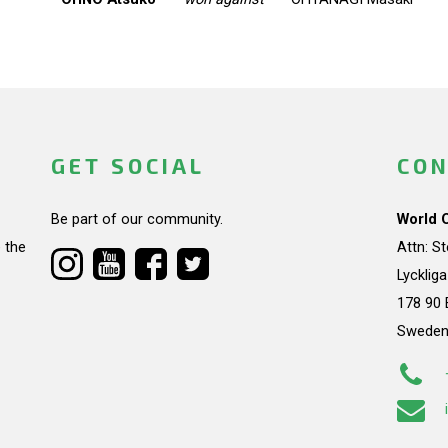
GET SOCIAL
CON
Be part of our community.
World 
 the
Attn: S
Lycklig
178 90 
Swede