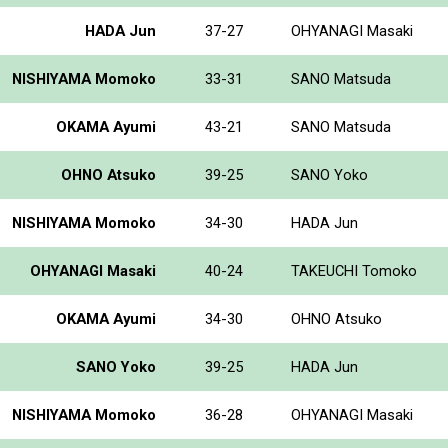
HADA Jun
37-27
OHYANAGI Masaki
NISHIYAMA Momoko
33-31
SANO Matsuda
OKAMA Ayumi
43-21
SANO Matsuda
OHNO Atsuko
39-25
SANO Yoko
NISHIYAMA Momoko
34-30
HADA Jun
OHYANAGI Masaki
40-24
TAKEUCHI Tomoko
OKAMA Ayumi
34-30
OHNO Atsuko
SANO Yoko
39-25
HADA Jun
NISHIYAMA Momoko
36-28
OHYANAGI Masaki