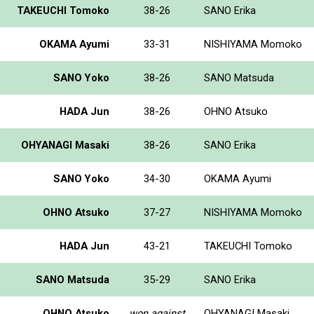
TAKEUCHI Tomoko
38-26
SANO Erika
OKAMA Ayumi
33-31
NISHIYAMA Momoko
SANO Yoko
38-26
SANO Matsuda
HADA Jun
38-26
OHNO Atsuko
OHYANAGI Masaki
38-26
SANO Erika
SANO Yoko
34-30
OKAMA Ayumi
OHNO Atsuko
37-27
NISHIYAMA Momoko
HADA Jun
43-21
TAKEUCHI Tomoko
SANO Matsuda
35-29
SANO Erika
OHNO Atsuko
won against
OHYANAGI Masaki