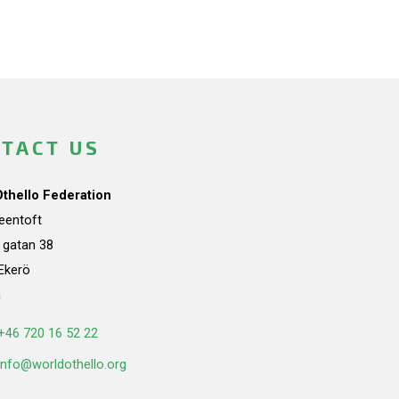
TACT US
Othello Federation
teentoft
a gatan 38
Ekerö
n
+46 720 16 52 22
info@worldothello.org