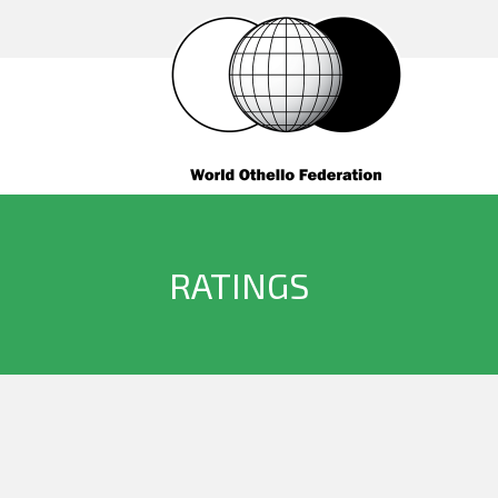
RATINGS