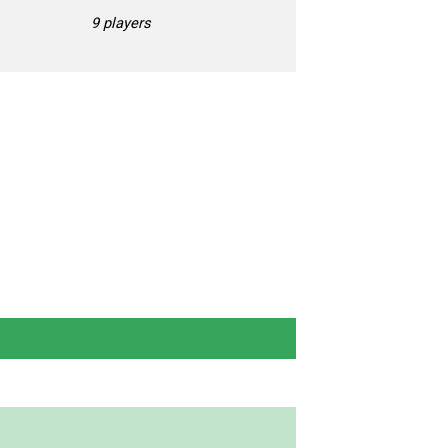
9 players