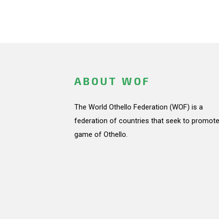
ABOUT WOF
The World Othello Federation (WOF) is a
federation of countries that seek to promote
game of Othello.