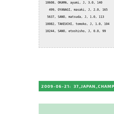
  10608, OKAMA, ayumi, J, 3.0, 140

    499, OYANAGI, masaki, J, 2.0, 165

   5637, SANO, matsuda, J, 1.0, 113

  10082, TAKEUCHI, tomoko, J, 1.0, 104

  10244, SANO, etoshisho, J, 0.0, 99

2009-06-21
:
37_JAPAN_CHAM