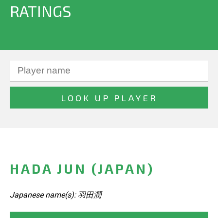
RATINGS
HADA JUN (JAPAN)
Japanese name(s): 羽田潤