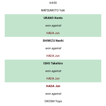
64-00
MATSUMOTO Yuki
URANO Kento
won against
HADA Jun
SHIMIZU Naoki
won against
HADA Jun
ISHII Takehiro
won against
HADA Jun
HADA Jun
won against
OKOSHI Yuya