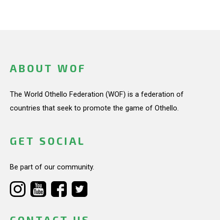
ABOUT WOF
The World Othello Federation (WOF) is a federation of
countries that seek to promote the game of Othello.
GET SOCIAL
Be part of our community.
CONTACT US