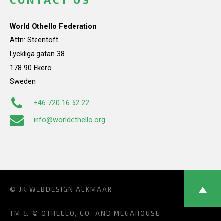
World Othello Federation
Attn: Steentoft
Lyckliga gatan 38
178 90 Ekerö
Sweden
+46 720 16 52 22
info@worldothello.org
© JK
WEBDESIGN ALKMAAR
TM & © OTHELLO, CO. AND MEGAHOUSE