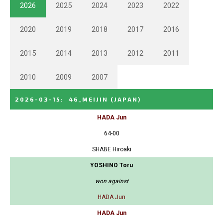
2026
2025
2024
2023
2022
2020
2019
2018
2017
2016
2015
2014
2013
2012
2011
2010
2009
2007
2026-03-15
:
46_MEIJIN
(JAPAN)
HADA Jun
64-00
SHABE Hiroaki
YOSHINO Toru
won against
HADA Jun
HADA Jun