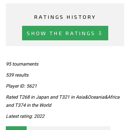
RATINGS HISTORY
SHOW THE RATINGS ⇩
95 tournaments
539 results
Player ID: 5621
Rated T268 in Japan and T321 in Asia&Oceania&Africa
and T374 in the World
Latest rating: 2022