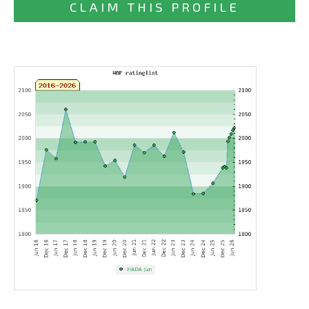
CLAIM THIS PROFILE