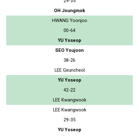
29-35
OH Joungmok
HWANG Yoonjoo
00-64
YU Yoseop
SEO Youjoon
38-26
LEE Geuncheol
YU Yoseop
42-22
LEE Kwangwook
LEE Kwangwook
29-35
YU Yoseop