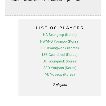
  30000,  Geuncheol, LEE, {KOREA} 1 pt [ 90]

LIST OF PLAYERS
HA Seungsup (Korea)
HWANG Yoonjoo (Korea)
LEE Kwangwook (Korea)
LEE Geuncheol (Korea)
OH Joungmok (Korea)
SEO Youjoon (Korea)
YU Yoseop (Korea)
7 players