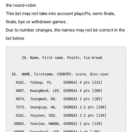
the round-robin.
This list may not take into account playoffs, semi-finals,
finals, bye or withdrawn games...
Due to number changes, the names may not be correct in the
list below.
      ID, Name, First name, Points, tie-break

 ID,  NAME, Firstname, COUNTRY, score, disc-coun

   4162,  YoSeop, YU,     {KOREA} 4 pts [232]

   4087,  KwangWook, LEE, {KOREA} 4 pts [200]

   4074,  Joungmok, OH,   {KOREA} 3 pts [185]

   7573,  Seungsup, HA,   {KOREA} 2.5 pts [190]

   4161,  Youjoon, SEO,   {KOREA} 2.5 pts [134]

  30003,  YoonJoo, HWANG, {KOREA} 2 pts [129]
