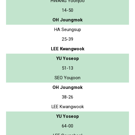
HWANG Yoonjoo
14-50
OH Joungmok
HA Seungsup
25-39
LEE Kwangwook
YU Yoseop
51-13
SEO Youjoon
OH Joungmok
38-26
LEE Kwangwook
YU Yoseop
64-00