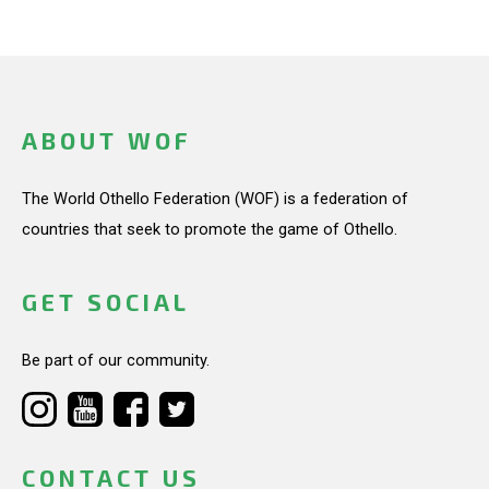
ABOUT WOF
The World Othello Federation (WOF) is a federation of
countries that seek to promote the game of Othello.
GET SOCIAL
Be part of our community.
CONTACT US