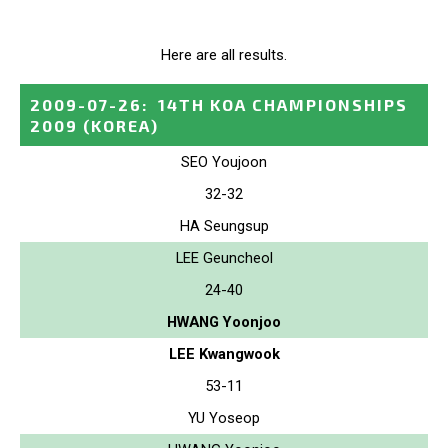
Here are all results.
2009-07-26
:
14TH KOA CHAMPIONSHIPS
2009
(KOREA)
SEO Youjoon
32-32
HA Seungsup
LEE Geuncheol
24-40
HWANG Yoonjoo
LEE Kwangwook
53-11
YU Yoseop