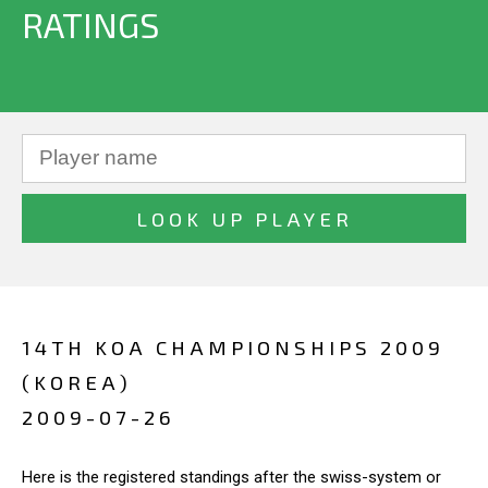
RATINGS
14TH KOA CHAMPIONSHIPS 2009
(KOREA)
2009-07-26
Here is the registered standings after the swiss-system or