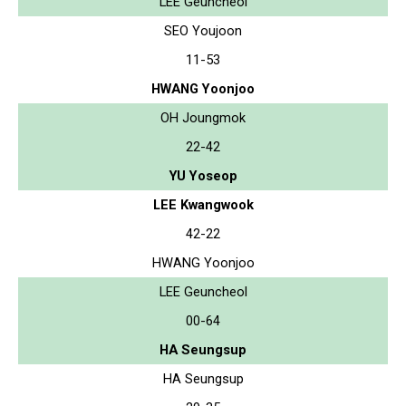
LEE Geuncheol
SEO Youjoon
11-53
HWANG Yoonjoo
OH Joungmok
22-42
YU Yoseop
LEE Kwangwook
42-22
HWANG Yoonjoo
LEE Geuncheol
00-64
HA Seungsup
HA Seungsup