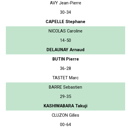
AVY Jean-Pierre
30-34
CAPELLE Stephane
NICOLAS Caroline
14-50
DELAUNAY Arnaud
BUTIN Pierre
36-28
TASTET Marc
BARRE Sebastien
29-35
KASHIWABARA Takuji
CLUZON Gilles
00-64