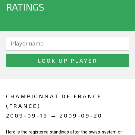
RATINGS
CHAMPIONNAT DE FRANCE
(FRANCE)
2009-09-19 → 2009-09-20
Here is the registered standings after the swiss-system or