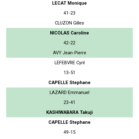
LECAT Monique
41-23
CLUZON Gilles
NICOLAS Caroline
42-22
AVY Jean-Pierre
LEFEBVRE Cyril
13-51
CAPELLE Stephane
LAZARD Emmanuel
23-41
KASHIWABARA Takuji
CAPELLE Stephane
49-15