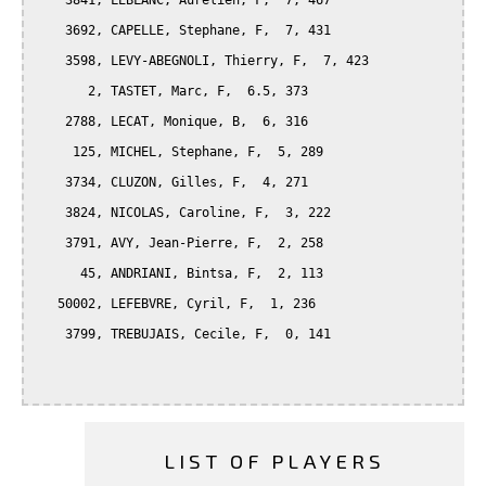
    3841, LEBLANC, Aurelien, F,  7, 467

    3692, CAPELLE, Stephane, F,  7, 431

    3598, LEVY-ABEGNOLI, Thierry, F,  7, 423

       2, TASTET, Marc, F,  6.5, 373

    2788, LECAT, Monique, B,  6, 316

     125, MICHEL, Stephane, F,  5, 289

    3734, CLUZON, Gilles, F,  4, 271

    3824, NICOLAS, Caroline, F,  3, 222

    3791, AVY, Jean-Pierre, F,  2, 258

      45, ANDRIANI, Bintsa, F,  2, 113

   50002, LEFEBVRE, Cyril, F,  1, 236

    3799, TREBUJAIS, Cecile, F,  0, 141

LIST OF PLAYERS