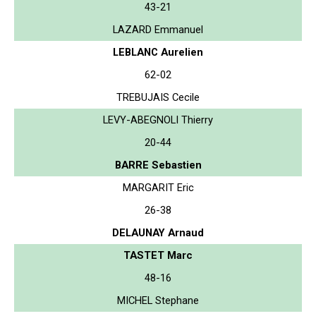
43-21
LAZARD Emmanuel
LEBLANC Aurelien
62-02
TREBUJAIS Cecile
LEVY-ABEGNOLI Thierry
20-44
BARRE Sebastien
MARGARIT Eric
26-38
DELAUNAY Arnaud
TASTET Marc
48-16
MICHEL Stephane