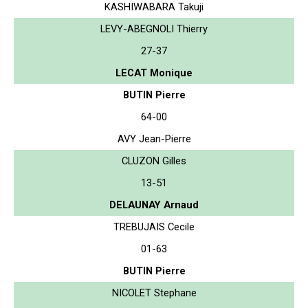
KASHIWABARA Takuji
LEVY-ABEGNOLI Thierry
27-37
LECAT Monique
BUTIN Pierre
64-00
AVY Jean-Pierre
CLUZON Gilles
13-51
DELAUNAY Arnaud
TREBUJAIS Cecile
01-63
BUTIN Pierre
NICOLET Stephane