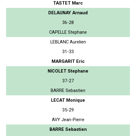
TASTET Marc
DELAUNAY Arnaud
36-28
CAPELLE Stephane
LEBLANC Aurelien
31-33
MARGARIT Eric
NICOLET Stephane
37-27
BARRE Sebastien
LECAT Monique
35-29
AVY Jean-Pierre
BARRE Sebastien