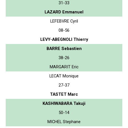
31-33
LAZARD Emmanuel
LEFEBVRE Cyril
08-56
LEVY-ABEGNOLI Thierry
BARRE Sebastien
38-26
MARGARIT Eric
LECAT Monique
27-37
TASTET Marc
KASHIWABARA Takuji
50-14
MICHEL Stephane