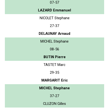
07-57
LAZARD Emmanuel
NICOLET Stephane
27-37
DELAUNAY Arnaud
MICHEL Stephane
08-56
BUTIN Pierre
TASTET Marc
29-35
MARGARIT Eric
MICHEL Stephane
37-27
CLUZON Gilles