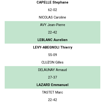
CAPELLE Stephane
62-02
NICOLAS Caroline
AVY Jean-Pierre
22-42
LEBLANC Aurelien
LEVY-ABEGNOLI Thierry
55-09
CLUZON Gilles
DELAUNAY Arnaud
27-37
LAZARD Emmanuel
TASTET Marc
22-42