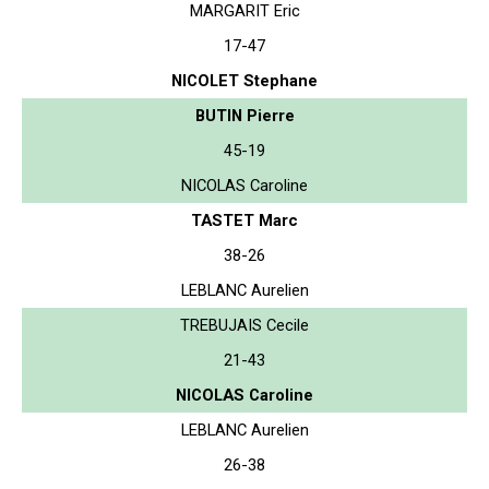
MARGARIT Eric
17-47
NICOLET Stephane
BUTIN Pierre
45-19
NICOLAS Caroline
TASTET Marc
38-26
LEBLANC Aurelien
TREBUJAIS Cecile
21-43
NICOLAS Caroline
LEBLANC Aurelien
26-38