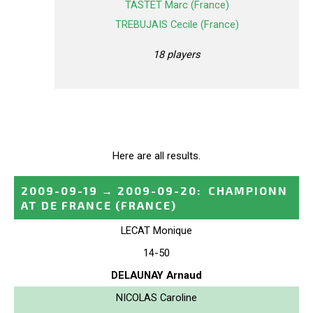
TASTET Marc (France)
TREBUJAIS Cecile (France)
18 players
Here are all results.
2009-09-19
→
2009-09-20
:
CHAMPIONN
AT DE FRANCE
(FRANCE)
LECAT Monique
14-50
DELAUNAY Arnaud
NICOLAS Caroline