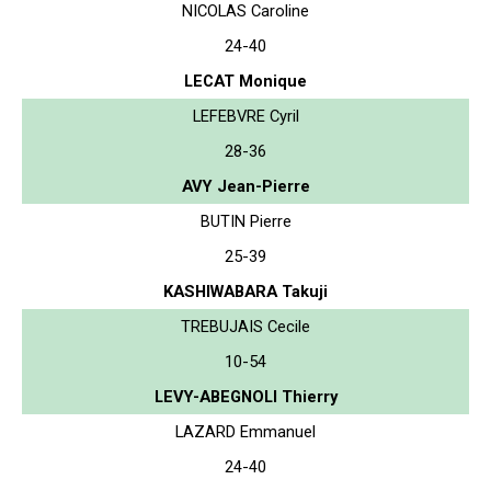
NICOLAS Caroline
24-40
LECAT Monique
LEFEBVRE Cyril
28-36
AVY Jean-Pierre
BUTIN Pierre
25-39
KASHIWABARA Takuji
TREBUJAIS Cecile
10-54
LEVY-ABEGNOLI Thierry
LAZARD Emmanuel
24-40