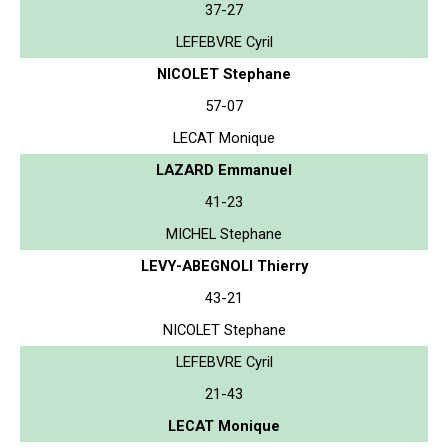
37-27
LEFEBVRE Cyril
NICOLET Stephane
57-07
LECAT Monique
LAZARD Emmanuel
41-23
MICHEL Stephane
LEVY-ABEGNOLI Thierry
43-21
NICOLET Stephane
LEFEBVRE Cyril
21-43
LECAT Monique