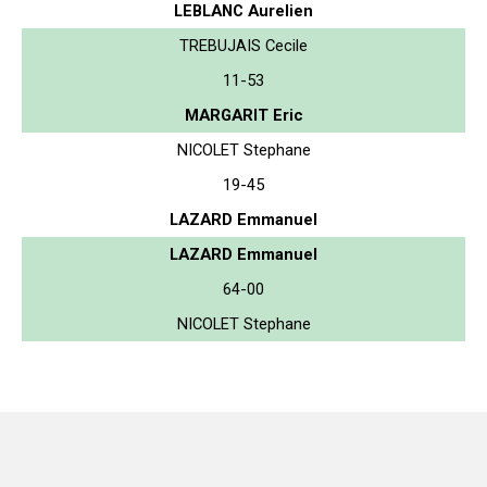
LEBLANC Aurelien
TREBUJAIS Cecile
11-53
MARGARIT Eric
NICOLET Stephane
19-45
LAZARD Emmanuel
LAZARD Emmanuel
64-00
NICOLET Stephane