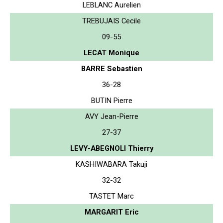
LEBLANC Aurelien
TREBUJAIS Cecile
09-55
LECAT Monique
BARRE Sebastien
36-28
BUTIN Pierre
AVY Jean-Pierre
27-37
LEVY-ABEGNOLI Thierry
KASHIWABARA Takuji
32-32
TASTET Marc
MARGARIT Eric