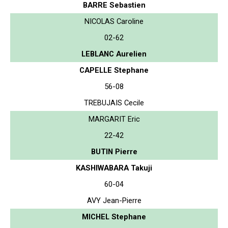
BARRE Sebastien
NICOLAS Caroline
02-62
LEBLANC Aurelien
CAPELLE Stephane
56-08
TREBUJAIS Cecile
MARGARIT Eric
22-42
BUTIN Pierre
KASHIWABARA Takuji
60-04
AVY Jean-Pierre
MICHEL Stephane