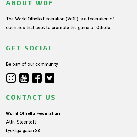
ABOUT WOF
The World Othello Federation (WOF) is a federation of
countries that seek to promote the game of Othello.
GET SOCIAL
Be part of our community.
CONTACT US
World Othello Federation
Attn: Steentoft
Lyckliga gatan 38