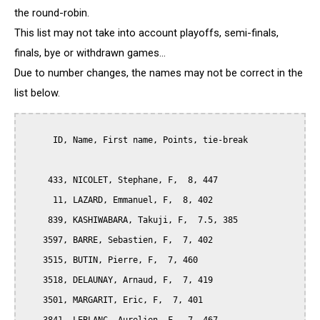
the round-robin.
This list may not take into account playoffs, semi-finals,
finals, bye or withdrawn games...
Due to number changes, the names may not be correct in the
list below.
      ID, Name, First name, Points, tie-break

     433, NICOLET, Stephane, F,  8, 447

      11, LAZARD, Emmanuel, F,  8, 402

     839, KASHIWABARA, Takuji, F,  7.5, 385

    3597, BARRE, Sebastien, F,  7, 402

    3515, BUTIN, Pierre, F,  7, 460

    3518, DELAUNAY, Arnaud, F,  7, 419

    3501, MARGARIT, Eric, F,  7, 401
