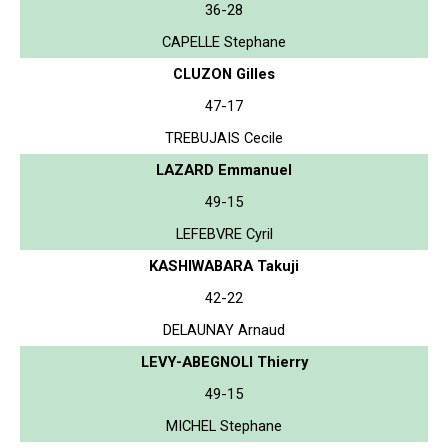
36-28
CAPELLE Stephane
CLUZON Gilles
47-17
TREBUJAIS Cecile
LAZARD Emmanuel
49-15
LEFEBVRE Cyril
KASHIWABARA Takuji
42-22
DELAUNAY Arnaud
LEVY-ABEGNOLI Thierry
49-15
MICHEL Stephane