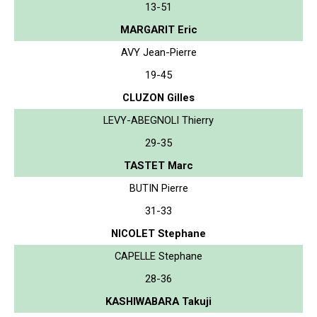
13-51
MARGARIT Eric
AVY Jean-Pierre
19-45
CLUZON Gilles
LEVY-ABEGNOLI Thierry
29-35
TASTET Marc
BUTIN Pierre
31-33
NICOLET Stephane
CAPELLE Stephane
28-36
KASHIWABARA Takuji