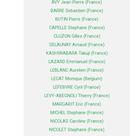
AVY Jean-Pierre (France)
BARRE Sebastien (France)
BUTIN Pierre (France)
CAPELLE Stephane (France)
CLUZON Gilles (France)
DELAUNAY Arnaud (France)
KASHIWABARA Takuji (France)
LAZARD Emmanuel (France)
LEBLANC Aurelien (France)
LECAT Monique (Belgium)
LEFEBVRE Cyril (France)
LEVY-ABEGNOLI Thierry (France)
MARGARIT Eric (France)
MICHEL Stephane (France)
NICOLAS Caroline (France)
NICOLET Stephane (France)