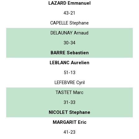
LAZARD Emmanuel
43-21
CAPELLE Stephane
DELAUNAY Arnaud
30-34
BARRE Sebastien
LEBLANC Aurelien
51-13
LEFEBVRE Cyril
TASTET Marc
31-33
NICOLET Stephane
MARGARIT Eric
41-23