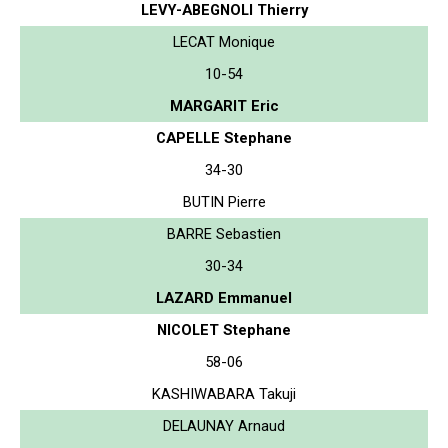
LEVY-ABEGNOLI Thierry
LECAT Monique
10-54
MARGARIT Eric
CAPELLE Stephane
34-30
BUTIN Pierre
BARRE Sebastien
30-34
LAZARD Emmanuel
NICOLET Stephane
58-06
KASHIWABARA Takuji
DELAUNAY Arnaud