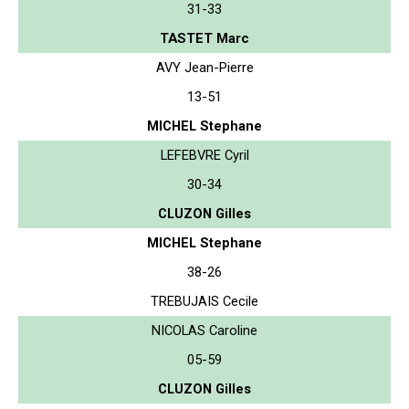
31-33
TASTET Marc
AVY Jean-Pierre
13-51
MICHEL Stephane
LEFEBVRE Cyril
30-34
CLUZON Gilles
MICHEL Stephane
38-26
TREBUJAIS Cecile
NICOLAS Caroline
05-59
CLUZON Gilles