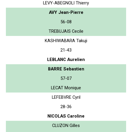
LEVY-ABEGNOLI Thierry
AVY Jean-Pierre
56-08
TREBUJAIS Cecile
KASHIWABARA Takuji
21-43
LEBLANC Aurelien
BARRE Sebastien
57-07
LECAT Monique
LEFEBVRE Cyril
28-36
NICOLAS Caroline
CLUZON Gilles