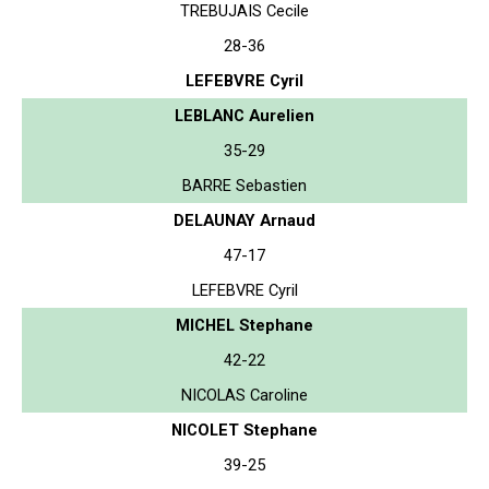
TREBUJAIS Cecile
28-36
LEFEBVRE Cyril
LEBLANC Aurelien
35-29
BARRE Sebastien
DELAUNAY Arnaud
47-17
LEFEBVRE Cyril
MICHEL Stephane
42-22
NICOLAS Caroline
NICOLET Stephane
39-25