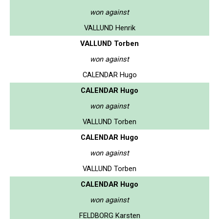
won against
VALLUND Henrik
VALLUND Torben
won against
CALENDAR Hugo
CALENDAR Hugo
won against
VALLUND Torben
CALENDAR Hugo
won against
VALLUND Torben
CALENDAR Hugo
won against
FELDBORG Karsten