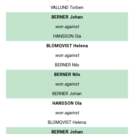
VALLUND Torben
BERNER Johan
won against
HANSSON Ola
BLOMQVIST Helena
won against
BERNER Nils
BERNER Nils
won against
BERNER Johan
HANSSON Ola
won against
BLOMQVIST Helena
BERNER Johan