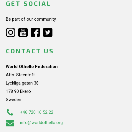
GET SOCIAL
Be part of our community.
CONTACT US
World Othello Federation
Attn: Steentoft
Lyckliga gatan 38
178 90 Ekerö
Sweden
+46 720 16 52 22
info@worldothello.org