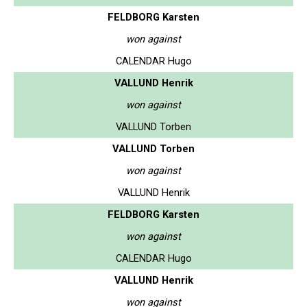
FELDBORG Karsten
won against
CALENDAR Hugo
VALLUND Henrik
won against
VALLUND Torben
VALLUND Torben
won against
VALLUND Henrik
FELDBORG Karsten
won against
CALENDAR Hugo
VALLUND Henrik
won against