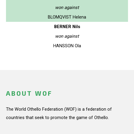
won against
BLOMQVIST Helena
BERNER Nils
won against
HANSSON Ola
ABOUT WOF
The World Othello Federation (WOF) is a federation of
countries that seek to promote the game of Othello.