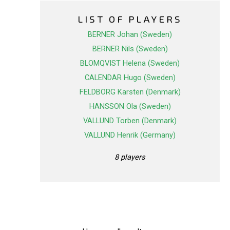
LIST OF PLAYERS
BERNER Johan (Sweden)
BERNER Nils (Sweden)
BLOMQVIST Helena (Sweden)
CALENDAR Hugo (Sweden)
FELDBORG Karsten (Denmark)
HANSSON Ola (Sweden)
VALLUND Torben (Denmark)
VALLUND Henrik (Germany)
8 players