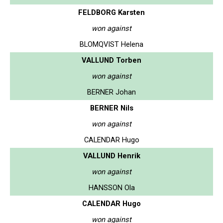
FELDBORG Karsten
won against
BLOMQVIST Helena
VALLUND Torben
won against
BERNER Johan
BERNER Nils
won against
CALENDAR Hugo
VALLUND Henrik
won against
HANSSON Ola
CALENDAR Hugo
won against