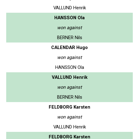
VALLUND Henrik
HANSSON Ola
won against
BERNER Nils
CALENDAR Hugo
won against
HANSSON Ola
VALLUND Henrik
won against
BERNER Nils
FELDBORG Karsten
won against
VALLUND Henrik
FELDBORG Karsten