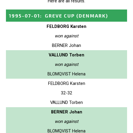
Here are all results.
1995-07-01
:
GREVE CUP
(DENMARK)
FELDBORG Karsten
won against
BERNER Johan
VALLUND Torben
won against
BLOMQVIST Helena
FELDBORG Karsten
32-32
VALLUND Torben
BERNER Johan
won against
BLOMQVIST Helena