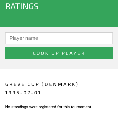
RATINGS
GREVE CUP (DENMARK)
1995-07-01
No standings were registered for this tournament.