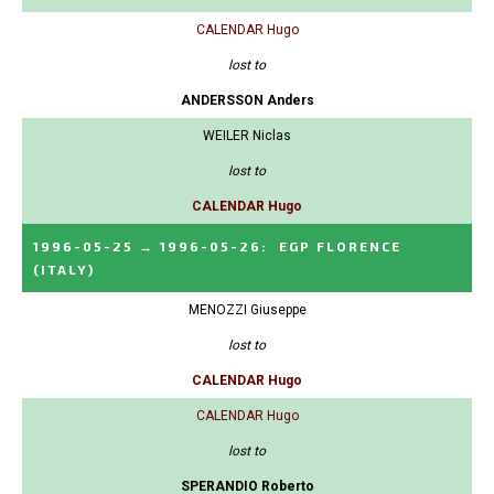
CALENDAR Hugo
lost to
ANDERSSON Anders
WEILER Niclas
lost to
CALENDAR Hugo
1996-05-25
→
1996-05-26
:
EGP FLORENCE
(ITALY)
MENOZZI Giuseppe
lost to
CALENDAR Hugo
CALENDAR Hugo
lost to
SPERANDIO Roberto