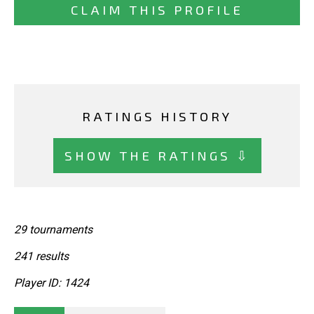
CLAIM THIS PROFILE
RATINGS HISTORY
SHOW THE RATINGS ⇩
29 tournaments
241 results
Player ID: 1424