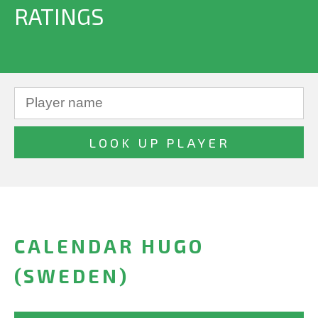
RATINGS
CALENDAR HUGO
(SWEDEN)