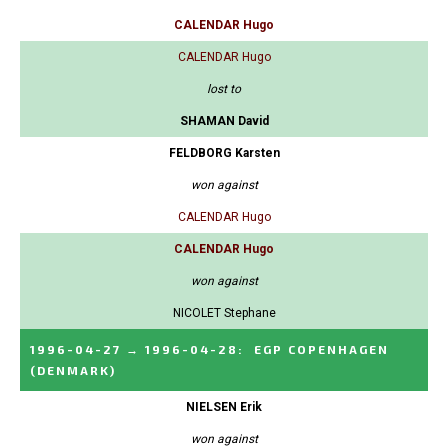
CALENDAR Hugo
CALENDAR Hugo
lost to
SHAMAN David
FELDBORG Karsten
won against
CALENDAR Hugo
CALENDAR Hugo
won against
NICOLET Stephane
1996-04-27
→
1996-04-28
:
EGP COPENHAGEN
(DENMARK)
NIELSEN Erik
won against