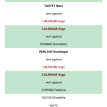
TASTET Marc
won against
CALENDAR Hugo
CALENDAR Hugo
won against
ROMANO Benedetto
PENLOUP Dominique
won against
CALENDAR Hugo
CALENDAR Hugo
won against
CORRADI Federica
VECCHI Elisabetta
lost to