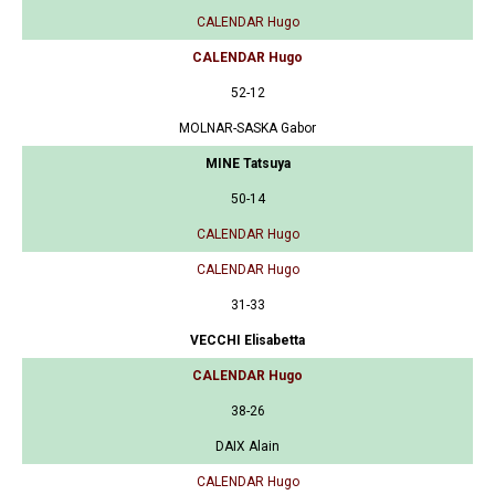
CALENDAR Hugo
CALENDAR Hugo
52-12
MOLNAR-SASKA Gabor
MINE Tatsuya
50-14
CALENDAR Hugo
CALENDAR Hugo
31-33
VECCHI Elisabetta
CALENDAR Hugo
38-26
DAIX Alain
CALENDAR Hugo