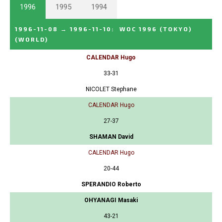
1996
1995
1994
1996-11-08
→
1996-11-10
:
WOC 1996 (TOKYO)
(WORLD)
CALENDAR Hugo
33-31
NICOLET Stephane
CALENDAR Hugo
27-37
SHAMAN David
CALENDAR Hugo
20-44
SPERANDIO Roberto
OHYANAGI Masaki
43-21