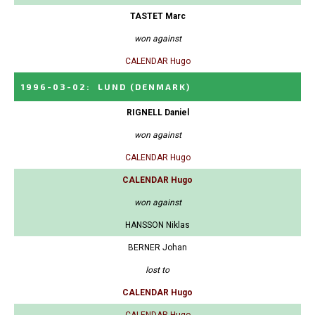
TASTET Marc
won against
CALENDAR Hugo
1996-03-02
:
LUND
(DENMARK)
RIGNELL Daniel
won against
CALENDAR Hugo
CALENDAR Hugo
won against
HANSSON Niklas
BERNER Johan
lost to
CALENDAR Hugo