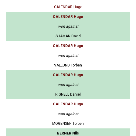
CALENDAR Hugo
CALENDAR Hugo
won against
SHAMAN David
CALENDAR Hugo
won against
VALLUND Torben
CALENDAR Hugo
won against
RIGNELL Daniel
CALENDAR Hugo
won against
MOGENSEN Torben
BERNER Nils