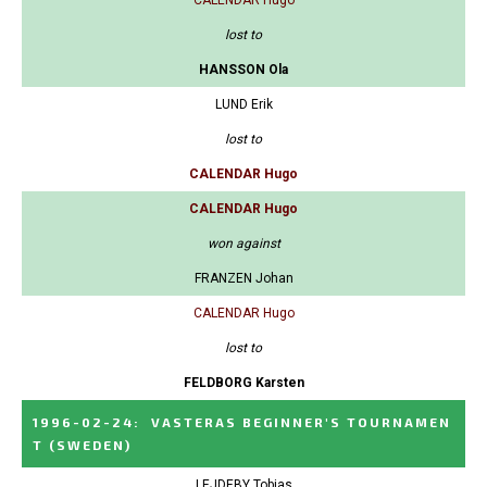
CALENDAR Hugo
lost to
HANSSON Ola
LUND Erik
lost to
CALENDAR Hugo
CALENDAR Hugo
won against
FRANZEN Johan
CALENDAR Hugo
lost to
FELDBORG Karsten
1996-02-24
:
VASTERAS BEGINNER'S TOURNAMEN
T
(SWEDEN)
LEJDEBY Tobias