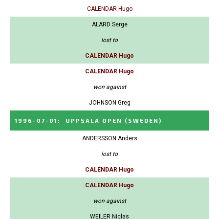
CALENDAR Hugo
ALARD Serge
lost to
CALENDAR Hugo
CALENDAR Hugo
won against
JOHNSON Greg
1996-07-01
:
UPPSALA OPEN
(SWEDEN)
ANDERSSON Anders
lost to
CALENDAR Hugo
CALENDAR Hugo
won against
WEILER Niclas