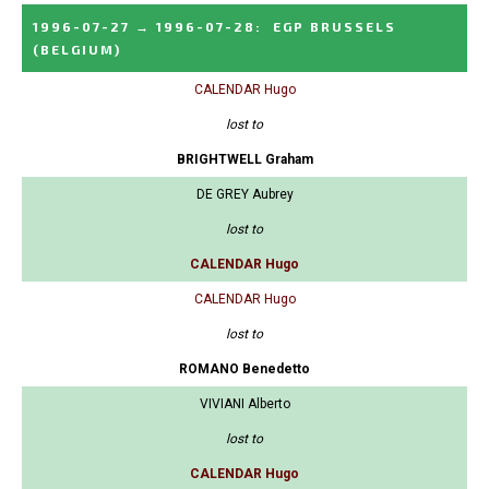
1996-07-27
→
1996-07-28
:
EGP BRUSSELS
(BELGIUM)
CALENDAR Hugo
lost to
BRIGHTWELL Graham
DE GREY Aubrey
lost to
CALENDAR Hugo
CALENDAR Hugo
lost to
ROMANO Benedetto
VIVIANI Alberto
lost to
CALENDAR Hugo