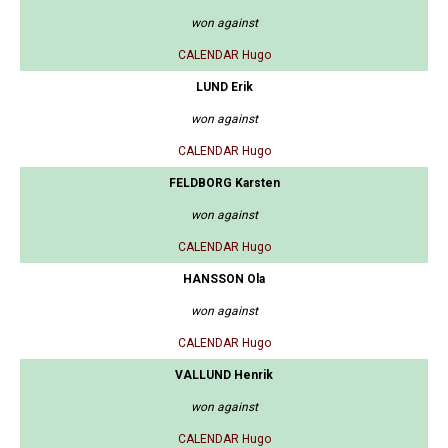
won against
CALENDAR Hugo
LUND Erik
won against
CALENDAR Hugo
FELDBORG Karsten
won against
CALENDAR Hugo
HANSSON Ola
won against
CALENDAR Hugo
VALLUND Henrik
won against
CALENDAR Hugo