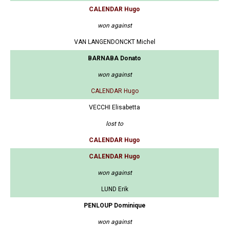
CALENDAR Hugo
won against
VAN LANGENDONCKT Michel
BARNABA Donato
won against
CALENDAR Hugo
VECCHI Elisabetta
lost to
CALENDAR Hugo
CALENDAR Hugo
won against
LUND Erik
PENLOUP Dominique
won against