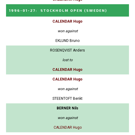
1996-01-27
:
STOCKHOLM OPEN
(SWEDEN)
CALENDAR Hugo
won against
EKLUND Bruno
ROSENQVIST Anders
lost to
CALENDAR Hugo
CALENDAR Hugo
won against
STEENTOFT Benkt
BERNER Nils
won against
CALENDAR Hugo