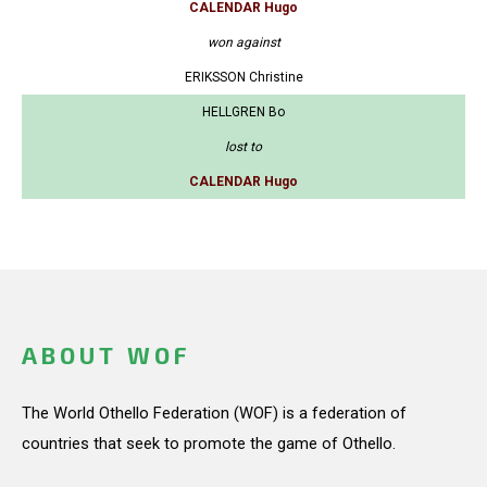
CALENDAR Hugo
won against
ERIKSSON Christine
HELLGREN Bo
lost to
CALENDAR Hugo
ABOUT WOF
The World Othello Federation (WOF) is a federation of
countries that seek to promote the game of Othello.