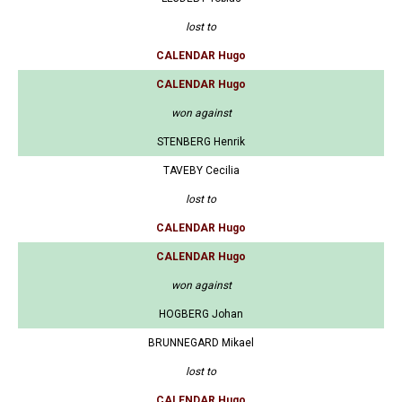
lost to
CALENDAR Hugo
CALENDAR Hugo
won against
STENBERG Henrik
TAVEBY Cecilia
lost to
CALENDAR Hugo
CALENDAR Hugo
won against
HOGBERG Johan
BRUNNEGARD Mikael
lost to
CALENDAR Hugo