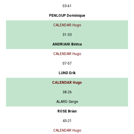
03-61
PENLOUP Dominique
CALENDAR Hugo
31-33
ANDRIANI Bintsa
CALENDAR Hugo
07-57
LUND Erik
CALENDAR Hugo
38-26
ALARD Serge
ROSE Brian
43-21
CALENDAR Hugo