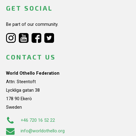
GET SOCIAL
Be part of our community.
CONTACT US
World Othello Federation
Attn: Steentoft
Lyckliga gatan 38
178 90 Ekerö
Sweden
+46 720 16 52 22
info@worldothello.org