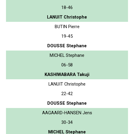
18-46
LANUIT Christophe
BUTIN Pierre
19-45
DOUSSE Stephane
MICHEL Stephane
06-58
KASHIWABARA Takuji
LANUIT Christophe
22-42
DOUSSE Stephane
AAGAARD-HANSEN Jens
30-34
MICHEL Stephane