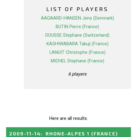
LIST OF PLAYERS
AAGAARD-HANSEN Jens (Denmark)
BUTIN Pierre (France)
DOUSSE Stephane (Switzerland)
KASHIWABARA Takuji (France)
LANUIT Christophe (France)
MICHEL Stephane (France)
6 players
Here are all results.
2009-11-14
:
RHONE-ALPES 1
(FRANCE)