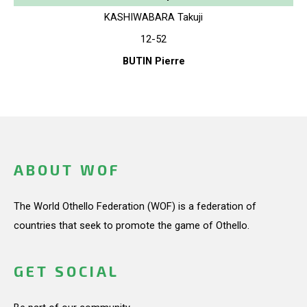
KASHIWABARA Takuji
12-52
BUTIN Pierre
ABOUT WOF
The World Othello Federation (WOF) is a federation of
countries that seek to promote the game of Othello.
GET SOCIAL