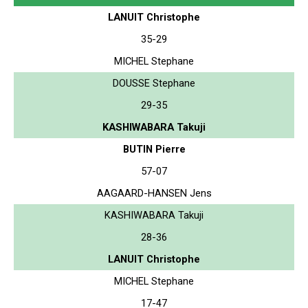
LANUIT Christophe
35-29
MICHEL Stephane
DOUSSE Stephane
29-35
KASHIWABARA Takuji
BUTIN Pierre
57-07
AAGAARD-HANSEN Jens
KASHIWABARA Takuji
28-36
LANUIT Christophe
MICHEL Stephane
17-47