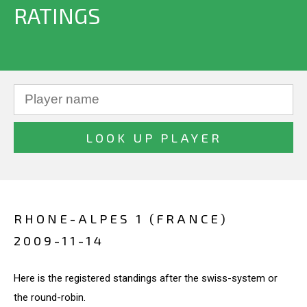
RATINGS
RHONE-ALPES 1 (FRANCE)
2009-11-14
Here is the registered standings after the swiss-system or
the round-robin.