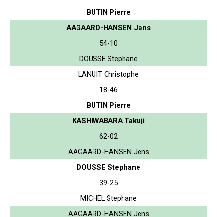
BUTIN Pierre
AAGAARD-HANSEN Jens
54-10
DOUSSE Stephane
LANUIT Christophe
18-46
BUTIN Pierre
KASHIWABARA Takuji
62-02
AAGAARD-HANSEN Jens
DOUSSE Stephane
39-25
MICHEL Stephane
AAGAARD-HANSEN Jens