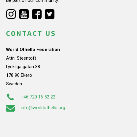
Be part of our community.
CONTACT US
World Othello Federation
Attn: Steentoft
Lyckliga gatan 38
178 90 Ekerö
Sweden
+46 720 16 52 22
info@worldothello.org