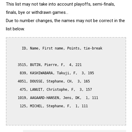
This list may not take into account playoffs, semi-finals,
finals, bye or withdrawn games...
Due to number changes, the names may not be correct in the
list below.
      ID, Name, First name, Points, tie-break

    3515, BUTIN, Pierre, F,  4, 221

     839, KASHIWABARA, Takuji, F,  3, 195

    4051, DOUSSE, Stephane, CH,  3, 165

     475, LANUIT, Christophe, F,  3, 157

    1019, AAGAARD-HANSEN, Jens, DK,  1, 111

     125, MICHEL, Stephane, F,  1, 111
