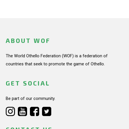
ABOUT WOF
The World Othello Federation (WOF) is a federation of
countries that seek to promote the game of Othello.
GET SOCIAL
Be part of our community.