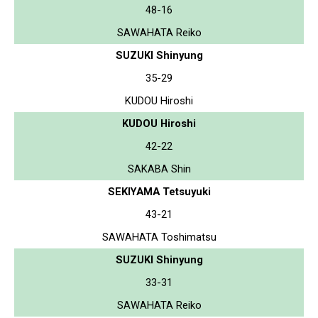
48-16
SAWAHATA Reiko
SUZUKI Shinyung
35-29
KUDOU Hiroshi
KUDOU Hiroshi
42-22
SAKABA Shin
SEKIYAMA Tetsuyuki
43-21
SAWAHATA Toshimatsu
SUZUKI Shinyung
33-31
SAWAHATA Reiko