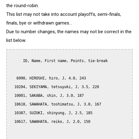
the round-robin.
This list may not take into account playoffs, semi-finals,
finals, bye or withdrawn games...
Due to number changes, the names may not be correct in the
list below.
      ID, Name, First name, Points, tie-break

   6990, HIROSHI, hiro, J, 4.0, 243

  10204, SEKIYAMA, tetsuyuki, J, 3.5, 220

  10001, SAKABA, shin, J, 3.0, 187

  10618, SAWAHATA, toshimatsu, J, 3.0, 167

  10387, SUZUKI, shinyung, J, 2.5, 185

  10617, SAWAHATA, reiko, J, 2.0, 150
