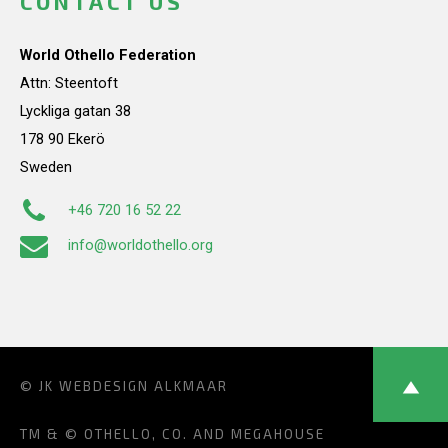
CONTACT US
World Othello Federation
Attn: Steentoft
Lyckliga gatan 38
178 90 Ekerö
Sweden
+46 720 16 52 22
info@worldothello.org
© JK
WEBDESIGN ALKMAAR
TM & © OTHELLO, CO. AND MEGAHOUSE