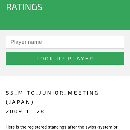
RATINGS
55_MITO_JUNIOR_MEETING
(JAPAN)
2009-11-28
Here is the registered standings after the swiss-system or