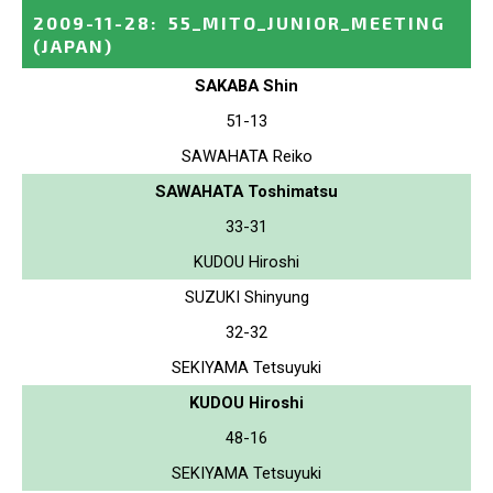
2009-11-28
:
55_MITO_JUNIOR_MEETING
(JAPAN)
SAKABA Shin
51-13
SAWAHATA Reiko
SAWAHATA Toshimatsu
33-31
KUDOU Hiroshi
SUZUKI Shinyung
32-32
SEKIYAMA Tetsuyuki
KUDOU Hiroshi
48-16
SEKIYAMA Tetsuyuki