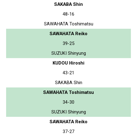
SAKABA Shin
48-16
SAWAHATA Toshimatsu
SAWAHATA Reiko
39-25
SUZUKI Shinyung
KUDOU Hiroshi
43-21
SAKABA Shin
SAWAHATA Toshimatsu
34-30
SUZUKI Shinyung
SAWAHATA Reiko
37-27