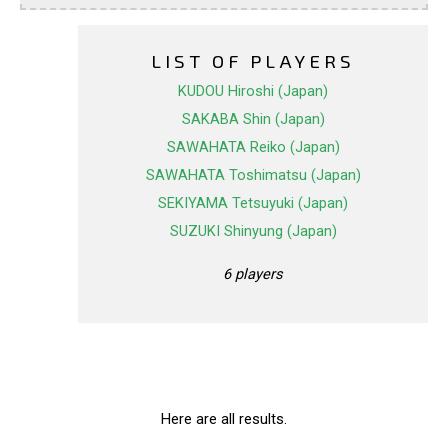
LIST OF PLAYERS
KUDOU Hiroshi (Japan)
SAKABA Shin (Japan)
SAWAHATA Reiko (Japan)
SAWAHATA Toshimatsu (Japan)
SEKIYAMA Tetsuyuki (Japan)
SUZUKI Shinyung (Japan)
6 players
Here are all results.