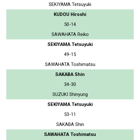
SEKIYAMA Tetsuyuki
KUDOU Hiroshi
50-14
SAWAHATA Reiko
SEKIYAMA Tetsuyuki
49-15
SAWAHATA Toshimatsu
SAKABA Shin
34-30
SUZUKI Shinyung
SEKIYAMA Tetsuyuki
53-11
SAKABA Shin
SAWAHATA Toshimatsu