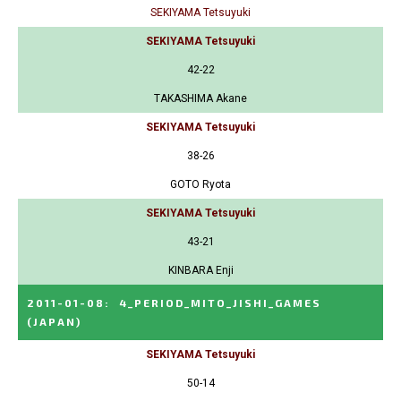
SEKIYAMA Tetsuyuki
SEKIYAMA Tetsuyuki
42-22
TAKASHIMA Akane
SEKIYAMA Tetsuyuki
38-26
GOTO Ryota
SEKIYAMA Tetsuyuki
43-21
KINBARA Enji
2011-01-08
:
4_PERIOD_MITO_JISHI_GAMES
(JAPAN)
SEKIYAMA Tetsuyuki
50-14