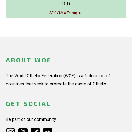
46-18
SEKIYAMA Tetsuyuki
ABOUT WOF
The World Othello Federation (WOF) is a federation of
countries that seek to promote the game of Othello.
GET SOCIAL
Be part of our community.