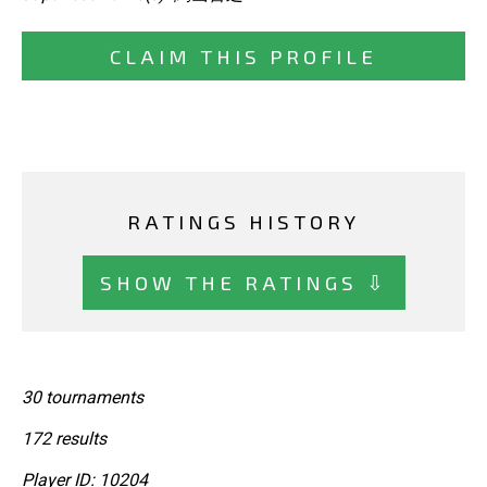
CLAIM THIS PROFILE
RATINGS HISTORY
SHOW THE RATINGS ⇩
30 tournaments
172 results
Player ID: 10204