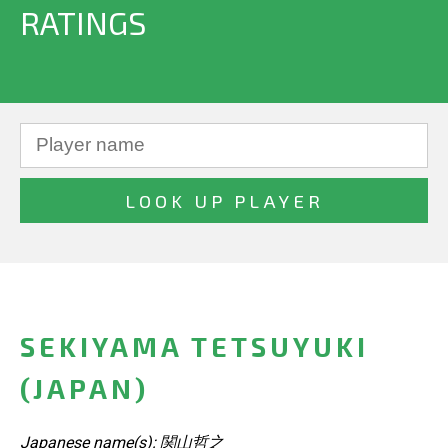
RATINGS
SEKIYAMA TETSUYUKI
(JAPAN)
Japanese name(s): 関山哲之