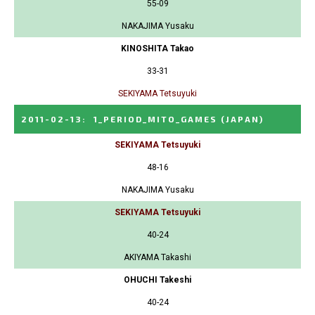
55-09
NAKAJIMA Yusaku
KINOSHITA Takao
33-31
SEKIYAMA Tetsuyuki
2011-02-13
:
1_PERIOD_MITO_GAMES
(JAPAN)
SEKIYAMA Tetsuyuki
48-16
NAKAJIMA Yusaku
SEKIYAMA Tetsuyuki
40-24
AKIYAMA Takashi
OHUCHI Takeshi
40-24