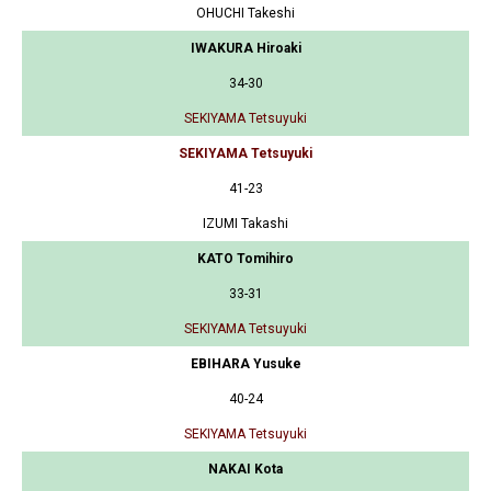
OHUCHI Takeshi
IWAKURA Hiroaki
34-30
SEKIYAMA Tetsuyuki
SEKIYAMA Tetsuyuki
41-23
IZUMI Takashi
KATO Tomihiro
33-31
SEKIYAMA Tetsuyuki
EBIHARA Yusuke
40-24
SEKIYAMA Tetsuyuki
NAKAI Kota