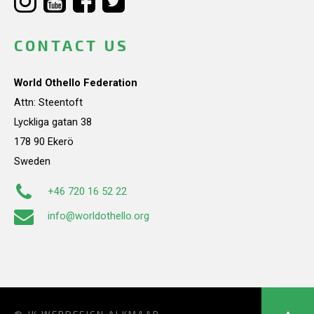
CONTACT US
World Othello Federation
Attn: Steentoft
Lyckliga gatan 38
178 90 Ekerö
Sweden
+46 720 16 52 22
info@worldothello.org