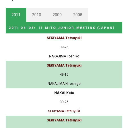
2011
2010
2009
2008
2011-03-05
:
71_MITO_JUNIOR_MEETING
(JAPAN)
SEKIYAMA Tetsuyuki
39-25
NAKAJIMA Toshiko
SEKIYAMA Tetsuyuki
49-15
NAKAJIMA Hiroshige
NAKAI Kota
39-25
SEKIYAMA Tetsuyuki
SEKIYAMA Tetsuyuki