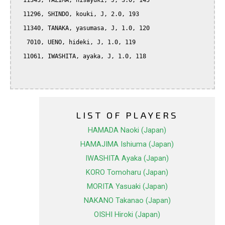
  11343, TAZIMA, hisayuki, J, 3.0, 145

  11296, SHINDO, kouki, J, 2.0, 193

  11340, TANAKA, yasumasa, J, 1.0, 120

   7010, UENO, hideki, J, 1.0, 119

  11061, IWASHITA, ayaka, J, 1.0, 118

LIST OF PLAYERS
HAMADA Naoki (Japan)
HAMAJIMA Ishiuma (Japan)
IWASHITA Ayaka (Japan)
KORO Tomoharu (Japan)
MORITA Yasuaki (Japan)
NAKANO Takanao (Japan)
OISHI Hiroki (Japan)