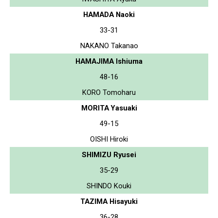
HAMADA Naoki
33-31
NAKANO Takanao
HAMAJIMA Ishiuma
48-16
KORO Tomoharu
MORITA Yasuaki
49-15
OISHI Hiroki
SHIMIZU Ryusei
35-29
SHINDO Kouki
TAZIMA Hisayuki
36-28