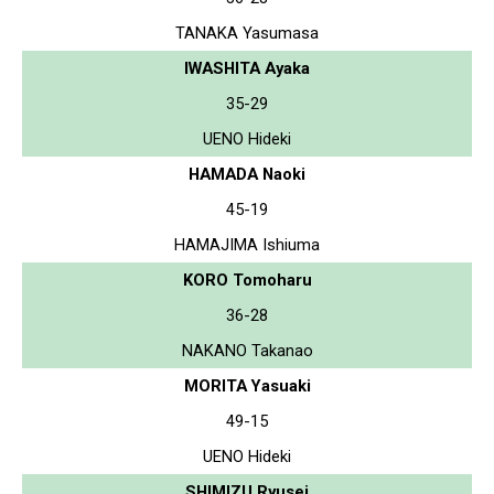
TANAKA Yasumasa
IWASHITA Ayaka
35-29
UENO Hideki
HAMADA Naoki
45-19
HAMAJIMA Ishiuma
KORO Tomoharu
36-28
NAKANO Takanao
MORITA Yasuaki
49-15
UENO Hideki
SHIMIZU Ryusei