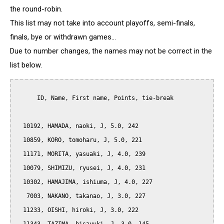
the round-robin.
This list may not take into account playoffs, semi-finals,
finals, bye or withdrawn games...
Due to number changes, the names may not be correct in the
list below.
      ID, Name, First name, Points, tie-break

  10192, HAMADA, naoki, J, 5.0, 242

  10859, KORO, tomoharu, J, 5.0, 221

  11171, MORITA, yasuaki, J, 4.0, 239

  10079, SHIMIZU, ryusei, J, 4.0, 231

  10302, HAMAJIMA, ishiuma, J, 4.0, 227

   7003, NAKANO, takanao, J, 3.0, 227

  11233, OISHI, hiroki, J, 3.0, 222
