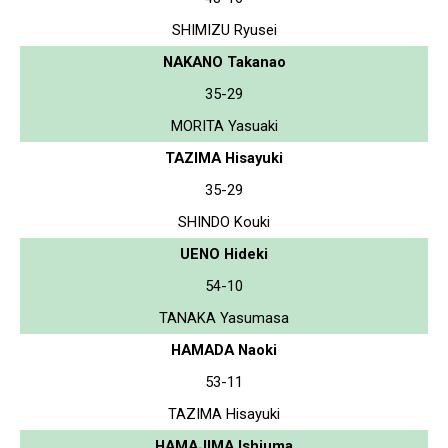
SHIMIZU Ryusei
NAKANO Takanao
35-29
MORITA Yasuaki
TAZIMA Hisayuki
35-29
SHINDO Kouki
UENO Hideki
54-10
TANAKA Yasumasa
HAMADA Naoki
53-11
TAZIMA Hisayuki
HAMAJIMA Ishiuma