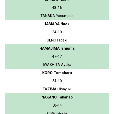
48-16
TANAKA Yasumasa
HAMADA Naoki
54-10
UENO Hideki
HAMAJIMA Ishiuma
47-17
IWASHITA Ayaka
KORO Tomoharu
54-10
TAZIMA Hisayuki
NAKANO Takanao
50-14
OISHI Hiroki