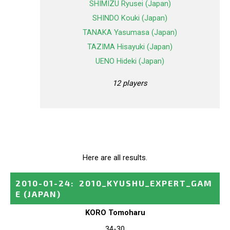
SHIMIZU Ryusei (Japan)
SHINDO Kouki (Japan)
TANAKA Yasumasa (Japan)
TAZIMA Hisayuki (Japan)
UENO Hideki (Japan)
12 players
Here are all results.
2010-01-24
:
2010_KYUSHU_EXPERT_GAM
E
(JAPAN)
KORO Tomoharu
34-30