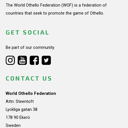
The World Othello Federation (WOF) is a federation of
countries that seek to promote the game of Othello.
GET SOCIAL
Be part of our community.
CONTACT US
World Othello Federation
Attn: Steentoft
Lyckliga gatan 38
178 90 Ekerö
Sweden