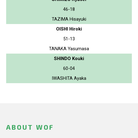
46-18
TAZIMA Hisayuki
OISHI Hiroki
51-13
TANAKA Yasumasa
SHINDO Kouki
60-04
IWASHITA Ayaka
ABOUT WOF