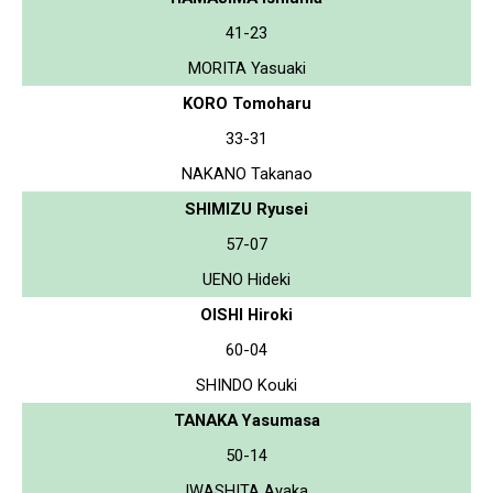
41-23
MORITA Yasuaki
KORO Tomoharu
33-31
NAKANO Takanao
SHIMIZU Ryusei
57-07
UENO Hideki
OISHI Hiroki
60-04
SHINDO Kouki
TANAKA Yasumasa
50-14
IWASHITA Ayaka