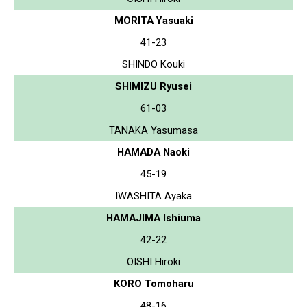
MORITA Yasuaki
41-23
SHINDO Kouki
SHIMIZU Ryusei
61-03
TANAKA Yasumasa
HAMADA Naoki
45-19
IWASHITA Ayaka
HAMAJIMA Ishiuma
42-22
OISHI Hiroki
KORO Tomoharu
48-16