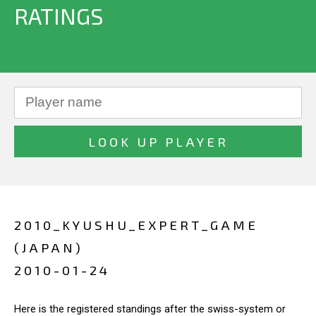
RATINGS
2010_KYUSHU_EXPERT_GAME
(JAPAN)
2010-01-24
Here is the registered standings after the swiss-system or