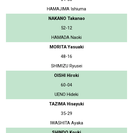
HAMAJIMA Ishiuma
NAKANO Takanao
52-12
HAMADA Naoki
MORITA Yasuaki
48-16
SHIMIZU Ryusei
OISHI Hiroki
60-04
UENO Hideki
TAZIMA Hisayuki
35-29
IWASHITA Ayaka
SHINDO Kouki