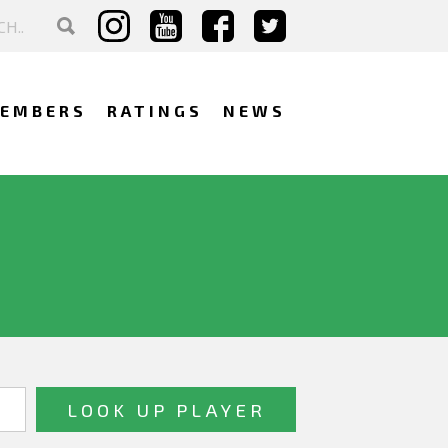
EMBERS
RATINGS
NEWS