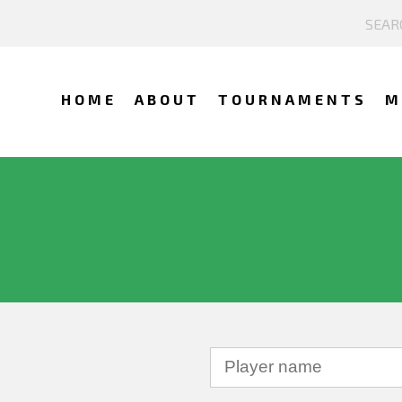
HOME
ABOUT
TOURNAMENTS
M