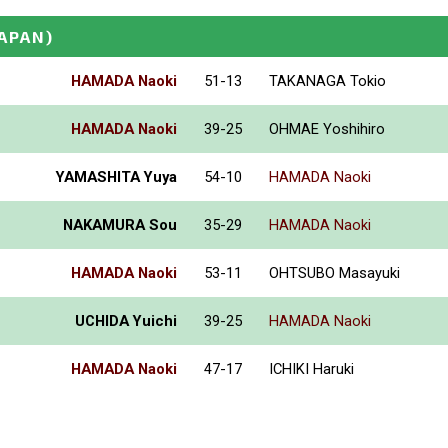
JAPAN)
HAMADA Naoki
51-13
TAKANAGA Tokio
HAMADA Naoki
39-25
OHMAE Yoshihiro
YAMASHITA Yuya
54-10
HAMADA Naoki
NAKAMURA Sou
35-29
HAMADA Naoki
HAMADA Naoki
53-11
OHTSUBO Masayuki
UCHIDA Yuichi
39-25
HAMADA Naoki
HAMADA Naoki
47-17
ICHIKI Haruki