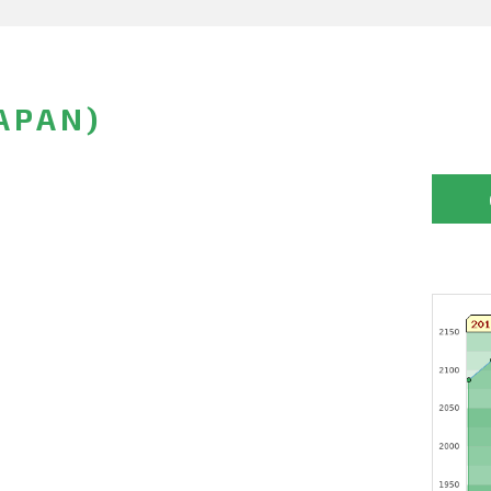
APAN)