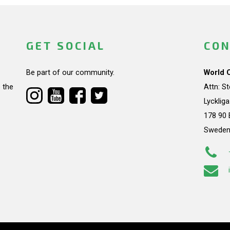
GET SOCIAL
CON
Be part of our community.
World 
 the
Attn: S
Lycklig
178 90 
Swede