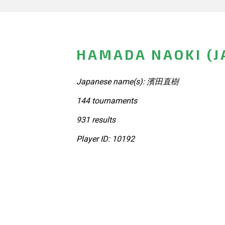
HAMADA NAOKI (J
Japanese name(s): 濱田直樹
144 tournaments
931 results
Player ID: 10192