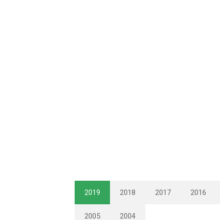
2019
2018
2017
2016
2005
2004