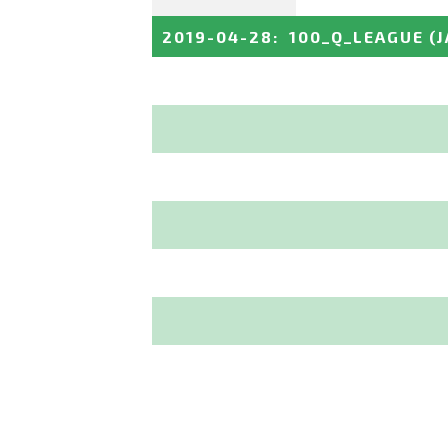
2019-04-28
:
100_Q_LEAGUE
(