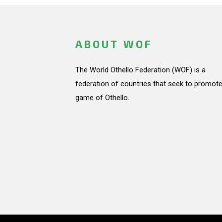
ABOUT WOF
The World Othello Federation (WOF) is a
federation of countries that seek to promote
game of Othello.