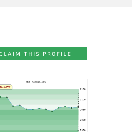
CLAIM THIS PROFILE