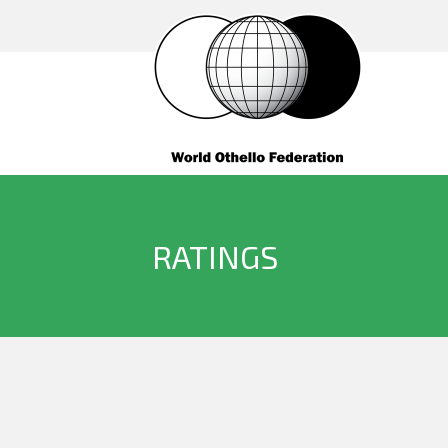
RATINGS