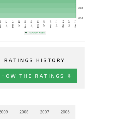
RATINGS HISTORY
SHOW THE RATINGS ⇩
2009
2008
2007
2006