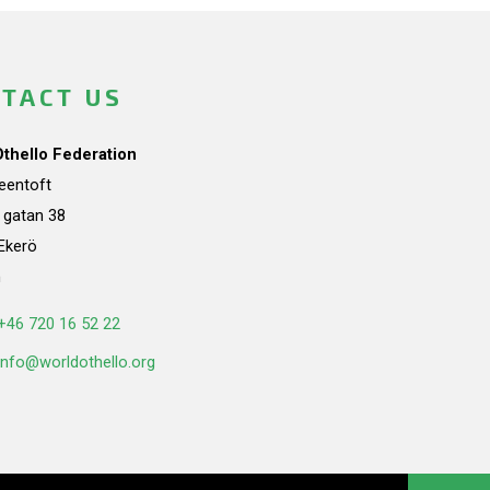
TACT US
Othello Federation
teentoft
a gatan 38
Ekerö
n
+46 720 16 52 22
info@worldothello.org