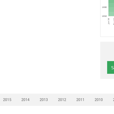
2015
2014
2013
2012
2011
2010