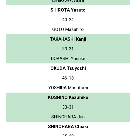
ISHIKAWA Akira
SHIROTA Yasuto
40-24
GOTO Masahiro
TAKAHASHI Kanji
33-31
DOBASHI Yusuke
OKUDA Tsuyoshi
46-18
YOSHIDA Masafumi
KOSHINO Kazuhiko
33-31
SHINOHARA Jun
SHINOHARA Chiaki