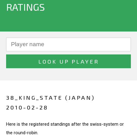
RATINGS
38_KING_STATE (JAPAN)
2010-02-28
Here is the registered standings after the swiss-system or
the round-robin.