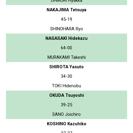
OHMORI Hyakka
NAKAJIMA Tetsuya
45-19
SHINOHARA Ryo
NAGASAKI Hidekazu
64-00
MURAKAMI Takeshi
SHIROTA Yasuto
34-30
TOKI Hidenobu
OKUDA Tsuyoshi
39-25
SANO Joichiro
KOSHINO Kazuhiko