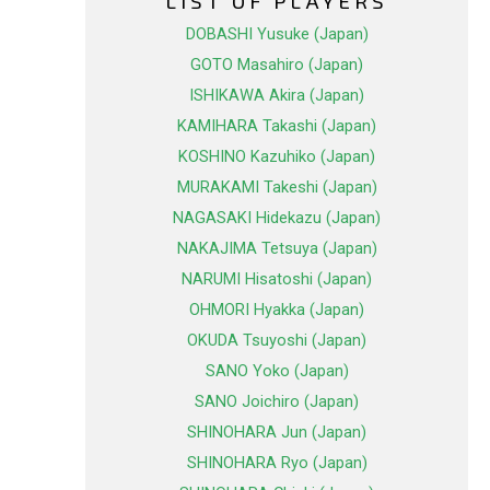
LIST OF PLAYERS
DOBASHI Yusuke (Japan)
GOTO Masahiro (Japan)
ISHIKAWA Akira (Japan)
KAMIHARA Takashi (Japan)
KOSHINO Kazuhiko (Japan)
MURAKAMI Takeshi (Japan)
NAGASAKI Hidekazu (Japan)
NAKAJIMA Tetsuya (Japan)
NARUMI Hisatoshi (Japan)
OHMORI Hyakka (Japan)
OKUDA Tsuyoshi (Japan)
SANO Yoko (Japan)
SANO Joichiro (Japan)
SHINOHARA Jun (Japan)
SHINOHARA Ryo (Japan)