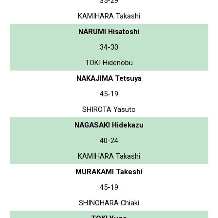
35-29
KAMIHARA Takashi
NARUMI Hisatoshi
34-30
TOKI Hidenobu
NAKAJIMA Tetsuya
45-19
SHIROTA Yasuto
NAGASAKI Hidekazu
40-24
KAMIHARA Takashi
MURAKAMI Takeshi
45-19
SHINOHARA Chiaki