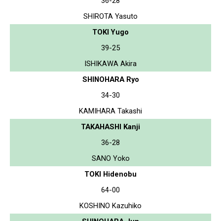
36-28
SHIROTA Yasuto
TOKI Yugo
39-25
ISHIKAWA Akira
SHINOHARA Ryo
34-30
KAMIHARA Takashi
TAKAHASHI Kanji
36-28
SANO Yoko
TOKI Hidenobu
64-00
KOSHINO Kazuhiko