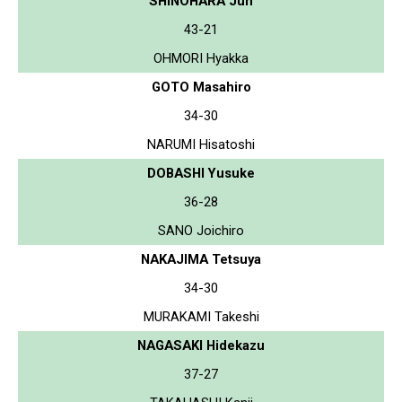
SHINOHARA Jun
43-21
OHMORI Hyakka
GOTO Masahiro
34-30
NARUMI Hisatoshi
DOBASHI Yusuke
36-28
SANO Joichiro
NAKAJIMA Tetsuya
34-30
MURAKAMI Takeshi
NAGASAKI Hidekazu
37-27