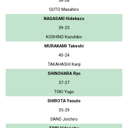
36-28
GOTO Masahiro
NAGASAKI Hidekazu
39-25
KOSHINO Kazuhiko
MURAKAMI Takeshi
40-24
TAKAHASHI Kanji
SHINOHARA Ryo
37-27
TOKI Yugo
SHIROTA Yasuto
35-29
SANO Joichiro