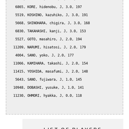
   6865, KORE, hidenobu, J, 3.0, 197

   5519, KOSHINO, kazuhiko, J, 3.0, 191

   5668, SHINOHARA, chigira, J, 3.0, 168

   6830, TAKAHASHI, kanji, J, 3.0, 153

   5527, GOTO, masahiro, J, 2.0, 194

  11209, NARUMI, hisatosi, J, 2.0, 179

   4004, SANO, yoko, J, 2.0, 177

  11066, KAMIHARA, takashi, J, 2.0, 154

  11415, YOSHIDA, masafumi, J, 2.0, 148

   5643, SANO, fujiwara, J, 1.0, 145

  10948, DOBASHI, yusuke, J, 1.0, 141

  11230, OHMORI, hyakka, J, 0.0, 118
