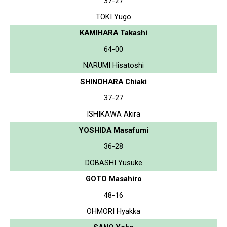
37-27
TOKI Yugo
KAMIHARA Takashi
64-00
NARUMI Hisatoshi
SHINOHARA Chiaki
37-27
ISHIKAWA Akira
YOSHIDA Masafumi
36-28
DOBASHI Yusuke
GOTO Masahiro
48-16
OHMORI Hyakka