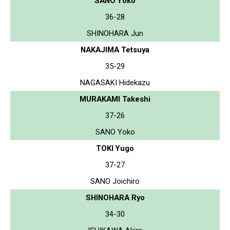
SANO Yoko
36-28
SHINOHARA Jun
NAKAJIMA Tetsuya
35-29
NAGASAKI Hidekazu
MURAKAMI Takeshi
37-26
SANO Yoko
TOKI Yugo
37-27
SANO Joichiro
SHINOHARA Ryo
34-30