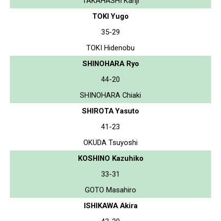
TAKAHASHI Kanji
TOKI Yugo
35-29
TOKI Hidenobu
SHINOHARA Ryo
44-20
SHINOHARA Chiaki
SHIROTA Yasuto
41-23
OKUDA Tsuyoshi
KOSHINO Kazuhiko
33-31
GOTO Masahiro
ISHIKAWA Akira