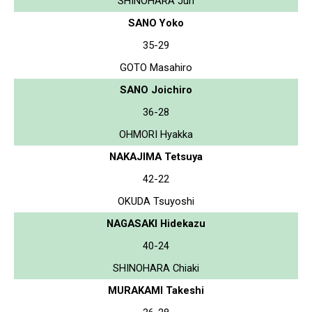
SHINOHARA Jun
SANO Yoko
35-29
GOTO Masahiro
SANO Joichiro
36-28
OHMORI Hyakka
NAKAJIMA Tetsuya
42-22
OKUDA Tsuyoshi
NAGASAKI Hidekazu
40-24
SHINOHARA Chiaki
MURAKAMI Takeshi