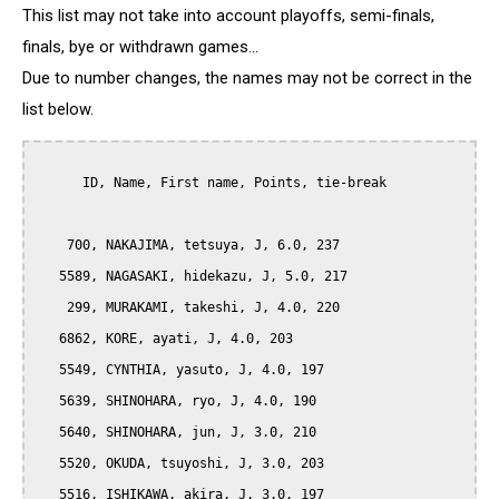
This list may not take into account playoffs, semi-finals,
finals, bye or withdrawn games...
Due to number changes, the names may not be correct in the
list below.
      ID, Name, First name, Points, tie-break

    700, NAKAJIMA, tetsuya, J, 6.0, 237

   5589, NAGASAKI, hidekazu, J, 5.0, 217

    299, MURAKAMI, takeshi, J, 4.0, 220

   6862, KORE, ayati, J, 4.0, 203

   5549, CYNTHIA, yasuto, J, 4.0, 197

   5639, SHINOHARA, ryo, J, 4.0, 190

   5640, SHINOHARA, jun, J, 3.0, 210

   5520, OKUDA, tsuyoshi, J, 3.0, 203

   5516, ISHIKAWA, akira, J, 3.0, 197
