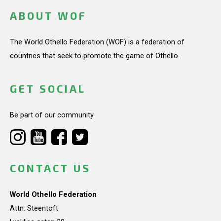
ABOUT WOF
The World Othello Federation (WOF) is a federation of
countries that seek to promote the game of Othello.
GET SOCIAL
Be part of our community.
CONTACT US
World Othello Federation
Attn: Steentoft