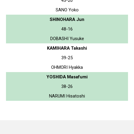
43-20
SANO Yoko
SHINOHARA Jun
48-16
DOBASHI Yusuke
KAMIHARA Takashi
39-25
OHMORI Hyakka
YOSHIDA Masafumi
38-26
NARUMI Hisatoshi