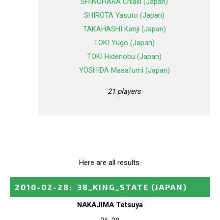
SHINOHARA Chiaki (Japan)
SHIROTA Yasuto (Japan)
TAKAHASHI Kanji (Japan)
TOKI Yugo (Japan)
TOKI Hidenobu (Japan)
YOSHIDA Masafumi (Japan)
21 players
Here are all results.
2010-02-28
:
38_KING_STATE
(JAPAN)
NAKAJIMA Tetsuya