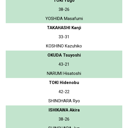
TOKI Yugo
38-26
YOSHIDA Masafumi
TAKAHASHI Kanji
33-31
KOSHINO Kazuhiko
OKUDA Tsuyoshi
43-21
NARUMI Hisatoshi
TOKI Hidenobu
42-22
SHINOHARA Ryo
ISHIKAWA Akira
38-26