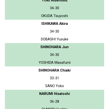
TOKI Hidenobu
34-30
OKUDA Tsuyoshi
ISHIKAWA Akira
34-30
DOBASHI Yusuke
SHINOHARA Jun
34-30
YOSHIDA Masafumi
SHINOHARA Chiaki
33-31
SANO Yoko
NARUMI Hisatoshi
36-28