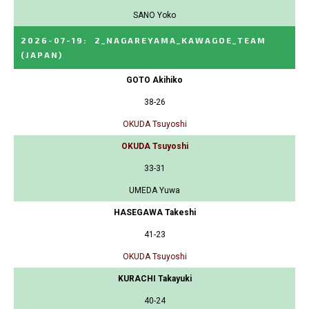
SANO Yoko
2026-07-19
:
2_NAGAREYAMA_KAWAGOE_TEAM
(JAPAN)
GOTO Akihiko
38-26
OKUDA Tsuyoshi
OKUDA Tsuyoshi
33-31
UMEDA Yuwa
HASEGAWA Takeshi
41-23
OKUDA Tsuyoshi
KURACHI Takayuki
40-24