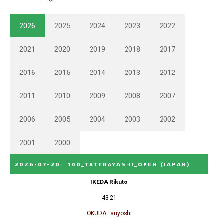
2026
2025
2024
2023
2022
2021
2020
2019
2018
2017
2016
2015
2014
2013
2012
2011
2010
2009
2008
2007
2006
2005
2004
2003
2002
2001
2000
2026-07-20
:
100_TATEBAYASHI_OPEN
(JAPAN)
IKEDA Rikuto
43-21
OKUDA Tsuyoshi