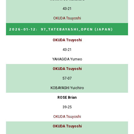
43-21
OKUDA Tsuyoshi
2026-01-12
:
97_TATEBAYASHI_OPEN
(JAPAN)
OKUDA Tsuyoshi
43-21
YAHAGIDA Yumeo
OKUDA Tsuyoshi
57-07
KOBAYASHI Yuichiro
ROSE Brian
39-25
OKUDA Tsuyoshi
OKUDA Tsuyoshi