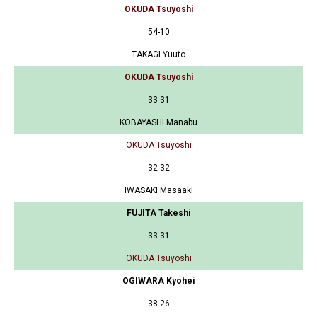
OKUDA Tsuyoshi
54-10
TAKAGI Yuuto
OKUDA Tsuyoshi
33-31
KOBAYASHI Manabu
OKUDA Tsuyoshi
32-32
IWASAKI Masaaki
FUJITA Takeshi
33-31
OKUDA Tsuyoshi
OGIWARA Kyohei
38-26