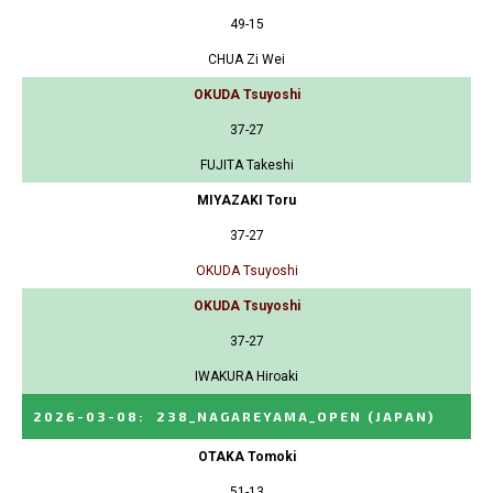
49-15
CHUA Zi Wei
OKUDA Tsuyoshi
37-27
FUJITA Takeshi
MIYAZAKI Toru
37-27
OKUDA Tsuyoshi
OKUDA Tsuyoshi
37-27
IWAKURA Hiroaki
2026-03-08
:
238_NAGAREYAMA_OPEN
(JAPAN)
OTAKA Tomoki
51-13