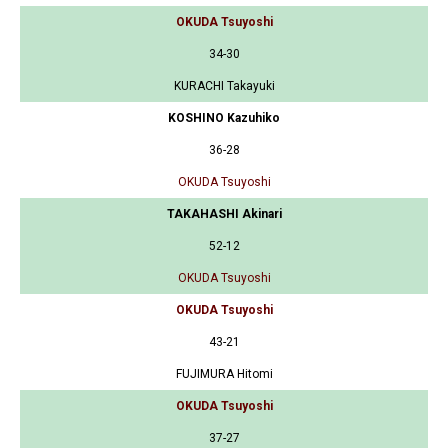
OKUDA Tsuyoshi
34-30
KURACHI Takayuki
KOSHINO Kazuhiko
36-28
OKUDA Tsuyoshi
TAKAHASHI Akinari
52-12
OKUDA Tsuyoshi
OKUDA Tsuyoshi
43-21
FUJIMURA Hitomi
OKUDA Tsuyoshi
37-27