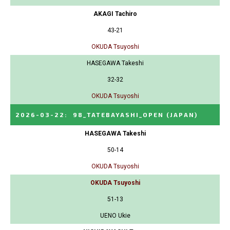
AKAGI Tachiro
43-21
OKUDA Tsuyoshi
HASEGAWA Takeshi
32-32
OKUDA Tsuyoshi
2026-03-22
:
98_TATEBAYASHI_OPEN
(JAPAN)
HASEGAWA Takeshi
50-14
OKUDA Tsuyoshi
OKUDA Tsuyoshi
51-13
UENO Ukie