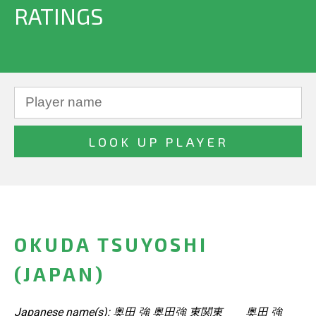
RATINGS
OKUDA TSUYOSHI
(JAPAN)
Japanese name(s): 奥田 強 奥田強 東関東 奥田 強