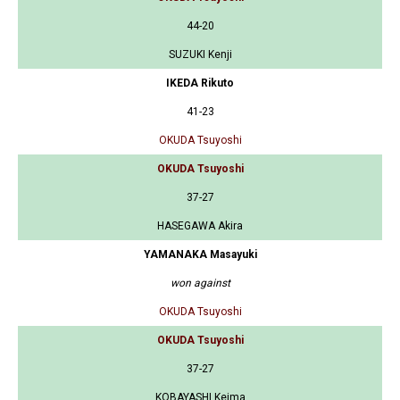
44-20
SUZUKI Kenji
IKEDA Rikuto
41-23
OKUDA Tsuyoshi
OKUDA Tsuyoshi
37-27
HASEGAWA Akira
YAMANAKA Masayuki
won against
OKUDA Tsuyoshi
OKUDA Tsuyoshi
37-27
KOBAYASHI Keima