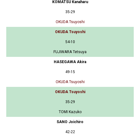
KOMATSU Kanaharu
35-29
OKUDA Tsuyoshi
OKUDA Tsuyoshi
54-10
FUJIWARA Tetsuya
HASEGAWA Akira
49-15
OKUDA Tsuyoshi
OKUDA Tsuyoshi
35-29
TOMI Kazuko
SANO Joichiro
42-22