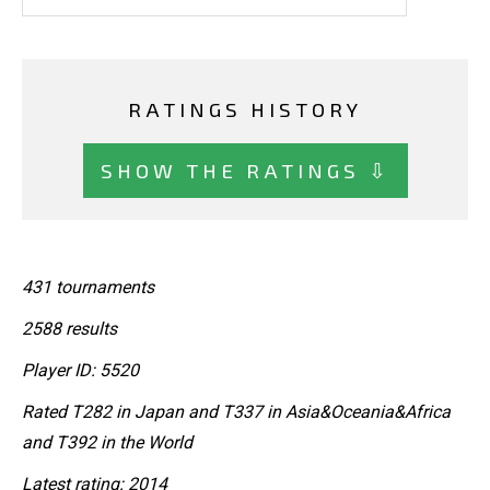
RATINGS HISTORY
SHOW THE RATINGS ⇩
431 tournaments
2588 results
Player ID: 5520
Rated T282 in Japan and T337 in Asia&Oceania&Africa
and T392 in the World
Latest rating: 2014