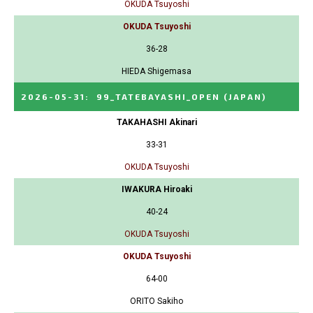
OKUDA Tsuyoshi
OKUDA Tsuyoshi
36-28
HIEDA Shigemasa
2026-05-31
:
99_TATEBAYASHI_OPEN
(JAPAN)
TAKAHASHI Akinari
33-31
OKUDA Tsuyoshi
IWAKURA Hiroaki
40-24
OKUDA Tsuyoshi
OKUDA Tsuyoshi
64-00
ORITO Sakiho