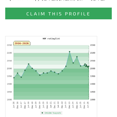
CLAIM THIS PROFILE