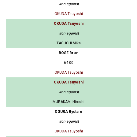
won against
OKUDA Tsuyoshi
OKUDA Tsuyoshi
won against
TAGUCHI Mika
ROSE Brian
64-00
OKUDA Tsuyoshi
OKUDA Tsuyoshi
won against
MURAKAMI Hiroshi
OGURA Ryutaro
won against
OKUDA Tsuyoshi