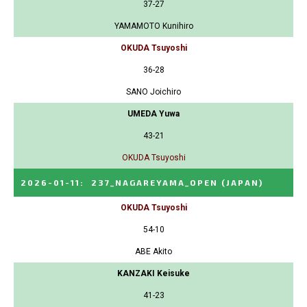
37-27
YAMAMOTO Kunihiro
OKUDA Tsuyoshi
36-28
SANO Joichiro
UMEDA Yuwa
43-21
OKUDA Tsuyoshi
2026-01-11
:
237_NAGAREYAMA_OPEN
(JAPAN)
OKUDA Tsuyoshi
54-10
ABE Akito
KANZAKI Keisuke
41-23