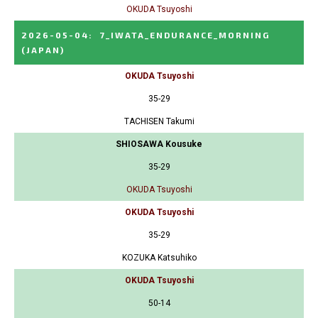
OKUDA Tsuyoshi
2026-05-04
:
7_IWATA_ENDURANCE_MORNING
(JAPAN)
OKUDA Tsuyoshi
35-29
TACHISEN Takumi
SHIOSAWA Kousuke
35-29
OKUDA Tsuyoshi
OKUDA Tsuyoshi
35-29
KOZUKA Katsuhiko
OKUDA Tsuyoshi
50-14