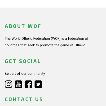
ABOUT WOF
The World Othello Federation (WOF) is a federation of
countries that seek to promote the game of Othello.
GET SOCIAL
Be part of our community.
CONTACT US