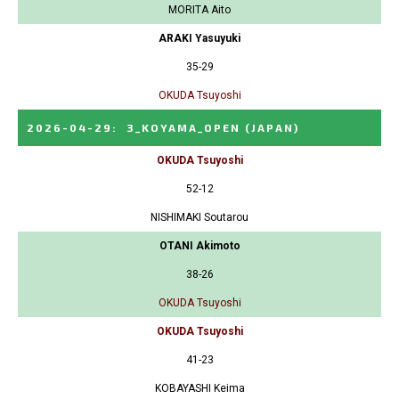
MORITA Aito
ARAKI Yasuyuki
35-29
OKUDA Tsuyoshi
2026-04-29
:
3_KOYAMA_OPEN
(JAPAN)
OKUDA Tsuyoshi
52-12
NISHIMAKI Soutarou
OTANI Akimoto
38-26
OKUDA Tsuyoshi
OKUDA Tsuyoshi
41-23
KOBAYASHI Keima