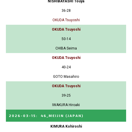
NISHIBAYASHI Touya
36-28
OKUDA Tsuyoshi
OKUDA Tsuyoshi
50-14
CHIBA Seima
OKUDA Tsuyoshi
40-24
GOTO Masahiro
OKUDA Tsuyoshi
39-25
IWAKURA Hiroaki
2026-03-15
:
46_MEIJIN
(JAPAN)
KIMURA Kohiroshi