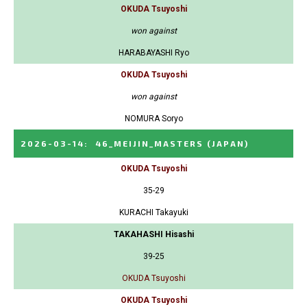
OKUDA Tsuyoshi
won against
HARABAYASHI Ryo
OKUDA Tsuyoshi
won against
NOMURA Soryo
2026-03-14
:
46_MEIJIN_MASTERS
(JAPAN)
OKUDA Tsuyoshi
35-29
KURACHI Takayuki
TAKAHASHI Hisashi
39-25
OKUDA Tsuyoshi
OKUDA Tsuyoshi