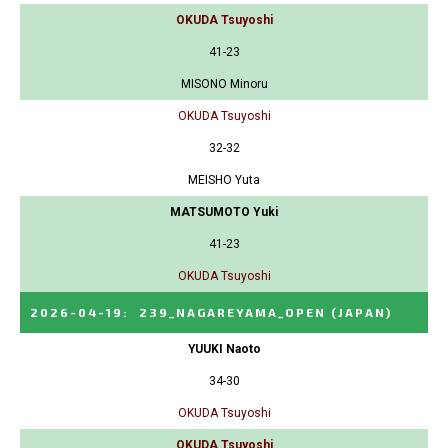
OKUDA Tsuyoshi
41-23
MISONO Minoru
OKUDA Tsuyoshi
32-32
MEISHO Yuta
MATSUMOTO Yuki
41-23
OKUDA Tsuyoshi
2026-04-19
:
239_NAGAREYAMA_OPEN
(JAPAN)
YUUKI Naoto
34-30
OKUDA Tsuyoshi
OKUDA Tsuyoshi