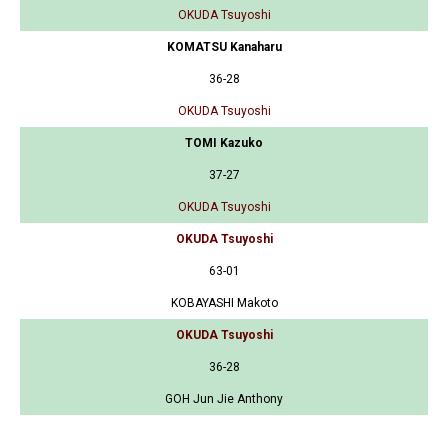
OKUDA Tsuyoshi
KOMATSU Kanaharu
36-28
OKUDA Tsuyoshi
TOMI Kazuko
37-27
OKUDA Tsuyoshi
OKUDA Tsuyoshi
63-01
KOBAYASHI Makoto
OKUDA Tsuyoshi
36-28
GOH Jun Jie Anthony