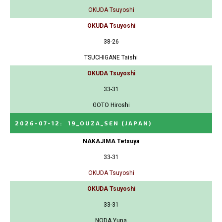
OKUDA Tsuyoshi
OKUDA Tsuyoshi
38-26
TSUCHIGANE Taishi
OKUDA Tsuyoshi
33-31
GOTO Hiroshi
2026-07-12
:
19_OUZA_SEN
(JAPAN)
NAKAJIMA Tetsuya
33-31
OKUDA Tsuyoshi
OKUDA Tsuyoshi
33-31
NODA Yuna