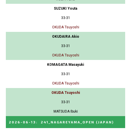
SUZUKI Youta
33-31
OKUDA Tsuyoshi
OKUDAIRA Akio
33-31
OKUDA Tsuyoshi
KOMAGATA Masayuki
33-31
OKUDA Tsuyoshi
OKUDA Tsuyoshi
33-31
MATSUDA Ibuki
2026-06-13
:
241_NAGAREYAMA_OPEN
(JAPAN)