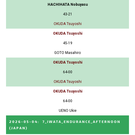
HACHIHATA Nobuyasu
43-21
OKUDA Tsuyoshi
OKUDA Tsuyoshi
45-19
GOTO Masahiro
OKUDA Tsuyoshi
64-00
OKUDA Tsuyoshi
OKUDA Tsuyoshi
64-00
UENO Ukie
2026-05-04
:
7_IWATA_ENDURANCE_AFTERNOON
(JAPAN)