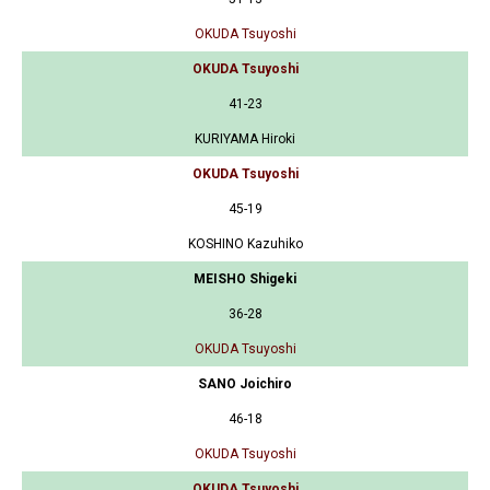
OKUDA Tsuyoshi
OKUDA Tsuyoshi
41-23
KURIYAMA Hiroki
OKUDA Tsuyoshi
45-19
KOSHINO Kazuhiko
MEISHO Shigeki
36-28
OKUDA Tsuyoshi
SANO Joichiro
46-18
OKUDA Tsuyoshi
OKUDA Tsuyoshi