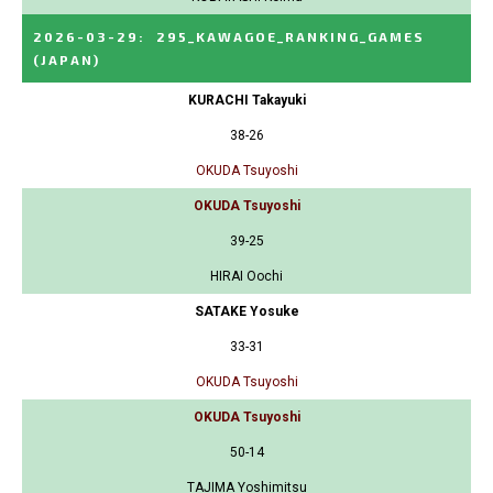
2026-03-29
:
295_KAWAGOE_RANKING_GAMES
(JAPAN)
KURACHI Takayuki
38-26
OKUDA Tsuyoshi
OKUDA Tsuyoshi
39-25
HIRAI Oochi
SATAKE Yosuke
33-31
OKUDA Tsuyoshi
OKUDA Tsuyoshi
50-14
TAJIMA Yoshimitsu