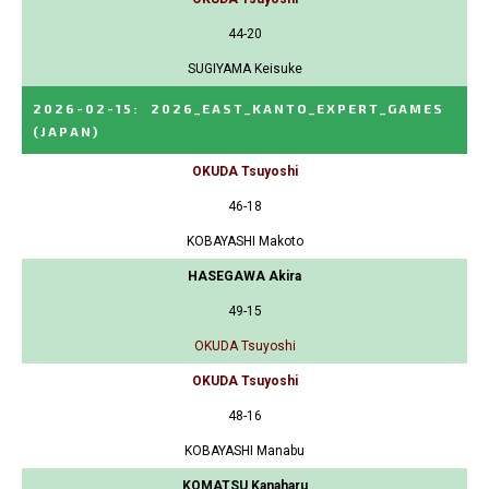
44-20
SUGIYAMA Keisuke
2026-02-15
:
2026_EAST_KANTO_EXPERT_GAMES
(JAPAN)
OKUDA Tsuyoshi
46-18
KOBAYASHI Makoto
HASEGAWA Akira
49-15
OKUDA Tsuyoshi
OKUDA Tsuyoshi
48-16
KOBAYASHI Manabu
KOMATSU Kanaharu