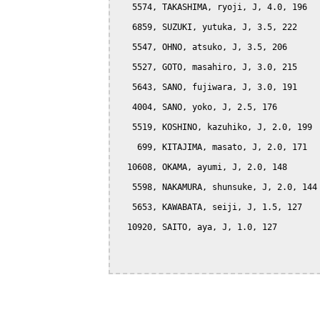
   5574, TAKASHIMA, ryoji, J, 4.0, 196

   6859, SUZUKI, yutuka, J, 3.5, 222

   5547, OHNO, atsuko, J, 3.5, 206

   5527, GOTO, masahiro, J, 3.0, 215

   5643, SANO, fujiwara, J, 3.0, 191

   4004, SANO, yoko, J, 2.5, 176

   5519, KOSHINO, kazuhiko, J, 2.0, 199

    699, KITAJIMA, masato, J, 2.0, 171

  10608, OKAMA, ayumi, J, 2.0, 148

   5598, NAKAMURA, shunsuke, J, 2.0, 144

   5653, KAWABATA, seiji, J, 1.5, 127

  10920, SAITO, aya, J, 1.0, 127
