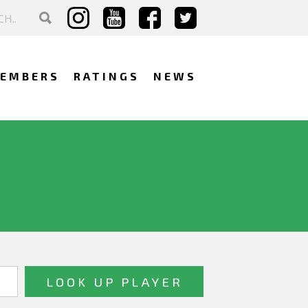
EMBERS
RATINGS
NEWS