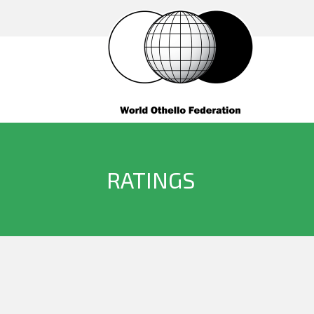
RATINGS