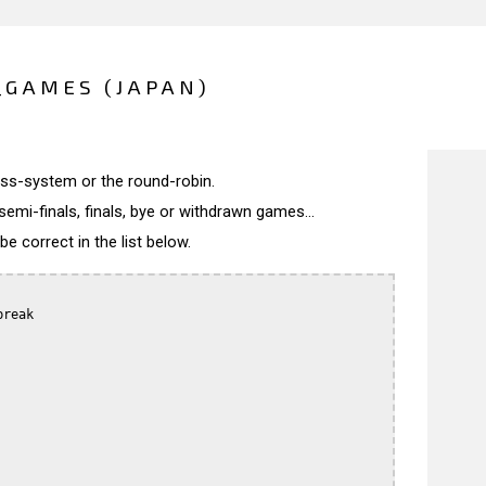
_GAMES (JAPAN)
wiss-system or the round-robin.
semi-finals, finals, bye or withdrawn games...
 correct in the list below.
reak
