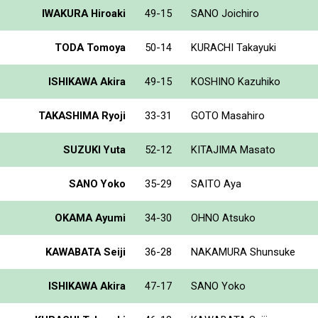
IWAKURA Hiroaki
49-15
SANO Joichiro
TODA Tomoya
50-14
KURACHI Takayuki
ISHIKAWA Akira
49-15
KOSHINO Kazuhiko
TAKASHIMA Ryoji
33-31
GOTO Masahiro
SUZUKI Yuta
52-12
KITAJIMA Masato
SANO Yoko
35-29
SAITO Aya
OKAMA Ayumi
34-30
OHNO Atsuko
KAWABATA Seiji
36-28
NAKAMURA Shunsuke
ISHIKAWA Akira
47-17
SANO Yoko