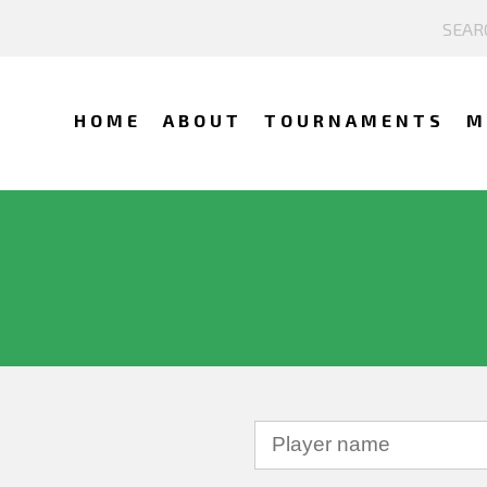
HOME
ABOUT
TOURNAMENTS
M