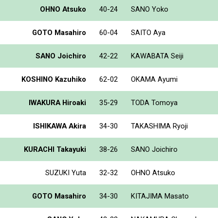
OHNO Atsuko
40-24
SANO Yoko
GOTO Masahiro
60-04
SAITO Aya
SANO Joichiro
42-22
KAWABATA Seiji
KOSHINO Kazuhiko
62-02
OKAMA Ayumi
IWAKURA Hiroaki
35-29
TODA Tomoya
ISHIKAWA Akira
34-30
TAKASHIMA Ryoji
KURACHI Takayuki
38-26
SANO Joichiro
SUZUKI Yuta
32-32
OHNO Atsuko
GOTO Masahiro
34-30
KITAJIMA Masato