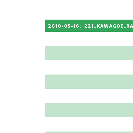
2010-05-16
:
221_KAWAGOE_R