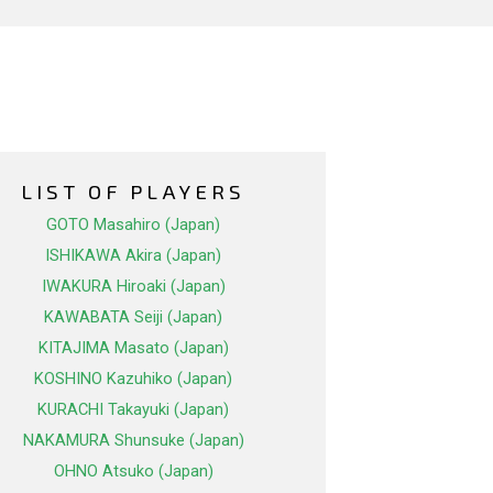
LIST OF PLAYERS
GOTO Masahiro (Japan)
ISHIKAWA Akira (Japan)
IWAKURA Hiroaki (Japan)
KAWABATA Seiji (Japan)
KITAJIMA Masato (Japan)
KOSHINO Kazuhiko (Japan)
KURACHI Takayuki (Japan)
NAKAMURA Shunsuke (Japan)
OHNO Atsuko (Japan)