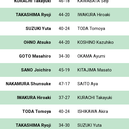
KURACHI Takayuki
46-18
KAWABATA Seiji
TAKASHIMA Ryoji
44-20
IWAKURA Hiroaki
SUZUKI Yuta
40-24
TODA Tomoya
OHNO Atsuko
44-20
KOSHINO Kazuhiko
GOTO Masahiro
34-30
OKAMA Ayumi
SANO Joichiro
45-19
KITAJIMA Masato
NAKAMURA Shunsuke
47-17
SAITO Aya
IWAKURA Hiroaki
37-27
KURACHI Takayuki
TODA Tomoya
40-24
ISHIKAWA Akira
TAKASHIMA Ryoji
34-30
SUZUKI Yuta