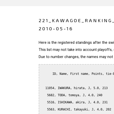
221_KAWAGOE_RANKING
2010-05-16
Here is the registered standings after the s
This list may not take into account playoffs, 
Due to number changes, the names may not be
      ID, Name, First name, Points, tie-b
  11054, IWAKURA, hirata, J, 5.0, 213

   5682, TODA, tomoya, J, 4.0, 240

   5516, ISHIKAWA, akira, J, 4.0, 231

   5563, KURACHI, takayuki, J, 4.0, 202
