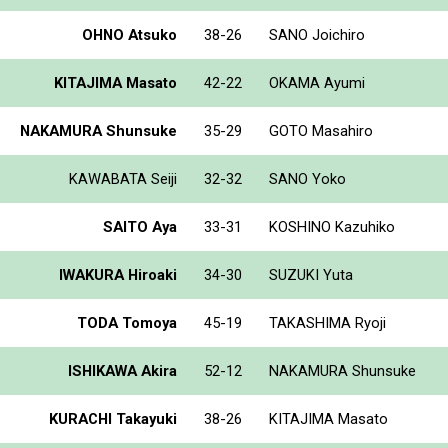
OHNO Atsuko
38-26
SANO Joichiro
KITAJIMA Masato
42-22
OKAMA Ayumi
NAKAMURA Shunsuke
35-29
GOTO Masahiro
KAWABATA Seiji
32-32
SANO Yoko
SAITO Aya
33-31
KOSHINO Kazuhiko
IWAKURA Hiroaki
34-30
SUZUKI Yuta
TODA Tomoya
45-19
TAKASHIMA Ryoji
ISHIKAWA Akira
52-12
NAKAMURA Shunsuke
KURACHI Takayuki
38-26
KITAJIMA Masato