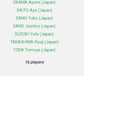
OKAMA Ayumi (Japan)
SAITO Aya (Japan)
SANO Yoko (Japan)
SANO Joichiro (Japan)
SUZUKI Yuta (Japan)
TAKASHIMA Ryoji (Japan)
TODA Tomoya (Japan)
16 players