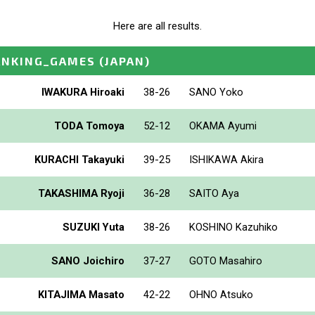
Here are all results.
ANKING_GAMES
(JAPAN)
IWAKURA Hiroaki
38-26
SANO Yoko
TODA Tomoya
52-12
OKAMA Ayumi
KURACHI Takayuki
39-25
ISHIKAWA Akira
TAKASHIMA Ryoji
36-28
SAITO Aya
SUZUKI Yuta
38-26
KOSHINO Kazuhiko
SANO Joichiro
37-27
GOTO Masahiro
KITAJIMA Masato
42-22
OHNO Atsuko