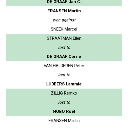
DE GRAAF Jan C.
FRANSEN Martin
won against
SNEEK Marcel
STRAATMAN Ellen
lost to
DE GRAAF Corrie
VAN HALDEREN Peter
lost to
LUBBERS Lammie
ZILLIG Remko
lost to
HOBO Roel
FRANSEN Martin