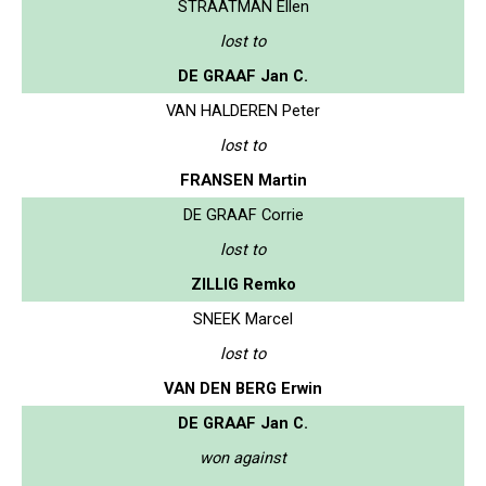
STRAATMAN Ellen
lost to
DE GRAAF Jan C.
VAN HALDEREN Peter
lost to
FRANSEN Martin
DE GRAAF Corrie
lost to
ZILLIG Remko
SNEEK Marcel
lost to
VAN DEN BERG Erwin
DE GRAAF Jan C.
won against