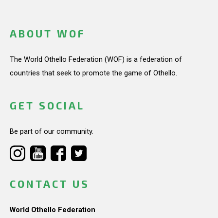
ABOUT WOF
The World Othello Federation (WOF) is a federation of
countries that seek to promote the game of Othello.
GET SOCIAL
Be part of our community.
CONTACT US
World Othello Federation