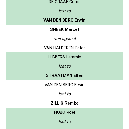
DE GRAAF Corrie
lost to
VAN DEN BERG Erwin
SNEEK Marcel
won against
VAN HALDEREN Peter
LUBBERS Lammie
lost to
STRAATMAN Ellen
VAN DEN BERG Erwin
lost to
ZILLIG Remko
HOBO Roel
lost to