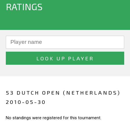
RATINGS
53 DUTCH OPEN (NETHERLANDS)
2010-05-30
No standings were registered for this tournament.