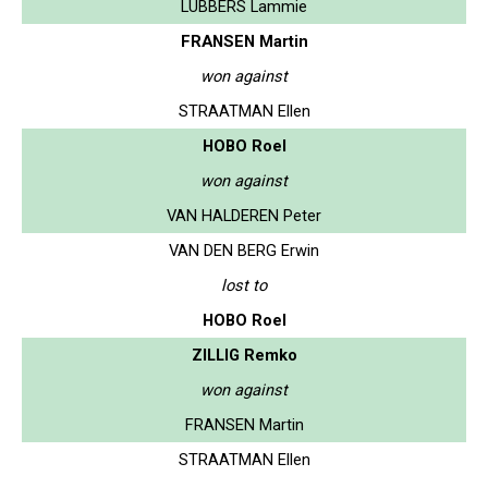
LUBBERS Lammie
FRANSEN Martin
won against
STRAATMAN Ellen
HOBO Roel
won against
VAN HALDEREN Peter
VAN DEN BERG Erwin
lost to
HOBO Roel
ZILLIG Remko
won against
FRANSEN Martin
STRAATMAN Ellen