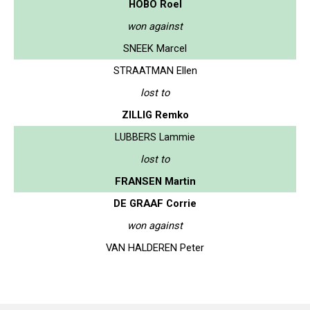
HOBO Roel
won against
SNEEK Marcel
STRAATMAN Ellen
lost to
ZILLIG Remko
LUBBERS Lammie
lost to
FRANSEN Martin
DE GRAAF Corrie
won against
VAN HALDEREN Peter