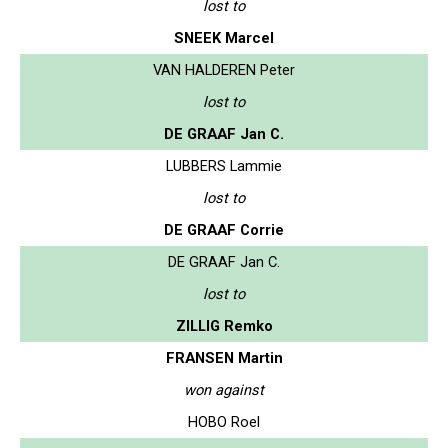
lost to
SNEEK Marcel
VAN HALDEREN Peter
lost to
DE GRAAF Jan C.
LUBBERS Lammie
lost to
DE GRAAF Corrie
DE GRAAF Jan C.
lost to
ZILLIG Remko
FRANSEN Martin
won against
HOBO Roel