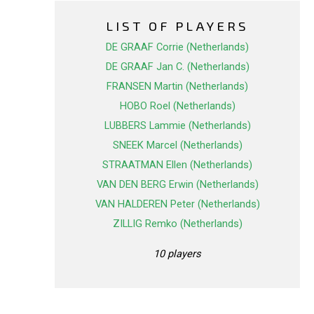
LIST OF PLAYERS
DE GRAAF Corrie (Netherlands)
DE GRAAF Jan C. (Netherlands)
FRANSEN Martin (Netherlands)
HOBO Roel (Netherlands)
LUBBERS Lammie (Netherlands)
SNEEK Marcel (Netherlands)
STRAATMAN Ellen (Netherlands)
VAN DEN BERG Erwin (Netherlands)
VAN HALDEREN Peter (Netherlands)
ZILLIG Remko (Netherlands)
10 players