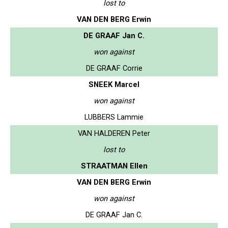
lost to
VAN DEN BERG Erwin
DE GRAAF Jan C.
won against
DE GRAAF Corrie
SNEEK Marcel
won against
LUBBERS Lammie
VAN HALDEREN Peter
lost to
STRAATMAN Ellen
VAN DEN BERG Erwin
won against
DE GRAAF Jan C.