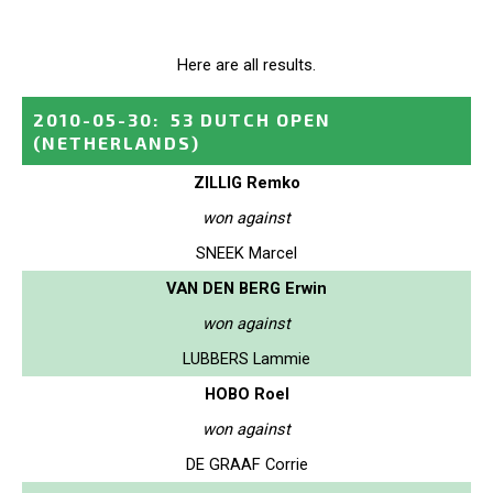
Here are all results.
2010-05-30
:
53 DUTCH OPEN
(NETHERLANDS)
ZILLIG Remko
won against
SNEEK Marcel
VAN DEN BERG Erwin
won against
LUBBERS Lammie
HOBO Roel
won against
DE GRAAF Corrie