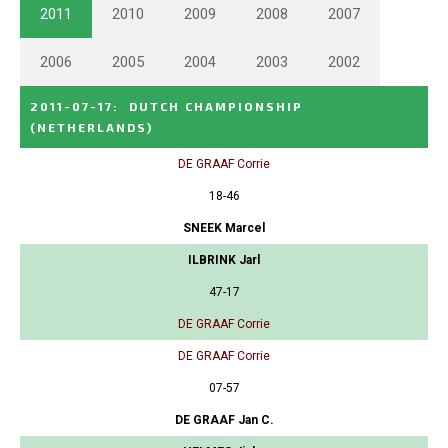
2011
2010
2009
2008
2007
2006
2005
2004
2003
2002
2011-07-17
:
DUTCH CHAMPIONSHIP
(NETHERLANDS)
DE GRAAF Corrie
18-46
SNEEK Marcel
ILBRINK Jarl
47-17
DE GRAAF Corrie
DE GRAAF Corrie
07-57
DE GRAAF Jan C.