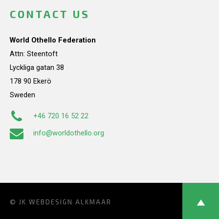
CONTACT US
World Othello Federation
Attn: Steentoft
Lyckliga gatan 38
178 90 Ekerö
Sweden
+46 720 16 52 22
info@worldothello.org
© JK
WEBDESIGN ALKMAAR