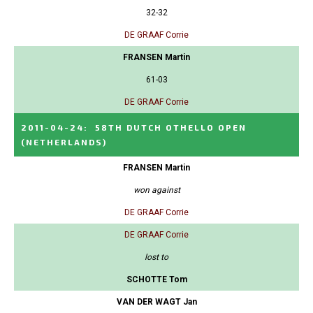
32-32
DE GRAAF Corrie
FRANSEN Martin
61-03
DE GRAAF Corrie
2011-04-24
:
58TH DUTCH OTHELLO OPEN
(NETHERLANDS)
FRANSEN Martin
won against
DE GRAAF Corrie
DE GRAAF Corrie
lost to
SCHOTTE Tom
VAN DER WAGT Jan