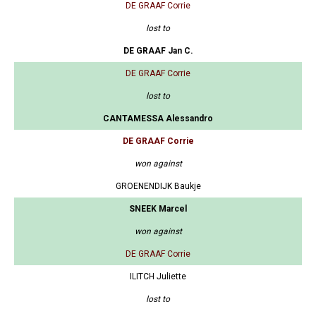
DE GRAAF Corrie
lost to
DE GRAAF Jan C.
DE GRAAF Corrie
lost to
CANTAMESSA Alessandro
DE GRAAF Corrie
won against
GROENENDIJK Baukje
SNEEK Marcel
won against
DE GRAAF Corrie
ILITCH Juliette
lost to