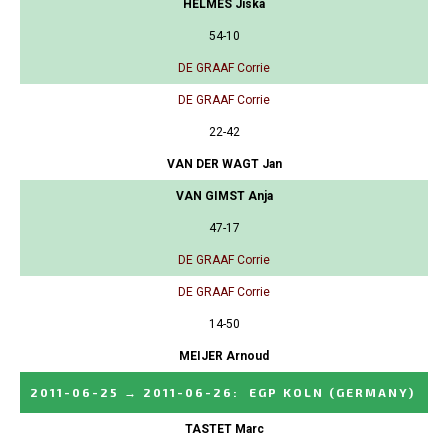
HELMES Jiska
54-10
DE GRAAF Corrie
DE GRAAF Corrie
22-42
VAN DER WAGT Jan
VAN GIMST Anja
47-17
DE GRAAF Corrie
DE GRAAF Corrie
14-50
MEIJER Arnoud
2011-06-25
→
2011-06-26
:
EGP KOLN
(GERMANY)
TASTET Marc