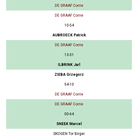
DE GRAAF Corrie
DE GRAAF Corrie
10-54
AUBROECK Patrick
DE GRAAF Corrie
13-51
ILBRINK Jarl
ZIEBA Grzegorz
54-10
DE GRAAF Corrie
DE GRAAF Corrie
00-64
SNEEK Marcel
SKOGEN Tor Birger