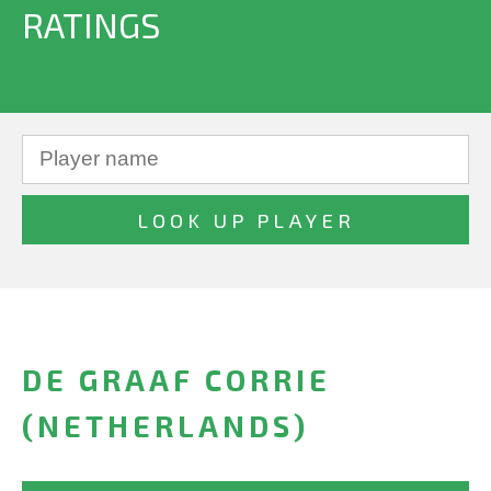
RATINGS
DE GRAAF CORRIE
(NETHERLANDS)