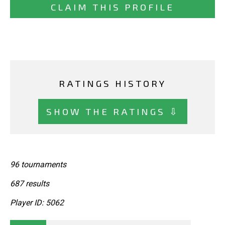
CLAIM THIS PROFILE
RATINGS HISTORY
SHOW THE RATINGS ⇩
96 tournaments
687 results
Player ID: 5062