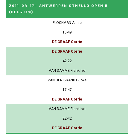
2011-04-17
:
ANTWERPEN OTHELLO OPEN B
(BELGIUM)
FLOCKMAN Annie
15-49
DE GRAAF Corrie
DE GRAAF Corrie
42-22
VAN DAMME Frank Ivo
VAN DEN BRANDT Joke
17-47
DE GRAAF Corrie
VAN DAMME Frank Ivo
22-42
DE GRAAF Corrie