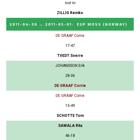
lost to
ZILLIG Remko
2011-04-30
→
2011-05-01
:
EGP MOSS
(NORWAY)
DE GRAAF Corrie
17-47
TVEDT Sverre
JOHANSSON Erik
28-36
DE GRAAF Corrie
DE GRAAF Corrie
15-49
SCHOTTE Tom
SAWALA Rita
46-18