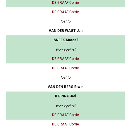
DE GRAAF Corrie
DE GRAAF Corrie
lost to
VAN DER WAGT Jan
SNEEK Marcel
won against
DE GRAAF Corrie
DE GRAAF Corrie
lost to
VAN DEN BERG Erwin
ILBRINK Jarl
won against
DE GRAAF Corrie
DE GRAAF Corrie