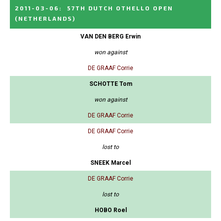
2011-03-06
:
57TH DUTCH OTHELLO OPEN
(NETHERLANDS)
VAN DEN BERG Erwin
won against
DE GRAAF Corrie
SCHOTTE Tom
won against
DE GRAAF Corrie
DE GRAAF Corrie
lost to
SNEEK Marcel
DE GRAAF Corrie
lost to
HOBO Roel