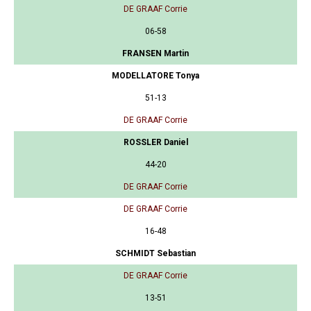
DE GRAAF Corrie
06-58
FRANSEN Martin
MODELLATORE Tonya
51-13
DE GRAAF Corrie
ROSSLER Daniel
44-20
DE GRAAF Corrie
DE GRAAF Corrie
16-48
SCHMIDT Sebastian
DE GRAAF Corrie
13-51