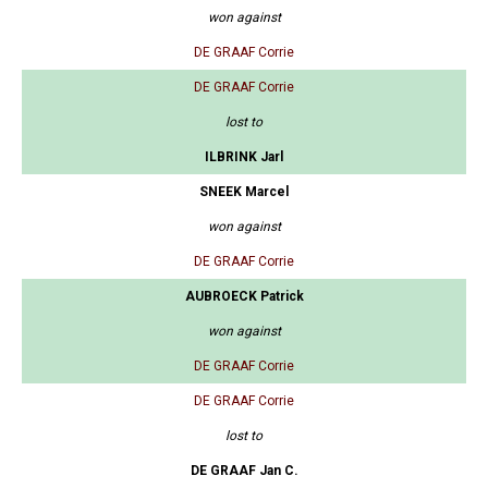
won against
DE GRAAF Corrie
DE GRAAF Corrie
lost to
ILBRINK Jarl
SNEEK Marcel
won against
DE GRAAF Corrie
AUBROECK Patrick
won against
DE GRAAF Corrie
DE GRAAF Corrie
lost to
DE GRAAF Jan C.