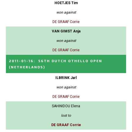
HOETJES Tim
won against
DE GRAAF Corrie
VAN GIMST Anja
won against
DE GRAAF Corrie
2011-01-16
:
56TH DUTCH OTHELLO OPEN
(NETHERLANDS)
ILBRINK Jarl
won against
DE GRAAF Corrie
SAHINIDOU Elena
lost to
DE GRAAF Corrie