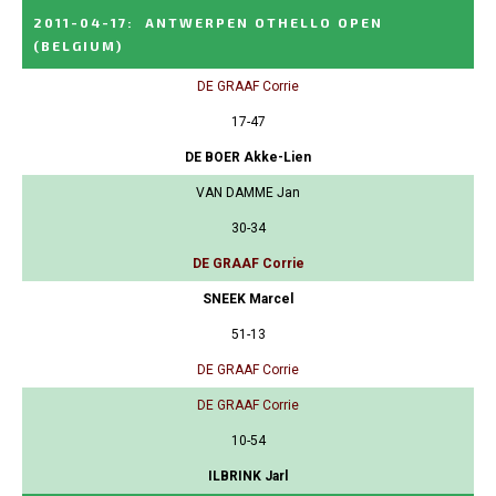
2011-04-17
:
ANTWERPEN OTHELLO OPEN
(BELGIUM)
DE GRAAF Corrie
17-47
DE BOER Akke-Lien
VAN DAMME Jan
30-34
DE GRAAF Corrie
SNEEK Marcel
51-13
DE GRAAF Corrie
DE GRAAF Corrie
10-54
ILBRINK Jarl