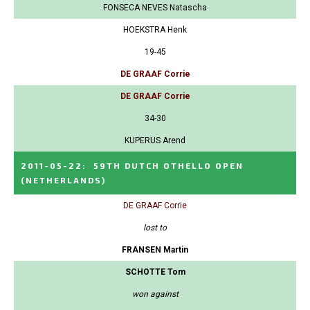
FONSECA NEVES Natascha
HOEKSTRA Henk
19-45
DE GRAAF Corrie
DE GRAAF Corrie
34-30
KUPERUS Arend
2011-05-22
:
59TH DUTCH OTHELLO OPEN
(NETHERLANDS)
DE GRAAF Corrie
lost to
FRANSEN Martin
SCHOTTE Tom
won against