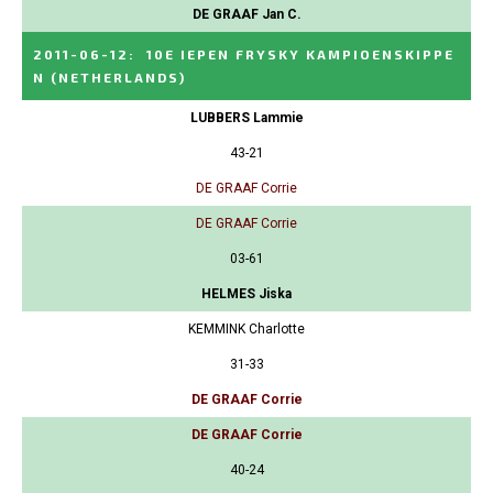
DE GRAAF Jan C.
2011-06-12
:
10E IEPEN FRYSKY KAMPIOENSKIPPE
N
(NETHERLANDS)
LUBBERS Lammie
43-21
DE GRAAF Corrie
DE GRAAF Corrie
03-61
HELMES Jiska
KEMMINK Charlotte
31-33
DE GRAAF Corrie
DE GRAAF Corrie
40-24