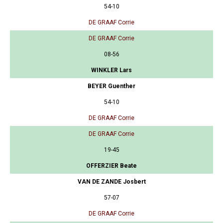
54-10
DE GRAAF Corrie
DE GRAAF Corrie
08-56
WINKLER Lars
BEYER Guenther
54-10
DE GRAAF Corrie
DE GRAAF Corrie
19-45
OFFERZIER Beate
VAN DE ZANDE Josbert
57-07
DE GRAAF Corrie