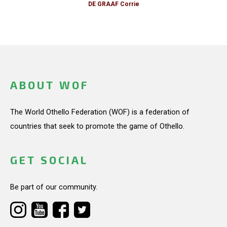
DE GRAAF Corrie
ABOUT WOF
The World Othello Federation (WOF) is a federation of
countries that seek to promote the game of Othello.
GET SOCIAL
Be part of our community.