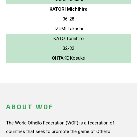
KATORI Michihiro
36-28
IZUMI Takashi
KATO Tomihiro
32-32
OHTAKE Kosuke
ABOUT WOF
The World Othello Federation (WOF) is a federation of
countries that seek to promote the game of Othello.