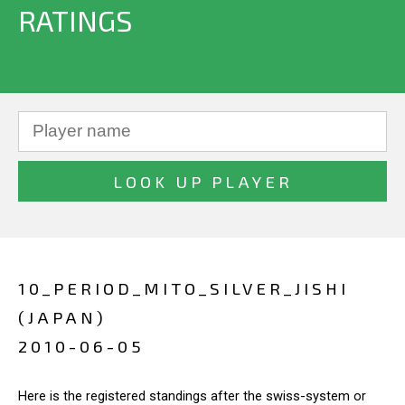
RATINGS
10_PERIOD_MITO_SILVER_JISHI
(JAPAN)
2010-06-05
Here is the registered standings after the swiss-system or