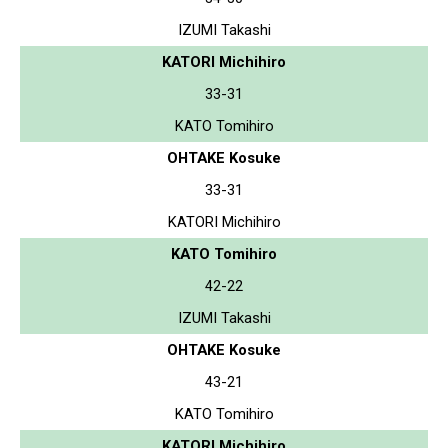
IZUMI Takashi
KATORI Michihiro
33-31
KATO Tomihiro
OHTAKE Kosuke
33-31
KATORI Michihiro
KATO Tomihiro
42-22
IZUMI Takashi
OHTAKE Kosuke
43-21
KATO Tomihiro
KATORI Michihiro