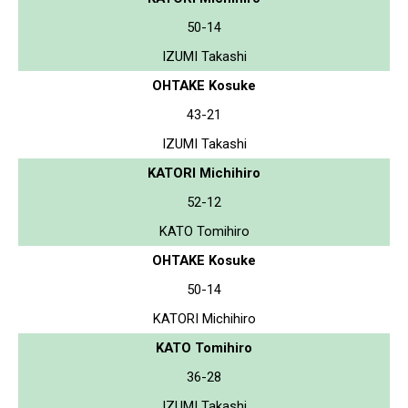
50-14
IZUMI Takashi
OHTAKE Kosuke
43-21
IZUMI Takashi
KATORI Michihiro
52-12
KATO Tomihiro
OHTAKE Kosuke
50-14
KATORI Michihiro
KATO Tomihiro
36-28
IZUMI Takashi