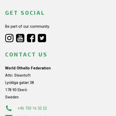
GET SOCIAL
Be part of our community.
CONTACT US
World Othello Federation
Attn: Steentoft
Lyckliga gatan 38
178 90 Ekerö
Sweden
+46 720 16 52 22