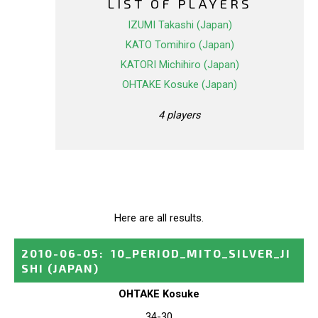
LIST OF PLAYERS
IZUMI Takashi (Japan)
KATO Tomihiro (Japan)
KATORI Michihiro (Japan)
OHTAKE Kosuke (Japan)
4 players
Here are all results.
2010-06-05
:
10_PERIOD_MITO_SILVER_JI
SHI
(JAPAN)
OHTAKE Kosuke
34-30