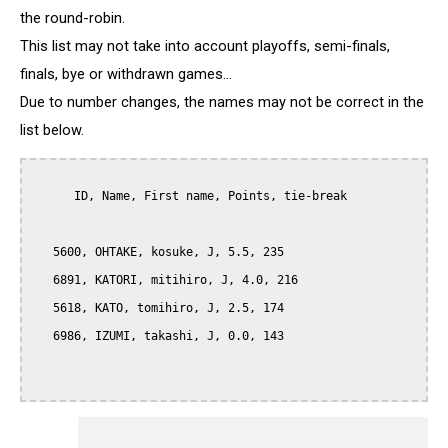
the round-robin.
This list may not take into account playoffs, semi-finals,
finals, bye or withdrawn games...
Due to number changes, the names may not be correct in the
list below.
      ID, Name, First name, Points, tie-break

   5600, OHTAKE, kosuke, J, 5.5, 235

   6891, KATORI, mitihiro, J, 4.0, 216

   5618, KATO, tomihiro, J, 2.5, 174

   6986, IZUMI, takashi, J, 0.0, 143
