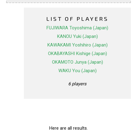
LIST OF PLAYERS
FUJIWARA Toyoshima (Japan)
KANOU Yuki (Japan)
KAWAKAMI Yoshihiro (Japan)
OKABAYASHI Kishige (Japan)
OKAMOTO Junya (Japan)
WAKU You (Japan)
6 players
Here are all results.