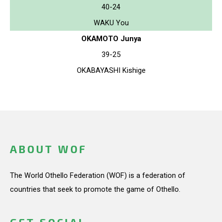
40-24
WAKU You
OKAMOTO Junya
39-25
OKABAYASHI Kishige
ABOUT WOF
The World Othello Federation (WOF) is a federation of
countries that seek to promote the game of Othello.