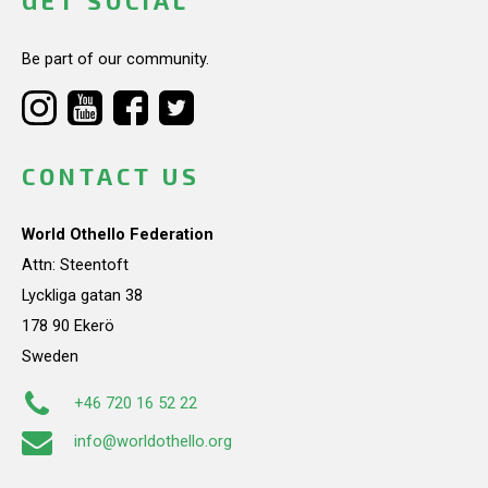
GET SOCIAL
Be part of our community.
CONTACT US
World Othello Federation
Attn: Steentoft
Lyckliga gatan 38
178 90 Ekerö
Sweden
+46 720 16 52 22
info@worldothello.org