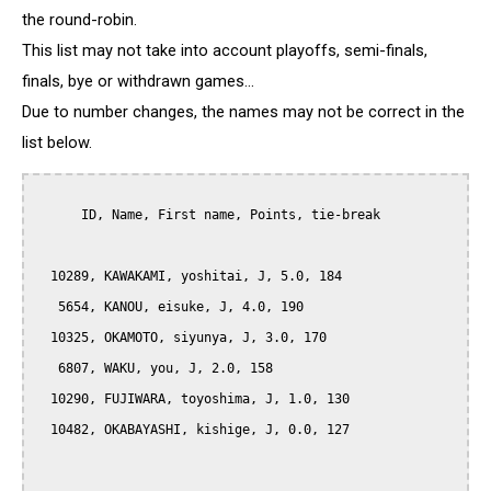
the round-robin.
This list may not take into account playoffs, semi-finals,
finals, bye or withdrawn games...
Due to number changes, the names may not be correct in the
list below.
      ID, Name, First name, Points, tie-break

  10289, KAWAKAMI, yoshitai, J, 5.0, 184

   5654, KANOU, eisuke, J, 4.0, 190

  10325, OKAMOTO, siyunya, J, 3.0, 170

   6807, WAKU, you, J, 2.0, 158

  10290, FUJIWARA, toyoshima, J, 1.0, 130

  10482, OKABAYASHI, kishige, J, 0.0, 127
