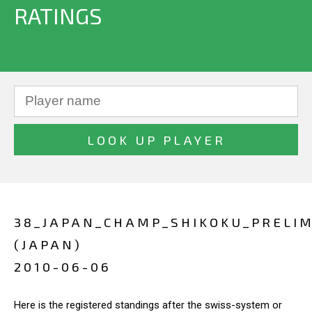
RATINGS
38_JAPAN_CHAMP_SHIKOKU_PRELIM
(JAPAN)
2010-06-06
Here is the registered standings after the swiss-system or