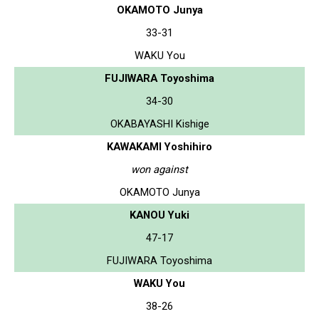
OKAMOTO Junya
33-31
WAKU You
FUJIWARA Toyoshima
34-30
OKABAYASHI Kishige
KAWAKAMI Yoshihiro
won against
OKAMOTO Junya
KANOU Yuki
47-17
FUJIWARA Toyoshima
WAKU You
38-26