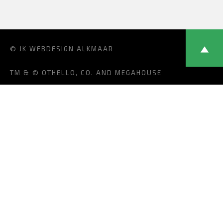
© JK
WEBDESIGN ALKMAAR
TM & © OTHELLO, CO. AND MEGAHOUSE