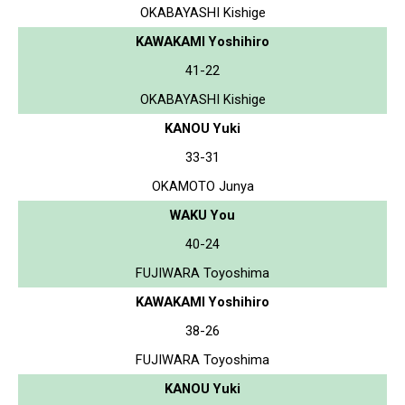
OKABAYASHI Kishige
KAWAKAMI Yoshihiro
41-22
OKABAYASHI Kishige
KANOU Yuki
33-31
OKAMOTO Junya
WAKU You
40-24
FUJIWARA Toyoshima
KAWAKAMI Yoshihiro
38-26
FUJIWARA Toyoshima
KANOU Yuki