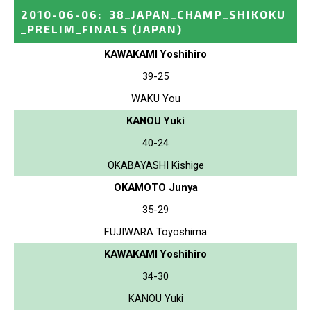
2010-06-06
:
38_JAPAN_CHAMP_SHIKOKU
_PRELIM_FINALS
(JAPAN)
KAWAKAMI Yoshihiro
39-25
WAKU You
KANOU Yuki
40-24
OKABAYASHI Kishige
OKAMOTO Junya
35-29
FUJIWARA Toyoshima
KAWAKAMI Yoshihiro
34-30
KANOU Yuki