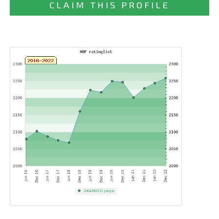
CLAIM THIS PROFILE