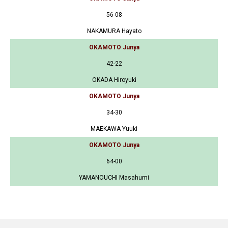
56-08
NAKAMURA Hayato
OKAMOTO Junya
42-22
OKADA Hiroyuki
OKAMOTO Junya
34-30
MAEKAWA Yuuki
OKAMOTO Junya
64-00
YAMANOUCHI Masahumi