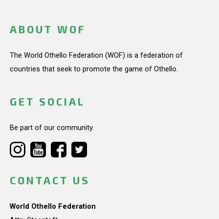
ABOUT WOF
The World Othello Federation (WOF) is a federation of
countries that seek to promote the game of Othello.
GET SOCIAL
Be part of our community.
CONTACT US
World Othello Federation