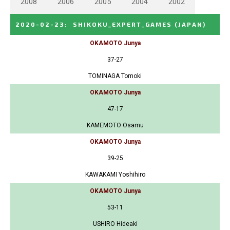
2008
2006
2005
2004
2002
2020-02-23
:
SHIKOKU_EXPERT_GAMES
(JAPAN)
OKAMOTO Junya
37-27
TOMINAGA Tomoki
OKAMOTO Junya
47-17
KAMEMOTO Osamu
OKAMOTO Junya
39-25
KAWAKAMI Yoshihiro
OKAMOTO Junya
53-11
USHIRO Hideaki