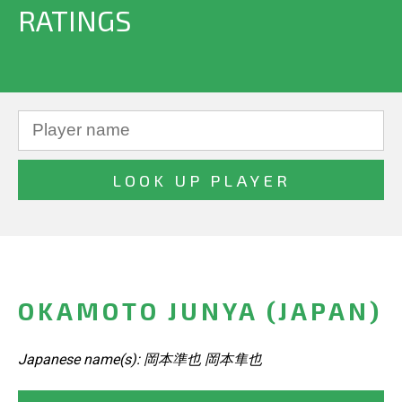
RATINGS
OKAMOTO JUNYA (JAPAN)
Japanese name(s): 岡本準也 岡本隼也