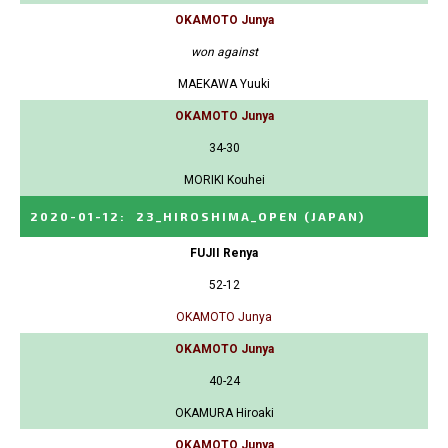
OKAMOTO Junya
won against
MAEKAWA Yuuki
OKAMOTO Junya
34-30
MORIKI Kouhei
2020-01-12
:
23_HIROSHIMA_OPEN
(JAPAN)
FUJII Renya
52-12
OKAMOTO Junya
OKAMOTO Junya
40-24
OKAMURA Hiroaki
OKAMOTO Junya