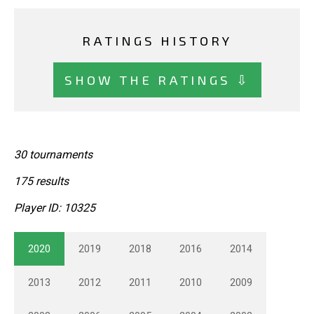
RATINGS HISTORY
SHOW THE RATINGS ⇩
30 tournaments
175 results
Player ID: 10325
2020
2019
2018
2016
2014
2013
2012
2011
2010
2009