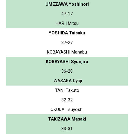
UMEZAWA Yoshinori
47-17
HARII Mitsu
YOSHIDA Taisaku
37-27
KOBAYASHI Manabu
KOBAYASHI Syunjiro
36-28
IWASAKA Ryuji
TANI Takuto
32-32
OKUDA Tsuyoshi
TAKIZAWA Masaki
33-31