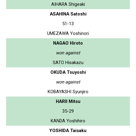
AIHARA Shigeaki
ASAHINA Satoshi
51-13
UMEZAWA Yoshinori
NAGAO Hiroto
won against
SATO Hisakazu
OKUDA Tsuyoshi
won against
KOBAYASHI Syunjiro
HARII Mitsu
35-29
KANDA Yoshihiro
YOSHIDA Taisaku