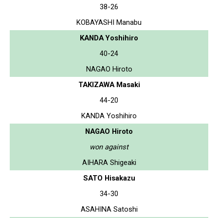
38-26
KOBAYASHI Manabu
KANDA Yoshihiro
40-24
NAGAO Hiroto
TAKIZAWA Masaki
44-20
KANDA Yoshihiro
NAGAO Hiroto
won against
AIHARA Shigeaki
SATO Hisakazu
34-30
ASAHINA Satoshi