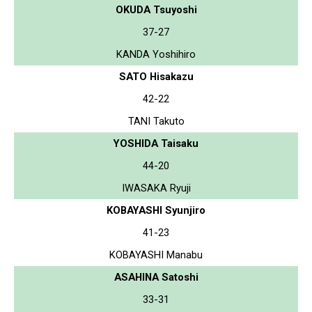
OKUDA Tsuyoshi
37-27
KANDA Yoshihiro
SATO Hisakazu
42-22
TANI Takuto
YOSHIDA Taisaku
44-20
IWASAKA Ryuji
KOBAYASHI Syunjiro
41-23
KOBAYASHI Manabu
ASAHINA Satoshi
33-31