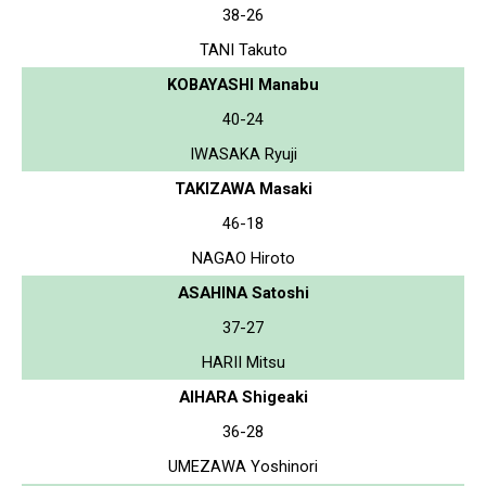
38-26
TANI Takuto
KOBAYASHI Manabu
40-24
IWASAKA Ryuji
TAKIZAWA Masaki
46-18
NAGAO Hiroto
ASAHINA Satoshi
37-27
HARII Mitsu
AIHARA Shigeaki
36-28
UMEZAWA Yoshinori