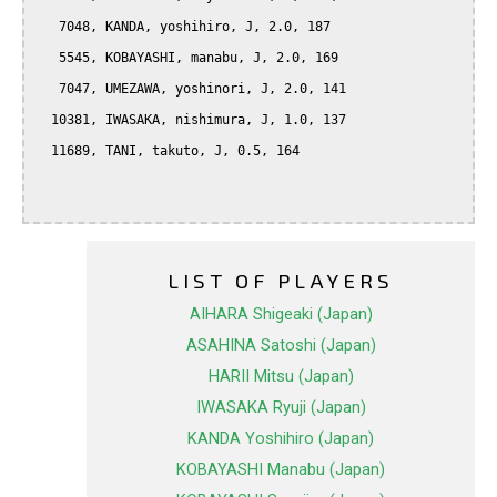
   7048, KANDA, yoshihiro, J, 2.0, 187

   5545, KOBAYASHI, manabu, J, 2.0, 169

   7047, UMEZAWA, yoshinori, J, 2.0, 141

  10381, IWASAKA, nishimura, J, 1.0, 137

  11689, TANI, takuto, J, 0.5, 164

LIST OF PLAYERS
AIHARA Shigeaki (Japan)
ASAHINA Satoshi (Japan)
HARII Mitsu (Japan)
IWASAKA Ryuji (Japan)
KANDA Yoshihiro (Japan)
KOBAYASHI Manabu (Japan)