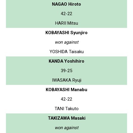
NAGAO Hiroto
42-22
HARII Mitsu
KOBAYASHI Syunjiro
won against
YOSHIDA Taisaku
KANDA Yoshihiro
39-25
IWASAKA Ryuji
KOBAYASHI Manabu
42-22
TANI Takuto
TAKIZAWA Masaki
won against