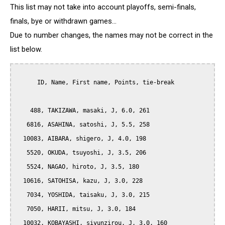
This list may not take into account playoffs, semi-finals,
finals, bye or withdrawn games...
Due to number changes, the names may not be correct in the
list below.
      ID, Name, First name, Points, tie-break

    488, TAKIZAWA, masaki, J, 6.0, 261

   6816, ASAHINA, satoshi, J, 5.5, 258

  10083, AIBARA, shigero, J, 4.0, 198

   5520, OKUDA, tsuyoshi, J, 3.5, 206

   5524, NAGAO, hiroto, J, 3.5, 180

  10616, SATOHISA, kazu, J, 3.0, 228

   7034, YOSHIDA, taisaku, J, 3.0, 215

   7050, HARII, mitsu, J, 3.0, 184

  10032, KOBAYASHI, siyunzirou, J, 3.0, 160
