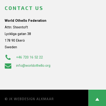
CONTACT US
World Othello Federation
Attn: Steentoft
Lyckliga gatan 38
178 90 Ekerö
Sweden
+46 720 16 52 22
info@worldothello.org
© JK
WEBDESIGN ALKMAAR