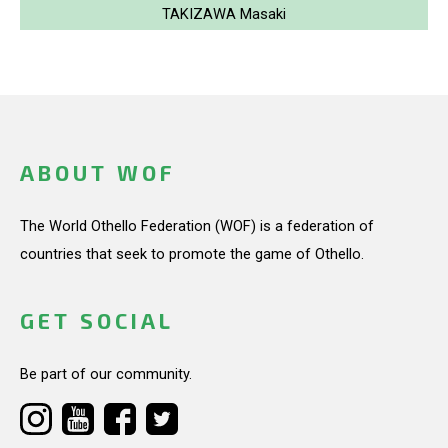
TAKIZAWA Masaki
ABOUT WOF
The World Othello Federation (WOF) is a federation of
countries that seek to promote the game of Othello.
GET SOCIAL
Be part of our community.