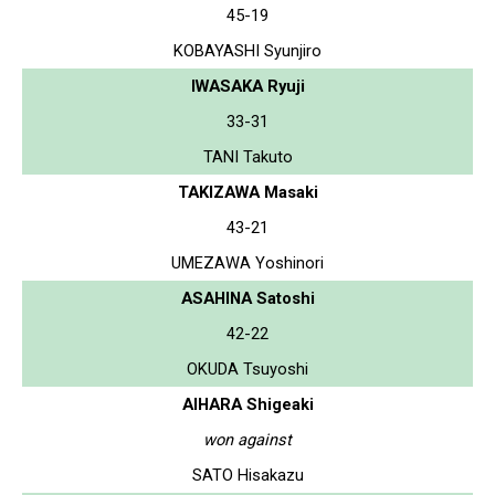
45-19
KOBAYASHI Syunjiro
IWASAKA Ryuji
33-31
TANI Takuto
TAKIZAWA Masaki
43-21
UMEZAWA Yoshinori
ASAHINA Satoshi
42-22
OKUDA Tsuyoshi
AIHARA Shigeaki
won against
SATO Hisakazu