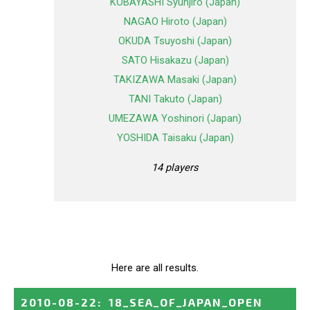
KOBAYASHI Syunjiro (Japan)
NAGAO Hiroto (Japan)
OKUDA Tsuyoshi (Japan)
SATO Hisakazu (Japan)
TAKIZAWA Masaki (Japan)
TANI Takuto (Japan)
UMEZAWA Yoshinori (Japan)
YOSHIDA Taisaku (Japan)
14 players
Here are all results.
2010-08-22
:
18_SEA_OF_JAPAN_OPEN