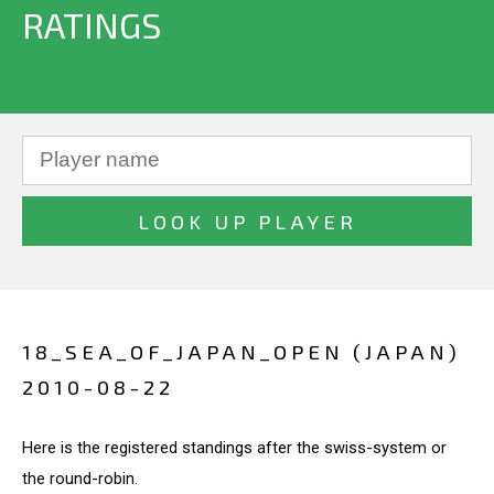
RATINGS
18_SEA_OF_JAPAN_OPEN (JAPAN)
2010-08-22
Here is the registered standings after the swiss-system or
the round-robin.