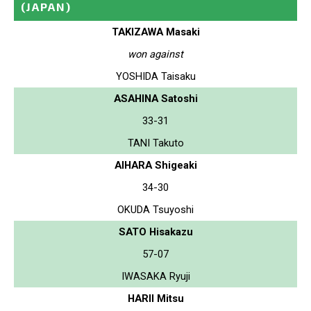
(JAPAN)
TAKIZAWA Masaki
won against
YOSHIDA Taisaku
ASAHINA Satoshi
33-31
TANI Takuto
AIHARA Shigeaki
34-30
OKUDA Tsuyoshi
SATO Hisakazu
57-07
IWASAKA Ryuji
HARII Mitsu