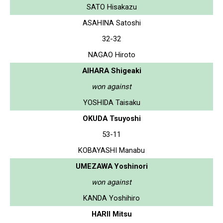
SATO Hisakazu
ASAHINA Satoshi
32-32
NAGAO Hiroto
AIHARA Shigeaki
won against
YOSHIDA Taisaku
OKUDA Tsuyoshi
53-11
KOBAYASHI Manabu
UMEZAWA Yoshinori
won against
KANDA Yoshihiro
HARII Mitsu