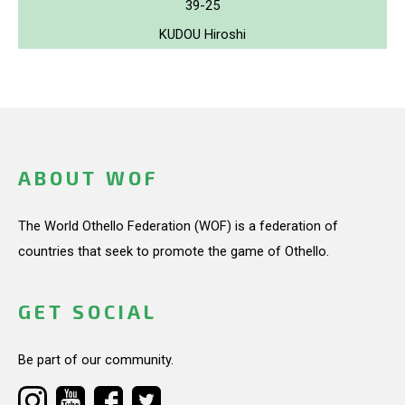
39-25
KUDOU Hiroshi
ABOUT WOF
The World Othello Federation (WOF) is a federation of
countries that seek to promote the game of Othello.
GET SOCIAL
Be part of our community.