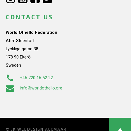
CONTACT US
World Othello Federation
Attn: Steentoft
Lyckliga gatan 38
178 90 Ekerö
Sweden
+46 720 16 52 22
info@worldothello.org
© JK
WEBDESIGN ALKMAAR