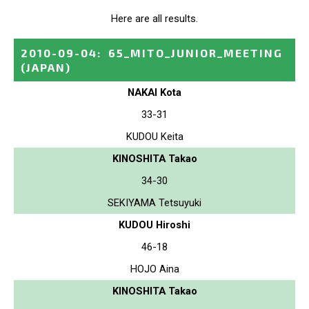
Here are all results.
2010-09-04
:
65_MITO_JUNIOR_MEETING
(JAPAN)
NAKAI Kota
33-31
KUDOU Keita
KINOSHITA Takao
34-30
SEKIYAMA Tetsuyuki
KUDOU Hiroshi
46-18
HOJO Aina
KINOSHITA Takao