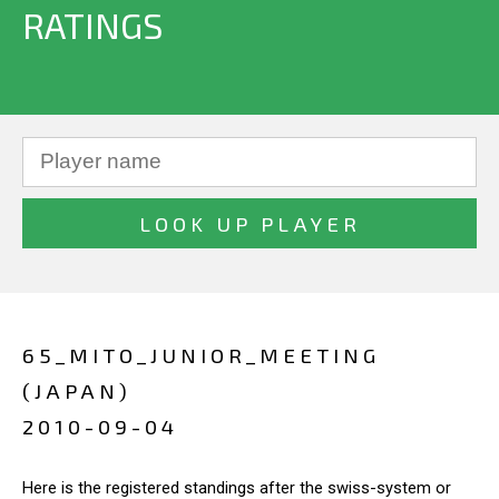
RATINGS
65_MITO_JUNIOR_MEETING
(JAPAN)
2010-09-04
Here is the registered standings after the swiss-system or