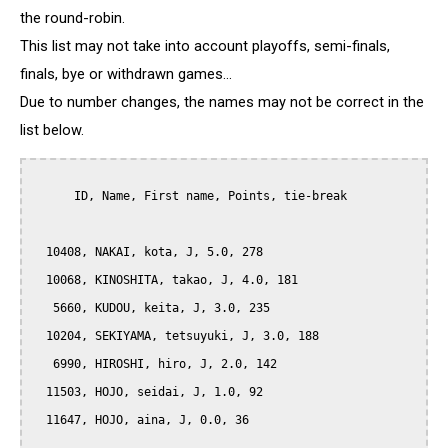
the round-robin.
This list may not take into account playoffs, semi-finals,
finals, bye or withdrawn games...
Due to number changes, the names may not be correct in the
list below.
      ID, Name, First name, Points, tie-break

  10408, NAKAI, kota, J, 5.0, 278

  10068, KINOSHITA, takao, J, 4.0, 181

   5660, KUDOU, keita, J, 3.0, 235

  10204, SEKIYAMA, tetsuyuki, J, 3.0, 188

   6990, HIROSHI, hiro, J, 2.0, 142

  11503, HOJO, seidai, J, 1.0, 92

  11647, HOJO, aina, J, 0.0, 36
