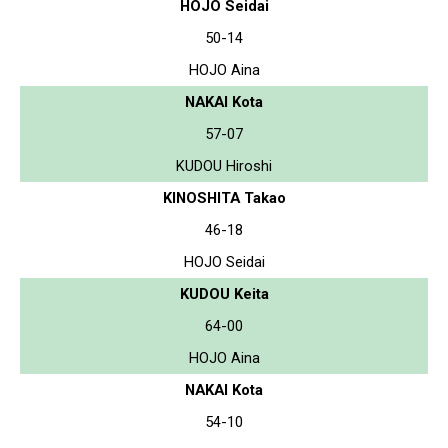
HOJO Seidai
50-14
HOJO Aina
NAKAI Kota
57-07
KUDOU Hiroshi
KINOSHITA Takao
46-18
HOJO Seidai
KUDOU Keita
64-00
HOJO Aina
NAKAI Kota
54-10