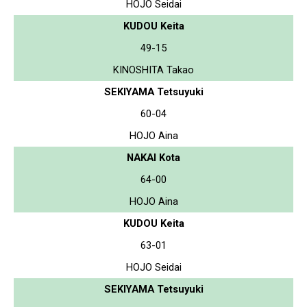
HOJO Seidai
KUDOU Keita
49-15
KINOSHITA Takao
SEKIYAMA Tetsuyuki
60-04
HOJO Aina
NAKAI Kota
64-00
HOJO Aina
KUDOU Keita
63-01
HOJO Seidai
SEKIYAMA Tetsuyuki