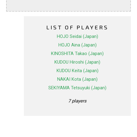
LIST OF PLAYERS
HOJO Seidai (Japan)
HOJO Aina (Japan)
KINOSHITA Takao (Japan)
KUDOU Hiroshi (Japan)
KUDOU Keita (Japan)
NAKAI Kota (Japan)
SEKIYAMA Tetsuyuki (Japan)
7 players