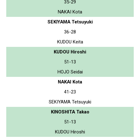
35-29
NAKAI Kota
SEKIYAMA Tetsuyuki
36-28
KUDOU Keita
KUDOU Hiroshi
51-13
HOJO Seidai
NAKAI Kota
41-23
SEKIYAMA Tetsuyuki
KINOSHITA Takao
51-13
KUDOU Hiroshi