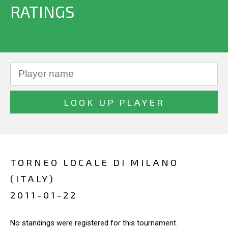
RATINGS
TORNEO LOCALE DI MILANO
(ITALY)
2011-01-22
No standings were registered for this tournament.