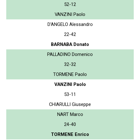
52-12
VANZINI Paolo
D'ANGELO Alessandro
22-42
BARNABA Donato
PALLADINO Domenico
32-32
TORMENE Paolo
VANZINI Paolo
53-11
CHIARULLI Giuseppe
NART Marco
24-40
TORMENE Enrico