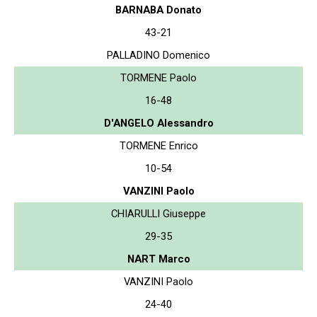
BARNABA Donato
43-21
PALLADINO Domenico
TORMENE Paolo
16-48
D'ANGELO Alessandro
TORMENE Enrico
10-54
VANZINI Paolo
CHIARULLI Giuseppe
29-35
NART Marco
VANZINI Paolo
24-40