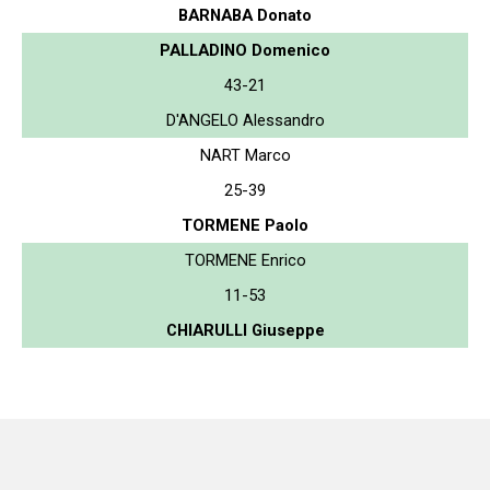
BARNABA Donato
PALLADINO Domenico
43-21
D'ANGELO Alessandro
NART Marco
25-39
TORMENE Paolo
TORMENE Enrico
11-53
CHIARULLI Giuseppe