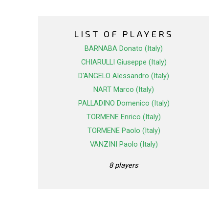
LIST OF PLAYERS
BARNABA Donato (Italy)
CHIARULLI Giuseppe (Italy)
D'ANGELO Alessandro (Italy)
NART Marco (Italy)
PALLADINO Domenico (Italy)
TORMENE Enrico (Italy)
TORMENE Paolo (Italy)
VANZINI Paolo (Italy)
8 players