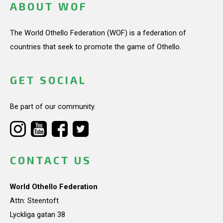
ABOUT WOF
The World Othello Federation (WOF) is a federation of
countries that seek to promote the game of Othello.
GET SOCIAL
Be part of our community.
CONTACT US
World Othello Federation
Attn: Steentoft
Lyckliga gatan 38