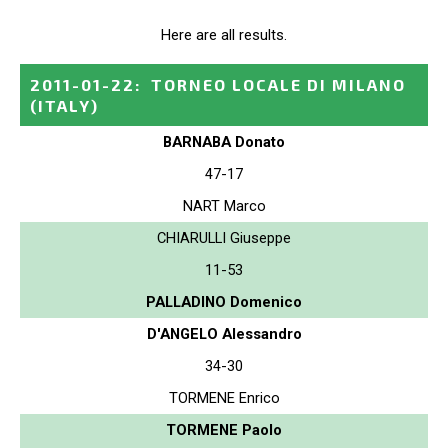
Here are all results.
2011-01-22
:
TORNEO LOCALE DI MILANO
(ITALY)
BARNABA Donato
47-17
NART Marco
CHIARULLI Giuseppe
11-53
PALLADINO Domenico
D'ANGELO Alessandro
34-30
TORMENE Enrico
TORMENE Paolo