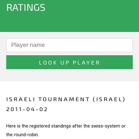
RATINGS
ISRAELI TOURNAMENT (ISRAEL)
2011-04-02
Here is the registered standings after the swiss-system or
the round-robin.