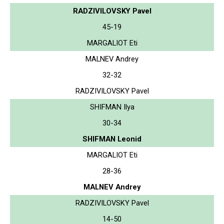
RADZIVILOVSKY Pavel
45-19
MARGALIOT Eti
MALNEV Andrey
32-32
RADZIVILOVSKY Pavel
SHIFMAN Ilya
30-34
SHIFMAN Leonid
MARGALIOT Eti
28-36
MALNEV Andrey
RADZIVILOVSKY Pavel
14-50