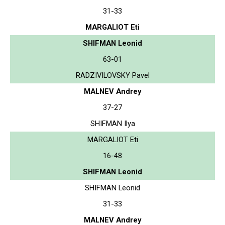
31-33
MARGALIOT Eti
SHIFMAN Leonid
63-01
RADZIVILOVSKY Pavel
MALNEV Andrey
37-27
SHIFMAN Ilya
MARGALIOT Eti
16-48
SHIFMAN Leonid
SHIFMAN Leonid
31-33
MALNEV Andrey