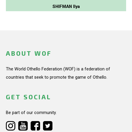
SHIFMAN Ilya
ABOUT WOF
The World Othello Federation (WOF) is a federation of
countries that seek to promote the game of Othello.
GET SOCIAL
Be part of our community.