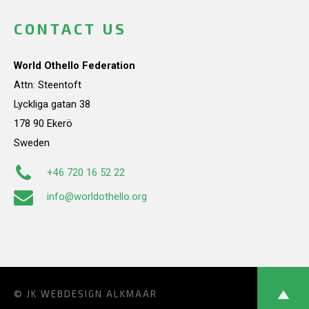
CONTACT US
World Othello Federation
Attn: Steentoft
Lyckliga gatan 38
178 90 Ekerö
Sweden
+46 720 16 52 22
info@worldothello.org
© JK
WEBDESIGN ALKMAAR