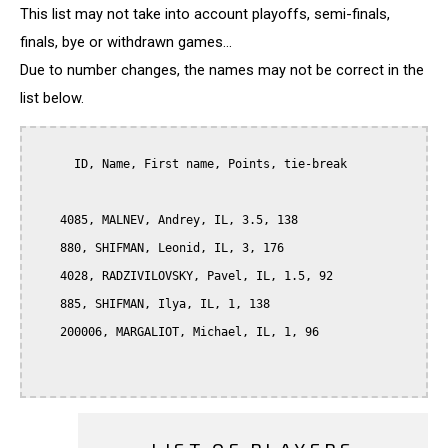
This list may not take into account playoffs, semi-finals,
finals, bye or withdrawn games...
Due to number changes, the names may not be correct in the
list below.
      ID, Name, First name, Points, tie-break

    4085, MALNEV, Andrey, IL, 3.5, 138

    880, SHIFMAN, Leonid, IL, 3, 176

    4028, RADZIVILOVSKY, Pavel, IL, 1.5, 92

    885, SHIFMAN, Ilya, IL, 1, 138

    200006, MARGALIOT, Michael, IL, 1, 96
