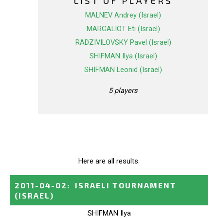
LIST OF PLAYERS
MALNEV Andrey (Israel)
MARGALIOT Eti (Israel)
RADZIVILOVSKY Pavel (Israel)
SHIFMAN Ilya (Israel)
SHIFMAN Leonid (Israel)
5 players
Here are all results.
2011-04-02
:
ISRAELI TOURNAMENT
(ISRAEL)
SHIFMAN Ilya