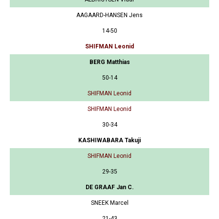
AAGAARD-HANSEN Jens
14-50
SHIFMAN Leonid
BERG Matthias
50-14
SHIFMAN Leonid
SHIFMAN Leonid
30-34
KASHIWABARA Takuji
SHIFMAN Leonid
29-35
DE GRAAF Jan C.
SNEEK Marcel
21-43