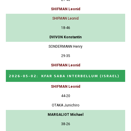
SHIFMAN Leonid
SHIFMAN Leonid
18-46
DVIVON Konstantin
SONDERMANN Henry
29-35
SHIFMAN Leonid
2026-05-02
:
KFAR SABA INTERBELLUM
(ISRAEL)
SHIFMAN Leonid
44-20
OTAKA Junichiro
MARGALIOT Michael
38-26