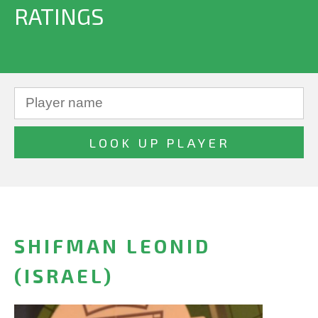
RATINGS
SHIFMAN LEONID
(ISRAEL)