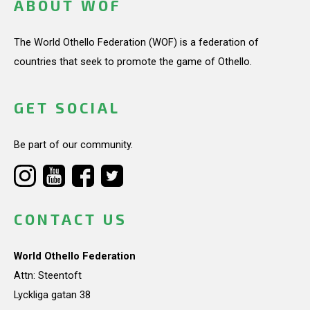
ABOUT WOF
The World Othello Federation (WOF) is a federation of
countries that seek to promote the game of Othello.
GET SOCIAL
Be part of our community.
CONTACT US
World Othello Federation
Attn: Steentoft
Lyckliga gatan 38