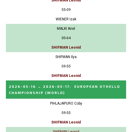
SHIFMAN Leonid
55-09
WIENER Izak
MALKI Ariel
00-64
SHIFMAN Leonid
SHIFMAN Ilya
09-55
SHIFMAN Leonid
2026-05-16
→
2026-05-17
:
EUROPEAN OTHELLO
CHAMPIONSHIP
(WORLD)
PIHLAJAPURO Coby
09-55
SHIFMAN Leonid
SHIFMAN Leonid