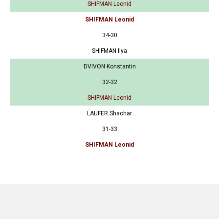
SHIFMAN Leonid
SHIFMAN Leonid
34-30
SHIFMAN Ilya
DVIVON Konstantin
32-32
SHIFMAN Leonid
LAUFER Shachar
31-33
SHIFMAN Leonid