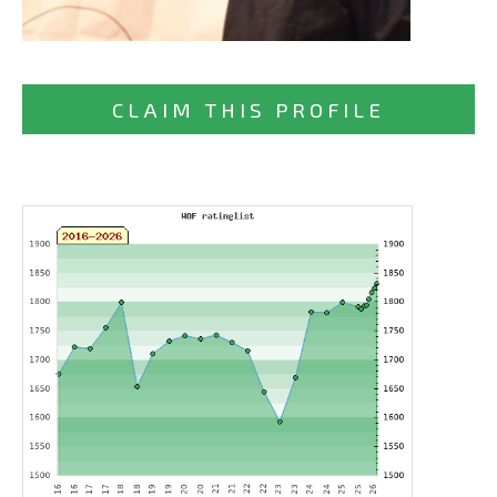
CLAIM THIS PROFILE