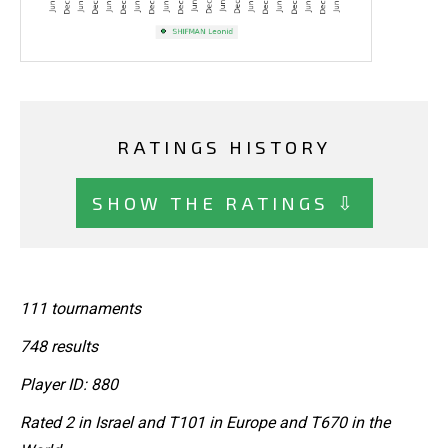
RATINGS HISTORY
SHOW THE RATINGS ⇩
111 tournaments
748 results
Player ID: 880
Rated 2 in Israel and T101 in Europe and T670 in the