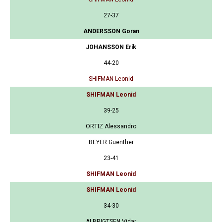
27-37
ANDERSSON Goran
JOHANSSON Erik
44-20
SHIFMAN Leonid
SHIFMAN Leonid
39-25
ORTIZ Alessandro
BEYER Guenther
23-41
SHIFMAN Leonid
SHIFMAN Leonid
34-30
ALBRIGTSEN Vidar