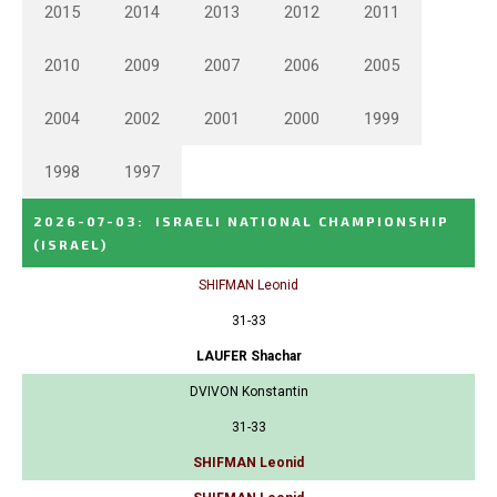
2015
2014
2013
2012
2011
2010
2009
2007
2006
2005
2004
2002
2001
2000
1999
1998
1997
2026-07-03
:
ISRAELI NATIONAL CHAMPIONSHIP
(ISRAEL)
SHIFMAN Leonid
31-33
LAUFER Shachar
DVIVON Konstantin
31-33
SHIFMAN Leonid