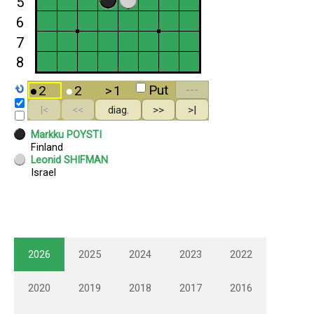
2026
2025
2024
2023
2022
2020
2019
2018
2017
2016