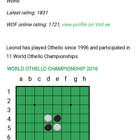
World
Latest rating: 1831
WOF online rating: 1721,
view profile on Vint.ee
Leonid has played Othello since 1996 and participated in
11 World Othello Championships.