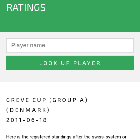
RATINGS
GREVE CUP (GROUP A)
(DENMARK)
2011-06-18
Here is the registered standings after the swiss-system or