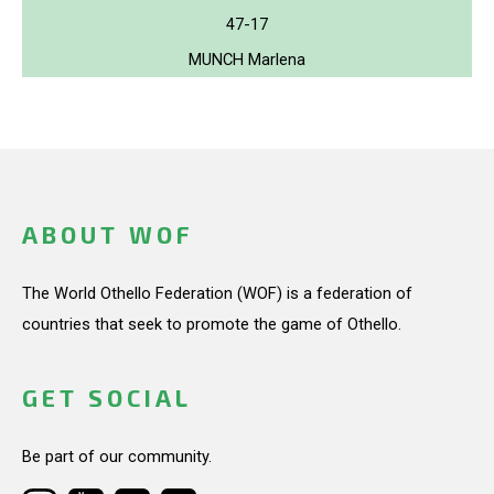
47-17
MUNCH Marlena
ABOUT WOF
The World Othello Federation (WOF) is a federation of
countries that seek to promote the game of Othello.
GET SOCIAL
Be part of our community.