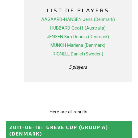
LIST OF PLAYERS
AAGAARD-HANSEN Jens (Denmark)
HUBBARD Geoff (Australia)
JENSEN Kim Dennis (Denmark)
MUNCH Marlena (Denmark)
RIGNELL Daniel (Sweden)
5 players
Here are all results.
2011-06-18
:
GREVE CUP (GROUP A)
(DENMARK)