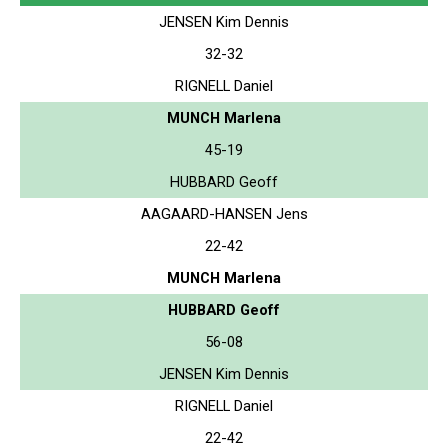
JENSEN Kim Dennis
32-32
RIGNELL Daniel
MUNCH Marlena
45-19
HUBBARD Geoff
AAGAARD-HANSEN Jens
22-42
MUNCH Marlena
HUBBARD Geoff
56-08
JENSEN Kim Dennis
RIGNELL Daniel
22-42