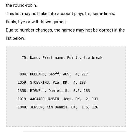
the round-robin.
This list may not take into account playoffs, semi-finals,
finals, bye or withdrawn games...
Due to number changes, the names may not be correct in the
list below.
      ID, Name, First name, Points, tie-break

     804, HUBBARD, Geoff, AUS,  4, 217

    1059, STOEVRING, Pia, DK,  4, 183

    1358, RIGNELL, Daniel, S,  3.5, 183

    1019, AAGAARD-HANSEN, Jens, DK,  2, 131

    1048, JENSEN, Kim Dennis, DK,  1.5, 126
