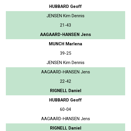
HUBBARD Geoff
JENSEN Kim Dennis
21-43
AAGAARD-HANSEN Jens
MUNCH Marlena
39-25
JENSEN Kim Dennis
AAGAARD-HANSEN Jens
22-42
RIGNELL Daniel
HUBBARD Geoff
60-04
AAGAARD-HANSEN Jens
RIGNELL Daniel