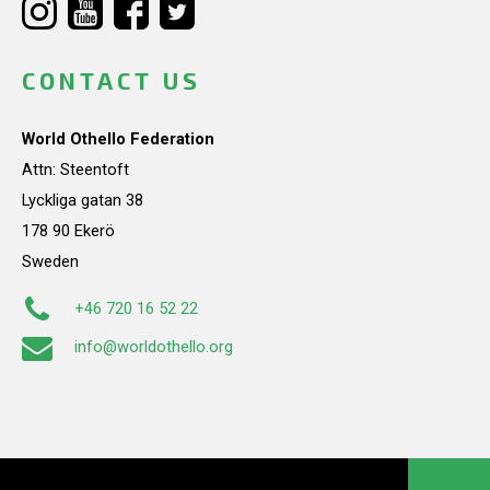
CONTACT US
World Othello Federation
Attn: Steentoft
Lyckliga gatan 38
178 90 Ekerö
Sweden
+46 720 16 52 22
info@worldothello.org